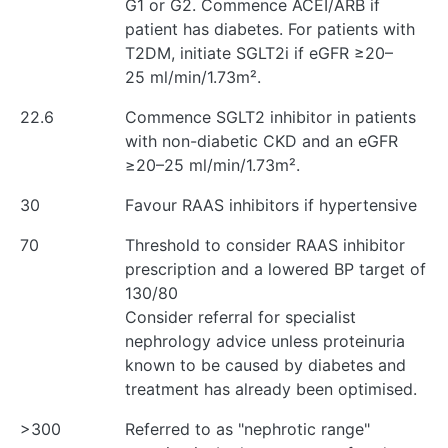
G1 or G2. Commence ACEI/ARB if
patient has diabetes. For patients with
T2DM, initiate SGLT2i if eGFR ≥20–
25 ml/min/1.73m².
22.6
Commence SGLT2 inhibitor in patients
with non-diabetic CKD and an eGFR
≥20–25 ml/min/1.73m².
30
Favour RAAS inhibitors if hypertensive
70
Threshold to consider RAAS inhibitor
prescription and a lowered BP target of
130/80
Consider referral for specialist
nephrology advice unless proteinuria
known to be caused by diabetes and
treatment has already been optimised.
>300
Referred to as "nephrotic range"