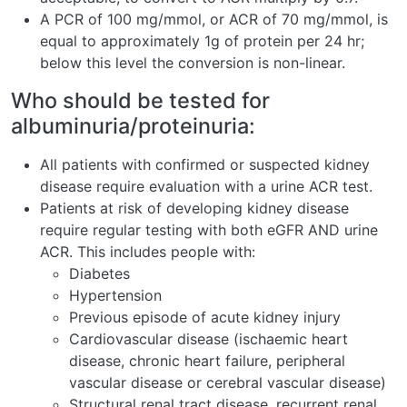
A PCR of 100 mg/mmol, or ACR of 70 mg/mmol, is
equal to approximately 1g of protein per 24 hr;
below this level the conversion is non-linear.
Who should be tested for
albuminuria/proteinuria:
All patients with confirmed or suspected kidney
disease require evaluation with a urine ACR test.
Patients at risk of developing kidney disease
require regular testing with both eGFR AND urine
ACR. This includes people with:
Diabetes
Hypertension
Previous episode of acute kidney injury
Cardiovascular disease (ischaemic heart
disease, chronic heart failure, peripheral
vascular disease or cerebral vascular disease)
Structural renal tract disease, recurrent renal