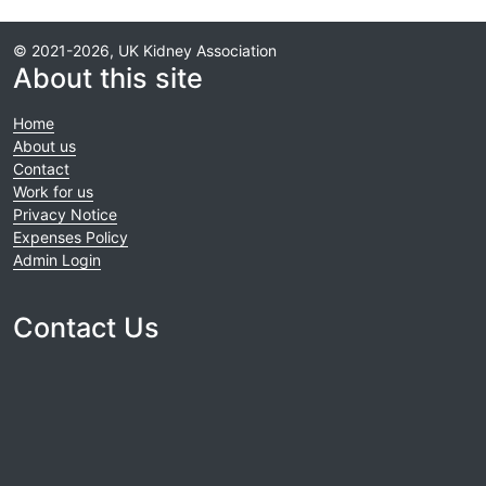
© 2021-2026, UK Kidney Association
About this site
Home
About us
Contact
Work for us
Privacy Notice
Expenses Policy
Admin Login
Contact Us