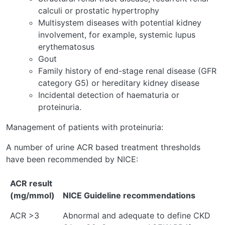
calculi or prostatic hypertrophy
Multisystem diseases with potential kidney
involvement, for example, systemic lupus
erythematosus
Gout
Family history of end-stage renal disease (GFR
category G5) or hereditary kidney disease
Incidental detection of haematuria or
proteinuria.
Management of patients with proteinuria:
A number of urine ACR based treatment thresholds
have been recommended by NICE:
ACR result
(mg/mmol)
NICE Guideline recommendations
ACR >3
Abnormal and adequate to define CKD