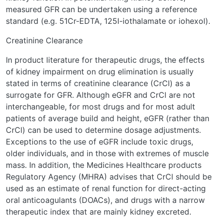
measured GFR can be undertaken using a reference
standard (e.g. 51Cr-EDTA, 125I-iothalamate or iohexol).
Creatinine Clearance
In product literature for therapeutic drugs, the effects
of kidney impairment on drug elimination is usually
stated in terms of creatinine clearance (CrCl) as a
surrogate for GFR. Although eGFR and CrCl are not
interchangeable, for most drugs and for most adult
patients of average build and height, eGFR (rather than
CrCl) can be used to determine dosage adjustments.
Exceptions to the use of eGFR include toxic drugs,
older individuals, and in those with extremes of muscle
mass. In addition, the Medicines Healthcare products
Regulatory Agency (MHRA) advises that CrCl should be
used as an estimate of renal function for direct-acting
oral anticoagulants (DOACs), and drugs with a narrow
therapeutic index that are mainly kidney excreted.