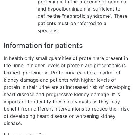
proteinuria. In the presence of oedema
and hypoalbuminaemia, sufficient to
define the "nephrotic syndrome". These
patients must be referred to a
specialist.
Information for patients
In health only small quantities of protein are present in
the urine. If higher levels of protein are present this is
termed 'proteinuria'. Proteinuria can be a marker of
kidney damage and patients with higher levels of
protein in their urine are at increased risk of developing
heart disease and progressive kidney damage. It is
important to identify these individuals as they may
benefit from different interventions to reduce their risk
of developing heart disease or worsening kidney
disease.