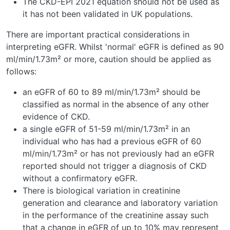
The CKD-EPI 2021 equation should not be used as
it has not been validated in UK populations.
There are important practical considerations in
interpreting eGFR. Whilst 'normal' eGFR is defined as 90
ml/min/1.73m² or more, caution should be applied as
follows:
an eGFR of 60 to 89 ml/min/1.73m² should be
classified as normal in the absence of any other
evidence of CKD.
a single eGFR of 51-59 ml/min/1.73m² in an
individual who has had a previous eGFR of 60
ml/min/1.73m² or has not previously had an eGFR
reported should not trigger a diagnosis of CKD
without a confirmatory eGFR.
There is biological variation in creatinine
generation and clearance and laboratory variation
in the performance of the creatinine assay such
that a change in eGFR of up to 10% may represent