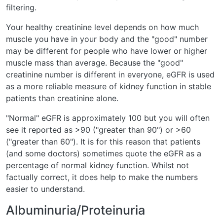
filtering.
Your healthy creatinine level depends on how much
muscle you have in your body and the "good" number
may be different for people who have lower or higher
muscle mass than average. Because the "good"
creatinine number is different in everyone, eGFR is used
as a more reliable measure of kidney function in stable
patients than creatinine alone.
"Normal" eGFR is approximately 100 but you will often
see it reported as >90 ("greater than 90") or >60
("greater than 60"). It is for this reason that patients
(and some doctors) sometimes quote the eGFR as a
percentage of normal kidney function. Whilst not
factually correct, it does help to make the numbers
easier to understand.
Albuminuria/Proteinuria