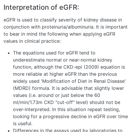
Interpretation of eGFR:
eGFR is used to classify severity of kidney disease in
conjunction with proteinuria/albuminuria. It is important
to bear in mind the following when applying eGFR
values in clinical practice:
The equations used for eGFR tend to
underestimate normal or near-normal kidney
function, although the CKD-epi (2009) equation is
more reliable at higher eGFR than the previous
widely used 'Modification of Diet in Renal Disease'
(MDRD) formula. It is advisable that slightly lower
values (i.e. around or just below the 60
ml/min/1.73m CKD "cut-off" level) should not be
over-interpreted. In this situation repeat testing,
looking for a progressive decline in eGFR over time
is useful.
Differences in the assays used by laboratories to