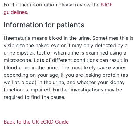
For further information please review the
NICE
guidelines.
Information for patients
Haematuria means blood in the urine. Sometimes this is
visible to the naked eye or it may only detected by a
urine dipstick test or when urine is examined using a
microscope. Lots of different conditions can result in
blood urine in the urine. The most likely cause varies
depending on your age, if you are leaking protein (as
well as blood) in the urine, and whether your kidney
function is impaired. Further investigations may be
required to find the cause.
Back to the UK eCKD Guide