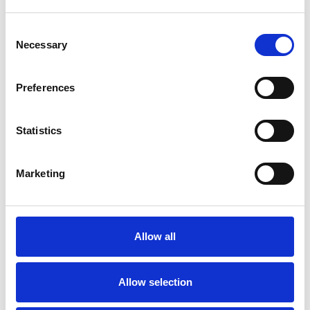
underlying glomerular disorder, especially in
patients with other signs of auto-immune or multi-
Consent
Necessary
system disease. it is important that these patients
Selection
are referred urgently for specialist assessment (see
referral to specialist). Generally, a patient who does
Preferences
not have diabetes and has an ACR of 70 mg/mmol
or more or haematuria (diagnosed on and
confirmed by urinary diptest) and an ACR of 30
Statistics
mg/mmol or more should be evaluated by a
nephrologist for evidence of kidney disease.
Marketing
In patients with albuminuria the risk of kidney
failure is greater in younger patients and the risk of
cardiovascular disease is greater in older patients.
These risks may be altered by therapy.
Allow all
There is an urgent need to improve rates of urine ACR
testing for patients at risk of or living with kidney
Allow selection
disease across the UK.