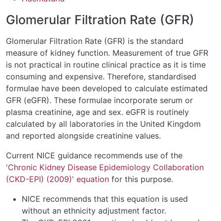
Glomerular Filtration Rate (GFR)
Glomerular Filtration Rate (GFR) is the standard
measure of kidney function. Measurement of true GFR
is not practical in routine clinical practice as it is time
consuming and expensive. Therefore, standardised
formulae have been developed to calculate estimated
GFR (eGFR). These formulae incorporate serum or
plasma creatinine, age and sex. eGFR is routinely
calculated by all laboratories in the United Kingdom
and reported alongside creatinine values.
Current NICE guidance recommends use of the
'Chronic Kidney Disease Epidemiology Collaboration
(CKD-EPI) (2009)' equation
for this purpose.
NICE recommends that this equation is used
without an ethnicity adjustment factor.