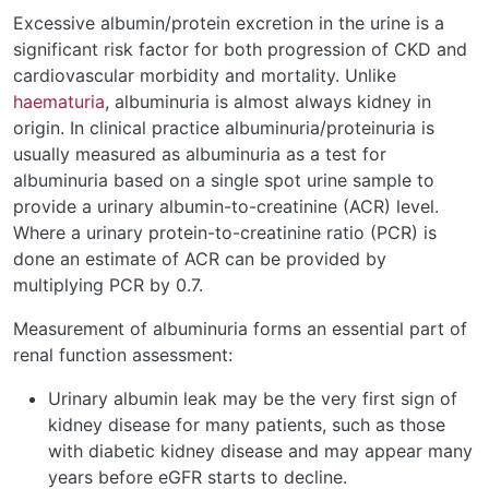
Excessive albumin/protein excretion in the urine is a
significant risk factor for both progression of CKD and
cardiovascular morbidity and mortality. Unlike
haematuria
, albuminuria is almost always kidney in
origin. In clinical practice albuminuria/proteinuria is
usually measured as albuminuria as a test for
albuminuria based on a single spot urine sample to
provide a urinary albumin-to-creatinine (ACR) level.
Where a urinary protein-to-creatinine ratio (PCR) is
done an estimate of ACR can be provided by
multiplying PCR by 0.7.
Measurement of albuminuria forms an essential part of
renal function assessment:
Urinary albumin leak may be the very first sign of
kidney disease for many patients, such as those
with diabetic kidney disease and may appear many
years before eGFR starts to decline.