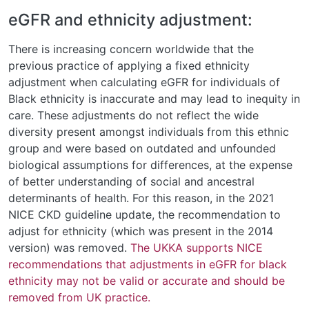
eGFR and ethnicity adjustment:
There is increasing concern worldwide that the
previous practice of applying a fixed ethnicity
adjustment when calculating eGFR for individuals of
Black ethnicity is inaccurate and may lead to inequity in
care. These adjustments do not reflect the wide
diversity present amongst individuals from this ethnic
group and were based on outdated and unfounded
biological assumptions for differences, at the expense
of better understanding of social and ancestral
determinants of health. For this reason, in the 2021
NICE CKD guideline update, the recommendation to
adjust for ethnicity (which was present in the 2014
version) was removed.
The UKKA supports NICE
recommendations that adjustments in eGFR for black
ethnicity may not be valid or accurate and should be
removed from UK practice.