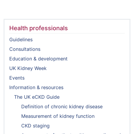
Health professionals
Guidelines
Consultations
Education & development
UK Kidney Week
Events
Information & resources
The UK eCKD Guide
Definition of chronic kidney disease
Measurement of kidney function
CKD staging