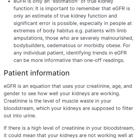
eGFR is only an "estimation" of true kidney
function: It is important to remember that eGFR is
only an estimate of true kidney function and
significant error is possible, especially in people at
extremes of body habitus e.g. patients with limb
amputations, those who are severely malnourished,
bodybuilders, oedematous or morbidly obese. For
any individual patient, identifying trends in eGFR
can be more informative than one-off readings.
Patient information
eGFR is an equation that uses your creatinine, age, and
gender to see how well your kidneys are working.
Creatinine is the level of muscle waste in your
bloodstream, which your kidneys are supposed to filter
out into urine.
If there is a high level of creatinine in your bloodstream,
it could mean that your kidneys are not working well at