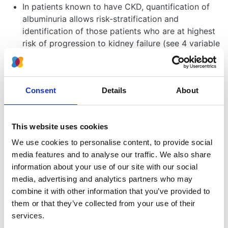
In patients known to have CKD, quantification of
albuminuria allows risk-stratification and
identification of those patients who are at highest
risk of progression to kidney failure (see 4 variable
kidney failure risk ).
Albuminuria is an important independent risk factor
for cardiovascular morbidity and mortality.
Consent
Details
About
Measurement of ACR forms the basis of the NICE
grading system for CKD - see
CKD stages
.
The level of albuminuria will help determine
This website uses cookies
optimum patient management e.g. frequency of
monitoring, blood pressure target, eligibility for
We use cookies to personalise content, to provide social
disease modifying therapies such as renin-
media features and to analyse our traffic. We also share
angiotensin-aldosterone-system(RAAS) inhibitors
information about your use of our site with our social
and sodium-glucose co-transporter-2 (SGLT2)
media, advertising and analytics partners who may
inhibitors, alongside timing of referral to see a
combine it with other information that you’ve provided to
specialist service (see management of CKD).
them or that they’ve collected from your use of their
Excessive albuminuria or the combination of
services.
haematuria and albuminuria may suggest an