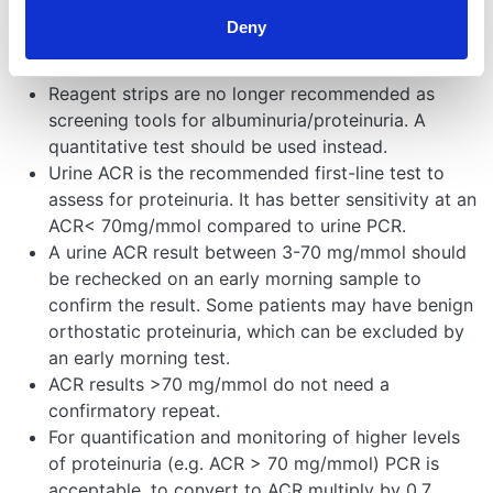
How to measure
Deny
albuminuria/proteinuria:
Reagent strips are no longer recommended as
screening tools for albuminuria/proteinuria. A
quantitative test should be used instead.
Urine ACR is the recommended first-line test to
assess for proteinuria. It has better sensitivity at an
ACR< 70mg/mmol compared to urine PCR.
A urine ACR result between 3-70 mg/mmol should
be rechecked on an early morning sample to
confirm the result. Some patients may have benign
orthostatic proteinuria, which can be excluded by
an early morning test.
ACR results >70 mg/mmol do not need a
confirmatory repeat.
For quantification and monitoring of higher levels
of proteinuria (e.g. ACR > 70 mg/mmol) PCR is
acceptable, to convert to ACR multiply by 0.7.