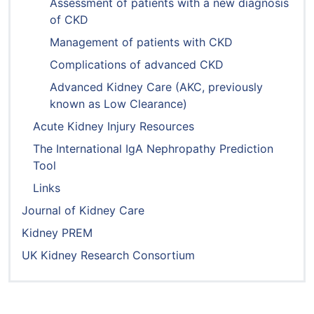
Assessment of patients with a new diagnosis
of CKD
Management of patients with CKD
Complications of advanced CKD
Advanced Kidney Care (AKC, previously
known as Low Clearance)
Acute Kidney Injury Resources
The International IgA Nephropathy Prediction
Tool
Links
Journal of Kidney Care
Kidney PREM
UK Kidney Research Consortium