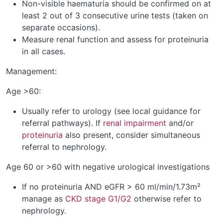
Non-visible haematuria should be confirmed on at
least 2 out of 3 consecutive urine tests (taken on
separate occasions).
Measure renal function and assess for proteinuria
in all cases.
Management:
Age >60:
Usually refer to urology (see local guidance for
referral pathways). If
renal impairment
and/or
proteinuria
also present, consider simultaneous
referral to nephrology.
Age 60 or >60 with negative urological investigations
If no proteinuria AND eGFR > 60 ml/min/1.73m²
manage as
CKD stage G1/G2
otherwise refer to
nephrology.