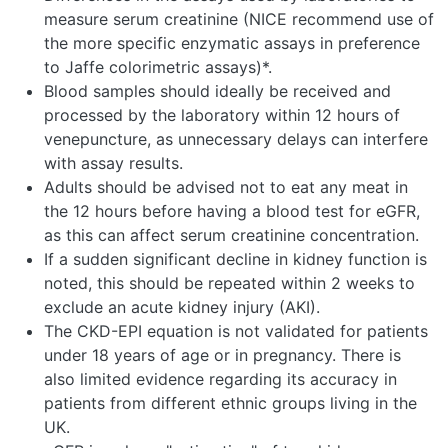
measure serum creatinine (NICE recommend use of
the more specific enzymatic assays in preference
to Jaffe colorimetric assays)*.
Blood samples should ideally be received and
processed by the laboratory within 12 hours of
venepuncture, as unnecessary delays can interfere
with assay results.
Adults should be advised not to eat any meat in
the 12 hours before having a blood test for eGFR,
as this can affect serum creatinine concentration.
If a sudden significant decline in kidney function is
noted, this should be repeated within 2 weeks to
exclude an acute kidney injury (AKI).
The CKD-EPI equation is not validated for patients
under 18 years of age or in pregnancy. There is
also limited evidence regarding its accuracy in
patients from different ethnic groups living in the
UK.