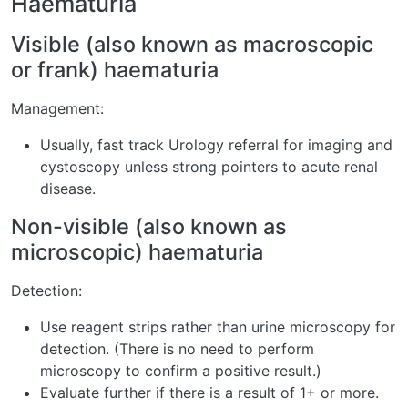
Haematuria
Visible (also known as macroscopic
or frank) haematuria
Management:
Usually, fast track Urology referral for imaging and
cystoscopy unless strong pointers to acute renal
disease.
Non-visible (also known as
microscopic) haematuria
Detection:
Use reagent strips rather than urine microscopy for
detection. (There is no need to perform
microscopy to confirm a positive result.)
Evaluate further if there is a result of 1+ or more.