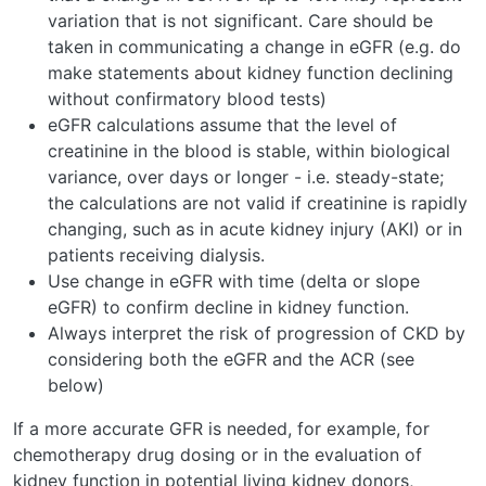
variation that is not significant. Care should be
taken in communicating a change in eGFR (e.g. do
make statements about kidney function declining
without confirmatory blood tests)
eGFR calculations assume that the level of
creatinine in the blood is stable, within biological
variance, over days or longer - i.e. steady-state;
the calculations are not valid if creatinine is rapidly
changing, such as in acute kidney injury (AKI) or in
patients receiving dialysis.
Use change in eGFR with time (delta or slope
eGFR) to confirm decline in kidney function.
Always interpret the risk of progression of CKD by
considering both the eGFR and the ACR (see
below)
If a more accurate GFR is needed, for example, for
chemotherapy drug dosing or in the evaluation of
kidney function in potential living kidney donors,