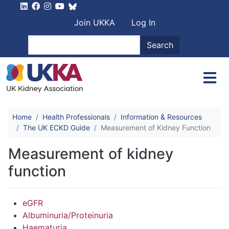
Skip to main content
User account men
Join UKKA
Log In
Search
Search
Home
Health Professionals
Information & Resources
The UK ECKD Guide
Measurement of Kidney Function
Measurement of kidney
function
eGFR
Albuminuria/Proteinuria
Haematuria