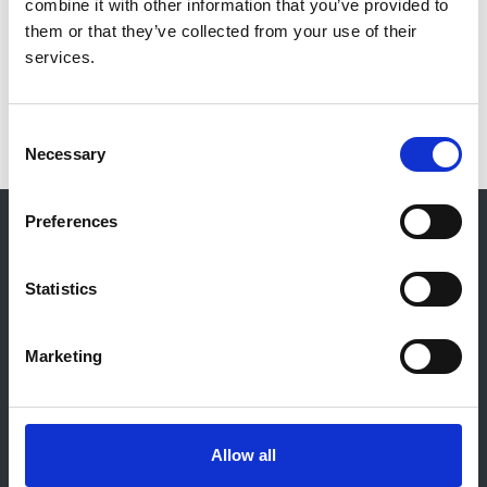
combine it with other information that you’ve provided to
2013
them or that they’ve collected from your use of their
Read more
services.
Consent
Necessary
Selection
© 2021-2026, UK Kidney Association
Preferences
About this site
Statistics
Home
About us
Contact
Marketing
Work for us
Privacy Notice
Expenses Policy
Admin Login
Allow all