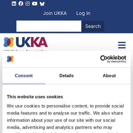
Skip to main content
User account men
Join UKKA
Log In
Search
Search
Home
Authors
Geoff Watts
Consent
Details
About
Geoff Watts
This website uses cookies
Kendrick
We use cookies to personalise content, to provide social
media features and to analyse our traffic. We also share
Arthur Porter
information about your use of our site with our social
media, advertising and analytics partners who may
21 March 1925
-
12 April