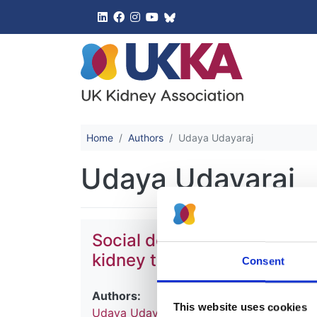
UK Kidney 
Home
Authors
Udaya Udayaraj
Udaya Udayaraj
Social deprivation, ethnici
kidney transplant waiting li
Consent
Authors:
This website uses cookies
Udaya Udayaraj
,
Yoav Ben-Shlomo
,
Paul 