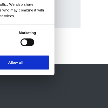
Database:
affic. We also share
UKRR
ers who may combine it with
 services.
Marketing
Allow all
ontact Us