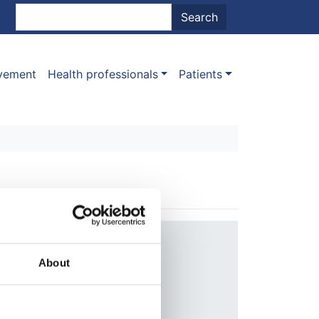
nt menu
Search
Search
ovement
Health professionals
Patients
Year:
2010
About
Journal:
Transplantation