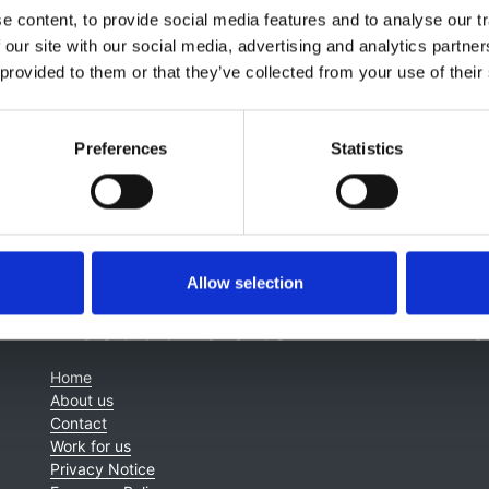
d
Fergus Caskey
 content, to provide social media features and to analyse our tr
 our site with our social media, advertising and analytics partn
 provided to them or that they’ve collected from your use of their
Preferences
Statistics
Allow selection
About this site
C
Home
About us
Contact
Work for us
Privacy Notice