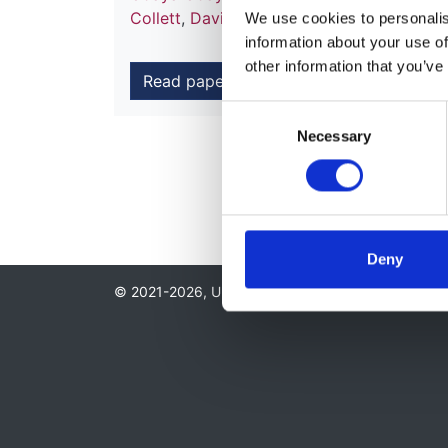
Collett
,
David Ansell
,
Charles Tomson
an
We use cookies to personalise
information about your use of
other information that you’ve
Read paper
Consent
Necessary
Selection
Deny
© 2021-2026, UK Kidney Association