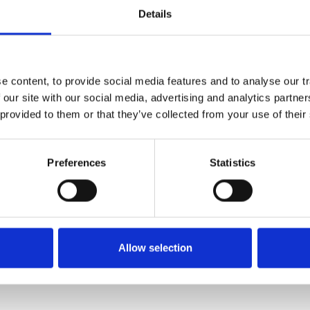
Details
Gitelman and Type 3 Bartter Syndromes
H
A
Hyperoxaluria
(Primary Hyperoxaluria, Oxalosis)
I
 content, to provide social media features and to analyse our tr
 our site with our social media, advertising and analytics partn
Liddle Syndrome
 provided to them or that they’ve collected from your use of their
Membranous Nephropathy
M
(
Preferences
Statistics
MPGN, DDD & C3 Glomerulopathy
N
Pregnancy and Chronic Kidney Disease
P
Allow selection
Tuberous Sclerosis
V