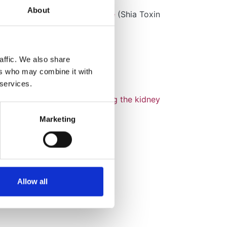
About
aemolytic Uraemic Syndrome
(Shia Toxin
ssociated: STEC-HUS)
gA Nephropathy
affic. We also share
ers who may combine it with
Lowe Syndrome
 services.
itochondrial Disease affecting the kidney
Mitochondrial)
Marketing
ephronophthisis
ure Red Cell Aplasia
Allow all
asculitis