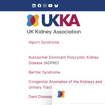
UK Kidney 
Alport Syndrome
Autosomal Dominant Polycystic Kidney
Disease
(ADPKD)
Bartter Syndrome
Congenital Anomalies of the Kidneys and
Urinary Tracts
(CAKUT)
Dent Disease