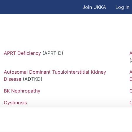
User accou
Skip to main content
Join UKKA
Log In
Association
APRT Deficiency
(APRT-D)
A
Autosomal Dominant Tubulointerstitial Kidney
A
Disease
(ADTKD)
D
BK Nephropathy
C
Cystinosis
C
EAST Syndrome
(Epilepsy, Ataxia, Sensorineural
F
deafness, Tubulopathy Syndrome)