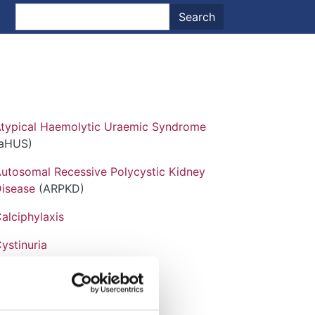
nt menu
Search
Search
typical Haemolytic Uraemic Syndrome
(aHUS)
utosomal Recessive Polycystic Kidney
isease
(ARPKD)
alciphylaxis
ystinuria
abry Disease