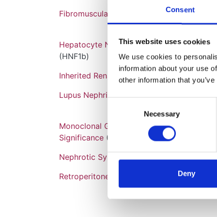
Consent
Fibromuscular Dysplasia
This website uses cookies
Hepatocyte Nuclear Factor 1B Mutation
(HNF1b)
We use cookies to personalise
information about your use of
Inherited Renal Cancer Syndromes
other information that you’ve
Lupus Nephritis
Consent
Necessary
Selection
Monoclonal Gammopathy of Renal
Significance
(MGRS)
Nephrotic Syndrome
Deny
Retroperitoneal Fibrosis