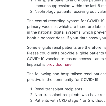
Transplant patients and those patients
immunosuppression within the last 6 m
Nephrology patients receiving equival
The central recording system for COVID-19 va
primary vaccines which are therefore labell
in the national digital systems, which preve
book a booster dose, if your data show you 
Some eligible renal patients are therefore 
Please could units provide eligible patients w
COVID-19 vaccine to ensure access – an exa
Imperial is
provided here.
The following non-hospitalised renal patient
positive in the community for COVID-19:
Renal transplant recipients
Non-transplant recipients who have re
Patients with CKD stage 4 or 5 withou