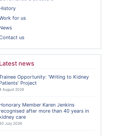
History
Work for us
News
Contact us
Latest news
Trainee Opportunity: 'Writing to Kidney
Patients' Project
4 August 2026
Honorary Member Karen Jenkins
recognised after more than 40 years in
kidney care
30 July 2026