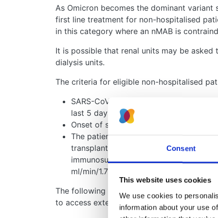
As Omicron becomes the dominant variant so
first line treatment for non-hospitalised pat
in this category where an nMAB is contraind
It is possible that renal units may be asked
dialysis units.
The criteria for eligible non-hospitalised pat
SARS-CoV-2 infection is confirmed by p
last 5 days AND
Onset of symptoms of COVID-19 within 
The patient is a member of the ‘highest’ 
transplant recipients, non-transplant pa
Consent
immunosuppression, all patients (includ
ml/min/1.73m2)
This website uses cookies
The following links are for centrally generat
We use cookies to personalise
to access extended therapies:
information about your use of