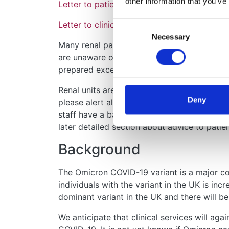
other information that you’ve
Letter to patients: Important information a
Letter to clinicians: Contacting your patie
Consent
Necessary
Selection
Many renal patients are understandably fri
are unaware of their entitlement to extended
prepared excellent information – please see 
Renal units are likely to be contacted by a l
Deny
please alert all clinical and administrative st
staff have a basic understanding or know ho
later detailed section about advice to patien
Background
The Omicron COVID-19 variant is a major con
individuals with the variant in the UK is in
dominant variant in the UK and there will b
We anticipate that clinical services will aga