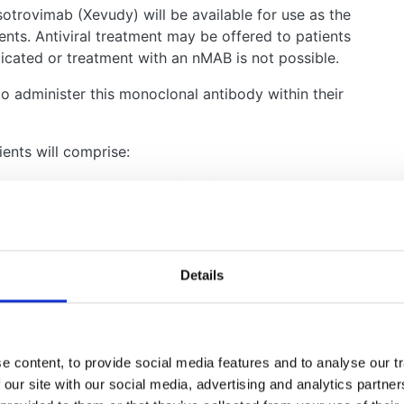
trovimab (Xevudy) will be available for use as the
ients. Antiviral treatment may be offered to patients
icated or treatment with an nMAB is not possible.
 to administer this monoclonal antibody within their
ients will comprise:
olymerase chain reaction (PCR) testing within the
the last 5 days AND
risk group as set out in the policy (all renal
tients receiving a comparable level of
Details
ing dialysis patients) with an eGFR less than 30
ed letters to patients and clinicians explaining how
 content, to provide social media features and to analyse our tr
 our site with our social media, advertising and analytics partn