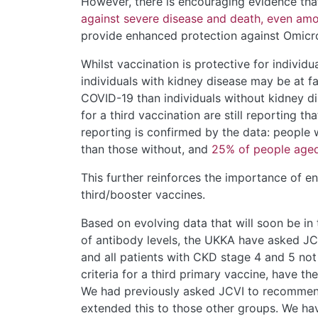
However, there is encouraging evidence th
against
severe disease and death, even amon
provide enhanced protection against Omicr
Whilst vaccination is protective for individ
individuals with kidney disease may be at f
COVID-19 than individuals without kidney di
for a third vaccination are still reporting 
reporting is confirmed by the data: people 
than those without, and
25% of people aged
This further reinforces the importance of en
third/booster vaccines.
Based on evolving data that will soon be in
of antibody levels, the UKKA have asked JCV
and all patients with CKD stage 4 and 5 not r
criteria for a third primary vaccine, have th
We had previously asked JCVI to recommend 
extended this to those other groups. We ha