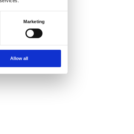
 services.
Marketing
Allow all