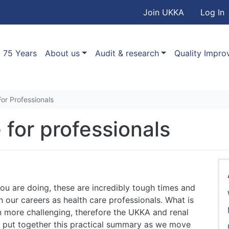
User accou
Skip to main content
Join UKKA
Log In
Association
Main navigation
75 Years
About us
Audit & research
Quality Impr
r Professionals
for professionals
ou are doing, these are incredibly tough times and
 our careers as health care professionals. What is
 more challenging, therefore the UKKA and renal
put together this practical summary as we move