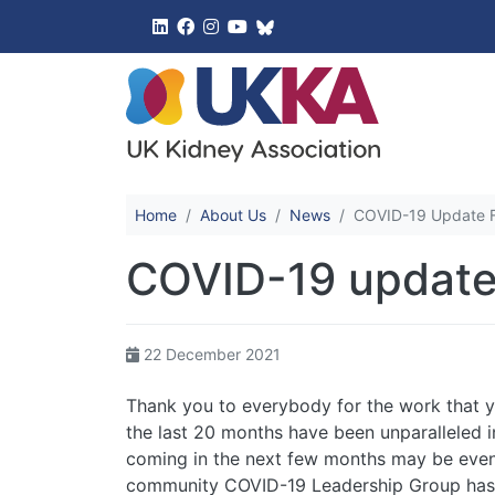
UK Kidney 
Home
About Us
News
COVID-19 Update Fo
COVID-19 update 
22 December 2021
Thank you to everybody for the work that y
the last 20 months have been unparalleled in
coming in the next few months may be even
community COVID-19 Leadership Group has 