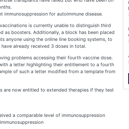
 whose transplants have failed but who have been on
onths.
ent immunosuppression for autoimmune disease.
ccinations is currently unable to distinguish third
ed as boosters. Additionally, a block has been placed
nts anyone using the online line booking systems, to
have already received 3 doses in total.
having problems accessing their fourth vaccine dose.
ith a letter highlighting their entitlement to a fourth
mple of such a letter modified from a template from
s are now entitled to extended therapies if they test
ceived a comparable level of immunosuppression
t immunosuppression