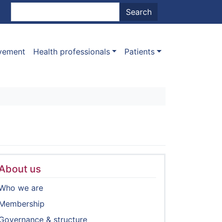
nt menu
Search
Search
ovement
Health professionals
Patients
About us
Who we are
Membership
Governance & structure