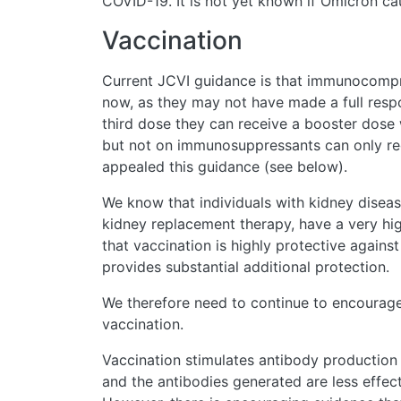
COVID-19. It is not yet known if Omicron cau
Vaccination
Current JCVI guidance is that immunocompr
now, as they may not have made a full respo
third dose they can receive a booster dose w
but not on immunosuppressants can only re
appealed this guidance (see below).
We know that individuals with kidney diseas
kidney replacement therapy, have a very hig
that vaccination is highly protective again
provides substantial additional protection.
We therefore need to continue to encourage
vaccination.
Vaccination stimulates antibody production le
and the antibodies generated are less effect