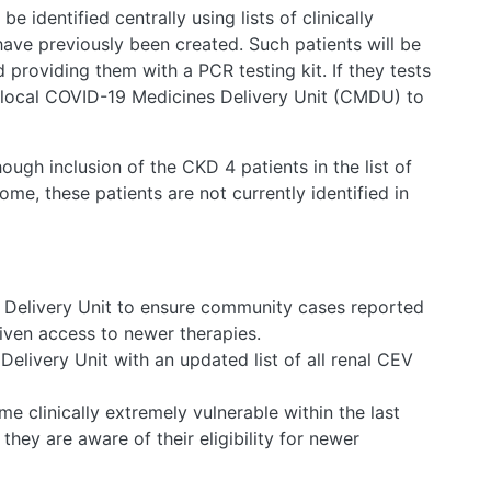
e identified centrally using lists of clinically
ave previously been created. Such patients will be
nd providing them with a PCR testing kit. If they tests
e local COVID-19 Medicines Delivery Unit (CMDU) to
ugh inclusion of the CKD 4 patients in the list of
ome, these patients are not currently identified in
 Delivery Unit to ensure community cases reported
given access to newer therapies.
elivery Unit with an updated list of all renal CEV
e clinically extremely vulnerable within the last
hey are aware of their eligibility for newer