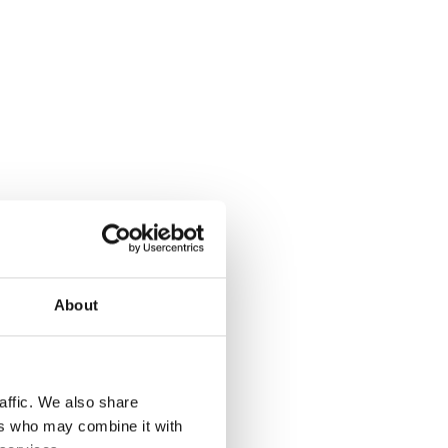
About
affic. We also share
ers who may combine it with