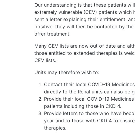
Our understanding is that these patients will b
extremely vulnerable (CEV) patients which h
sent a letter explaining their entitlement, a
positive, they will then be contacted by th
offer treatment.
Many CEV lists are now out of date and altho
those entitled to extended therapies is welc
CEV lists.
Units may therefore wish to:
Contact their local COVID-19 Medicines
directly to the Renal units can also be 
Provide their local COVID-19 Medicines D
patients including those in CKD 4.
Provide letters to those who have becom
year and to those with CKD 4 to ensure t
therapies.