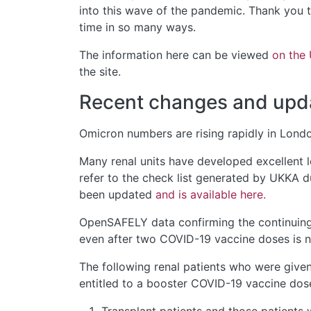
into this wave of the pandemic. Thank you t
time in so many ways.
The information here can be viewed
on the
the site.
Recent changes and upd
Omicron numbers are rising rapidly in London
Many renal units have developed excellent lo
refer to the check list generated by UKKA d
been updated
and is available here.
OpenSAFELY data confirming the continuing 
even after two COVID-19 vaccine doses is
The following renal patients who were give
entitled to a booster COVID-19 vaccine dose