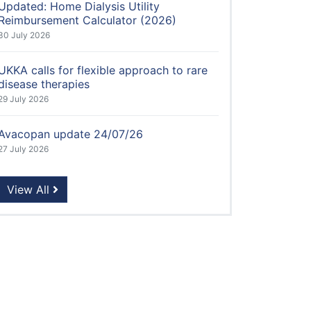
Updated: Home Dialysis Utility
Reimbursement Calculator (2026)
30 July 2026
UKKA calls for flexible approach to rare
disease therapies
29 July 2026
Avacopan update 24/07/26
27 July 2026
View All