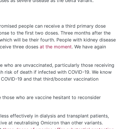
ses as severe disease as the delta variant.
omised people can receive a third primary dose
nse to the first two doses. Three months after the
hich will be their fourth. People with kidney disease
ceive three doses
at the moment
. We have again
e who are unvaccinated, particularly those receiving
h risk of death if infected with COVID-19. We know
st COVID-19 and that third/booster vaccination
 those who are vaccine hesitant to reconsider
ss effectively in dialysis and transplant patients,
ive at neutralising Omicron than other variants.