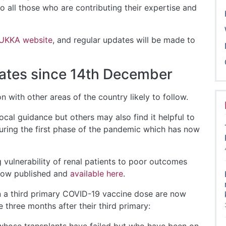
o all those who are contributing their expertise and
 UKKA website
, and regular updates will be made to
ates since 14th December
 with other areas of the country likely to follow.
cal guidance but others may also find it helpful to
uring the first phase of the pandemic which has now
vulnerability of renal patients to poor outcomes
 now published and
available here
.
n a third primary COVID-19 vaccine dose are now
 three months after their third primary: