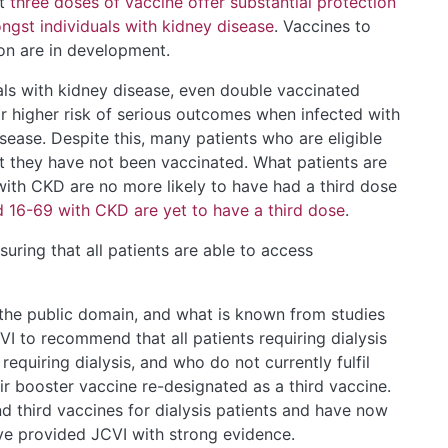
at
three doses of vaccine offer substantial protection
gst individuals with kidney disease
. Vaccines to
on are in development.
uals with kidney disease, even double vaccinated
ar higher risk of serious outcomes when infected with
sease. Despite this, many patients who are eligible
that they have not been vaccinated. What patients are
with CKD are no more likely to have had a third dose
 16-69 with CKD are yet to have a third dose
.
suring that all patients are able to access
 the public domain, and what is known from studies
I to recommend that all patients requiring dialysis
equiring dialysis, and who do not currently fulfil
eir booster vaccine re-designated as a third vaccine.
third vaccines for dialysis patients and have now
ve provided JCVI with strong evidence.