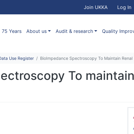
User accou
Skip to main content
Join UKKA
Log In
Association
Main navigation
75 Years
About us
Audit & research
Quality Impr
ata Use Register
BioImpedance Spectroscopy To Maintain Renal 
ctroscopy To maintain