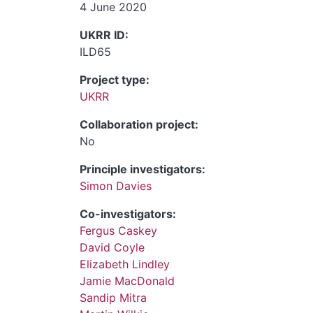
4 June 2020
UKRR ID:
ILD65
Project type:
UKRR
Collaboration project:
No
Principle investigators:
Simon Davies
Co-investigators:
Fergus Caskey
David Coyle
Elizabeth Lindley
Jamie MacDonald
Sandip Mitra