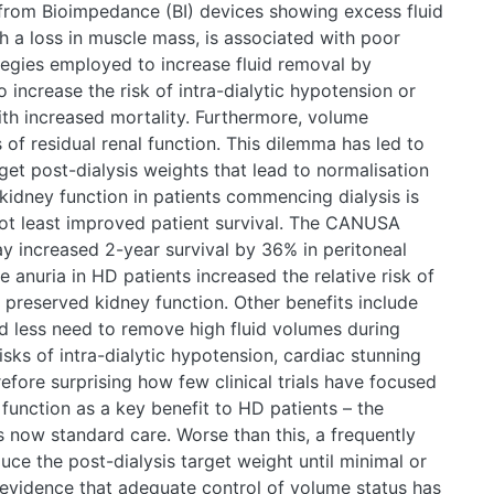
from Bioimpedance (BI) devices showing excess fluid
th a loss in muscle mass, is associated with poor
rategies employed to increase fluid removal by
lso increase the risk of intra-dialytic hypotension or
ith increased mortality. Furthermore, volume
s of residual renal function. This dilemma has led to
get post-dialysis weights that lead to normalisation
 kidney function in patients commencing dialysis is
ot least improved patient survival. The CANUSA
y increased 2-year survival by 36% in peritoneal
anuria in HD patients increased the relative risk of
preserved kidney function. Other benefits include
nd less need to remove high fluid volumes during
isks of intra-dialytic hypotension, cardiac stunning
erefore surprising how few clinical trials have focused
 function as a key benefit to HD patients – the
s now standard care. Worse than this, a frequently
ce the post-dialysis target weight until minimal or
 evidence that adequate control of volume status has