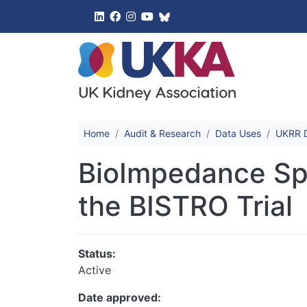
UK Kidney 
Home
Audit & Research
Data Uses
UKRR D
BioImpedance Spe
the BISTRO Trial
Status:
Active
Date approved: