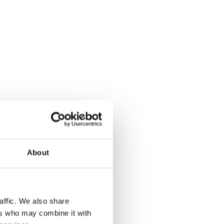
About
affic. We also share
ers who may combine it with