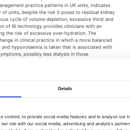
anagement practice patterns in UK units, indicates
y of units, despite the risk it poses to residual kidney
cious cycle of volume depletion, excessive thirst and
tion of BI technology provides clinicians with an
ng the risk of excessive over-hydration. The
hange in clinical practice in which a more balanced
- and hypovolaemia is taken that is associated with
symptoms, possibly less dialysis in those
ion, and potentially better survival.
l address is that BI technology is being adopted
rld without clear evidence of benefit and a potential
y of studies that show how BI might be used to benefit
Details
 pressure and left ventricular mass, and there is
 aggressively in this context, i.e. aiming to achieve
ore rapid loss of residual kidney function. It is also
reased treatment times, such as those investigated
 content, to provide social media features and to analyse our tr
hat prolonged nocturnal treatments that are more
 our site with our social media, advertising and analytics partn
n accelerated the loss of residual kidney function.