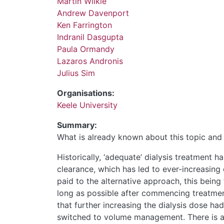
Martin Wilkie
Andrew Davenport
Ken Farrington
Indranil Dasgupta
Paula Ormandy
Lazaros Andronis
Julius Sim
Organisations:
Keele University
Summary:
What is already known about this topic and 
Historically, ‘adequate’ dialysis treatment h
clearance, which has led to ever-increasing d
paid to the alternative approach, this being 
long as possible after commencing treatme
that further increasing the dialysis dose ha
switched to volume management. There is a