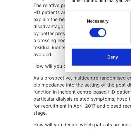
other information that you’ve
The relative preservation of residual kidney 
HD patients are not rendered hypovolaemic af
Consent
explain the better early survival observed in 
Necessary
Selection
disadvantage for HD patients – 10-20% durin
by better preserving residual kidney functi
a pressing need to undertake studies that fo
residual kidney function, that also ensure t
avoided.
Deny
How will you carry out your study?
As a prospective, multicentre randomised con
bioimpedance into the setting of the post di
function in incident centre-based HD patient
particular dialysis related symptoms, hospit
for recruitment in April 2017 and closed rec
stage.
How will you decide which patients are incl