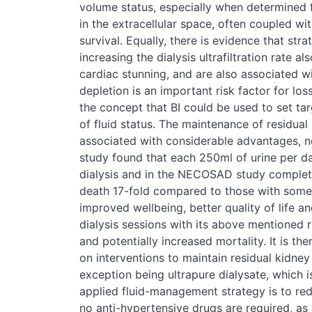
volume status, especially when determined 
in the extracellular space, often coupled wi
survival. Equally, there is evidence that st
increasing the dialysis ultrafiltration rate a
cardiac stunning, and are also associated w
depletion is an important risk factor for los
the concept that BI could be used to set tar
of fluid status. The maintenance of residual
associated with considerable advantages, n
study found that each 250ml of urine per da
dialysis and in the NECOSAD study complete 
death 17-fold compared to those with some 
improved wellbeing, better quality of life a
dialysis sessions with its above mentioned r
and potentially increased mortality. It is th
on interventions to maintain residual kidney
exception being ultrapure dialysate, which i
applied fluid-management strategy is to redu
no anti-hypertensive drugs are required, as