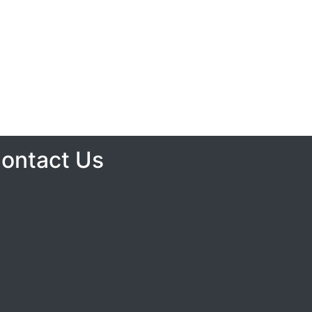
ontact Us