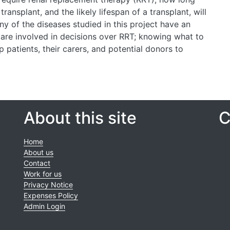
ransplant, and the likely lifespan of a transplant, will
ny of the diseases studied in this project have an
 are involved in decisions over RRT; knowing what to
p patients, their carers, and potential donors to
About this site
C
Home
About us
Contact
Work for us
Privacy Notice
Expenses Policy
Admin Login