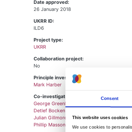
Date approved:
26 January 2018
UKRR ID:
ILD6
Project type:
UKRR
Collaboration project:
No
Principle investigators:
Mark Harber
Co-investigators:
Consent
George Greenhall
Detlef Bockenhauer
Julian Gillmore
This website uses cookies
Phillip Masson
We use cookies to personalise