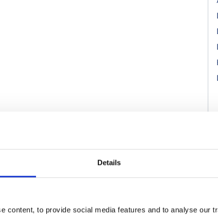
Details
 content, to provide social media features and to analyse our tr