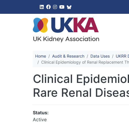
UK Kidney 
Home
Audit & Research
Data Uses
UKRR D
Clinical Epidemiology of Renal Replacement T
Clinical Epidemi
Rare Renal Disea
Status:
Active