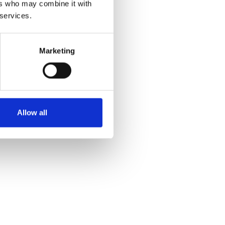
ers who may combine it with
 services.
Marketing
Allow all