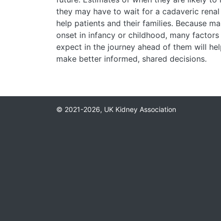
they may have to wait for a cadaveric renal t
help patients and their families. Because ma
onset in infancy or childhood, many factors
expect in the journey ahead of them will hel
make better informed, shared decisions.
© 2021-2026, UK Kidney Association