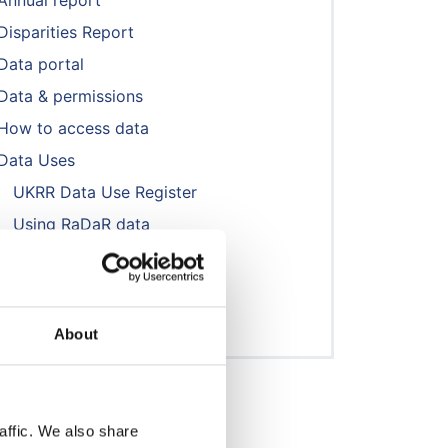
Annual report
Disparities Report
Data portal
Data & permissions
How to access data
Data Uses
UKRR Data Use Register
Using RaDaR data
NephWork
Publications & presentations
Reports
About
affic. We also share