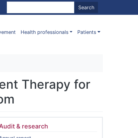
nt menu
Search
Search
ovement
Health professionals
Patients
ent Therapy for
dom
Audit & research