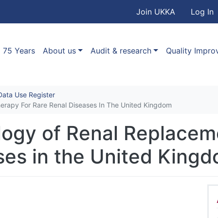
User accou
Skip to main content
Join UKKA
Log In
Association
Main navigation
75 Years
About us
Audit & research
Quality Impr
ata Use Register
herapy For Rare Renal Diseases In The United Kingdom
ology of Renal Replacem
ses in the United King