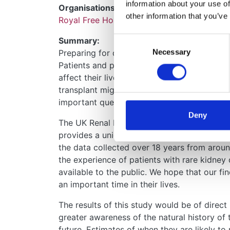
information about your use of
Organisations:
other information that you’ve
Royal Free Hospital
Consent
Summary:
Necessary
Selection
Preparing for dialysis and kidney transplant
Patients and parents of children want to kn
affect their lives, how long they may have t
transplant might last. For patients with rare
important questions because we lack detail
Deny
The UK Renal Registry collects anonymous dat
provides a unique opportunity to study rare
the data collected over 18 years from arou
the experience of patients with rare kidney 
available to the public. We hope that our find
an important time in their lives.
The results of this study would be of direct
greater awareness of the natural history of 
future. Estimates of when they are likely t