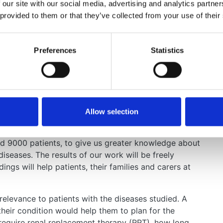
 our site with our social media, advertising and analytics partn
 provided to them or that they’ve collected from your use of their
Preferences
Statistics
ation can be a challenging and uncertain time.
ow what to expect from dialysis and how it will
o wait for a kidney transplant, or how long a
 kidney diseases, it has been difficult to answer these
ed information.
Allow selection
a on all patients in the UK with kidney failure. This
 kidney diseases in more depth. We intend to analyse
nd 9000 patients, to give us greater knowledge about
diseases. The results of our work will be freely
ings will help patients, their families and carers at
 relevance to patients with the diseases studied. A
their condition would help them to plan for the
o require renal replacement therapy (RRT), how long