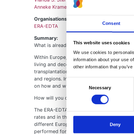
Anneke Kramer
Organisations:
Consent
ERA-EDTA
Summary:
This website uses cookies
What is already known about this topic and 
We use cookies to personalise
Within Europe, large differences exist in th
information about your use of
living and deceased donors. At this moment, 
other information that you’ve
transplantation rates and in transplant recip
and regions. Insight in these time trends 
Consent
on how and where to focus strategies to inc
Necessary
Selection
How will you carry out your study?
The ERA-EDTA Registry dataset will be used 
rates and in the characteristics of transplan
different European countries between 2008 a
Deny
performed for the group as a whole, for pr