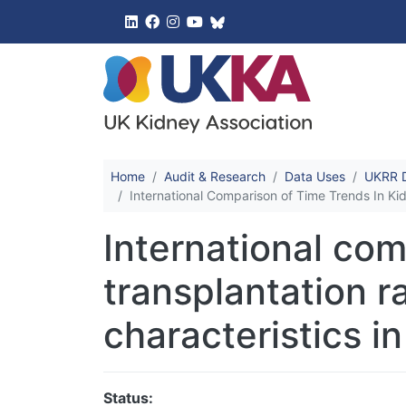
UK Kidney 
Home
Audit & Research
Data Uses
UKRR D
International Comparison of Time Trends In Ki
International com
transplantation r
characteristics i
Status: