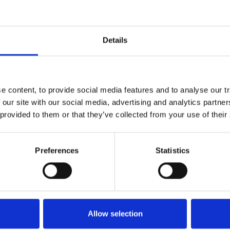
Details
why is it important?
 content, to provide social media features and to analyse our tr
e rate of performed kidney transplantations from
 our site with our social media, advertising and analytics partn
little is known on time trends in kidney
 provided to them or that they’ve collected from your use of their
ient characteristics in different European countries
might guide the medical community and policymakers
rease the number of kidney transplantations.
Preferences
Statistics
to investigate time trends in kidney transplantation
t recipients (e.g. age, sex, primary kidney disease) in
nd 2017. In addition, both analyses will be
Allow selection
e-emptive and non-pre-emptive transplantation and