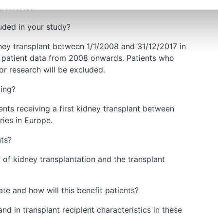
d donors.
uded in your study?
idney transplant between 1/1/2008 and 31/12/2017 in
l patient data from 2008 onwards. Patients who
for research will be excluded.
ding?
ents receiving a first kidney transplant between
ies in Europe.
nts?
r of kidney transplantation and the transplant
te and how will this benefit patients?
nd in transplant recipient characteristics in these