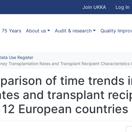
User accou
Skip to main content
Join UKKA
Log In
Association
Main navigation
75 Years
About us
Audit & research
Quality Impr
ata Use Register
dney Transplantation Rates and Transplant Recipient Characteristics 
parison of time trends 
ates and transplant reci
n 12 European countries