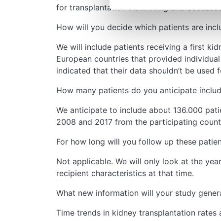
for transplantation from living and decease
How will you decide which patients are incl
We will include patients receiving a first k
European countries that provided individua
indicated that their data shouldn’t be used 
How many patients do you anticipate inclu
We anticipate to include about 136.000 pati
2008 and 2017 from the participating countr
For how long will you follow up these patie
Not applicable. We will only look at the yea
recipient characteristics at that time.
What new information will your study genera
Time trends in kidney transplantation rates a