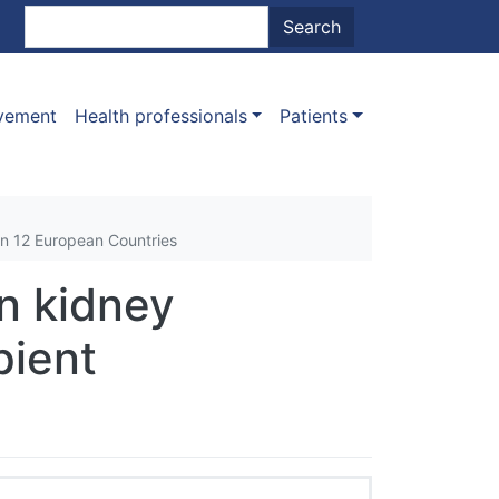
nt menu
Search
Search
ovement
Health professionals
Patients
In 12 European Countries
in kidney
pient