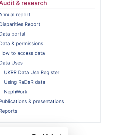
Audit & research
Annual report
Disparities Report
Data portal
Data & permissions
How to access data
Data Uses
UKRR Data Use Register
Using RaDaR data
NephWork
Publications & presentations
Reports