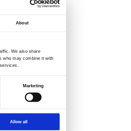
About
affic. We also share
ers who may combine it with
 services.
Marketing
Allow all