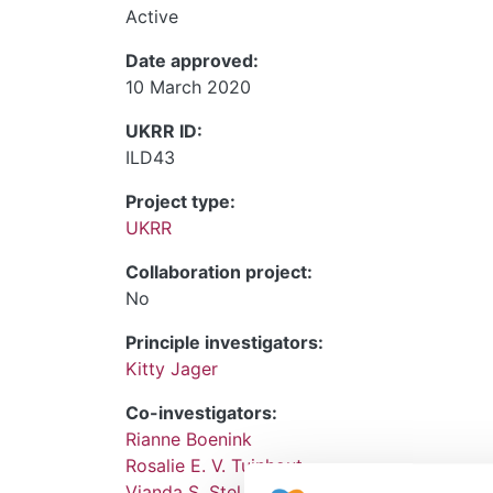
Active
Date approved:
10 March 2020
UKRR ID:
ILD43
Project type:
UKRR
Collaboration project:
No
Principle investigators:
Kitty Jager
Co-investigators:
Rianne Boenink
Rosalie E. V. Tuinhout
Vianda S. Stel