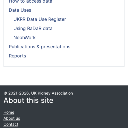
How to access data
Data Uses
UKRR Data Use Register
Using RaDaR data
NephWork
Publications & presentations
Reports
© 2021-2026, UK Kidney Association
About this site
Home
About us
Contact