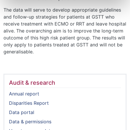
​​​​​​​The data will serve to develop appropriate guidelines
and follow-up strategies for patients at GSTT who
receive treatment with ECMO or RRT and leave hospital
alive. The overarching aim is to improve the long-term
outcome of this high risk patient group. The results will
only apply to patients treated at GSTT and will not be
generalisable.
Audit & research
Annual report
Disparities Report
Data portal
Data & permissions