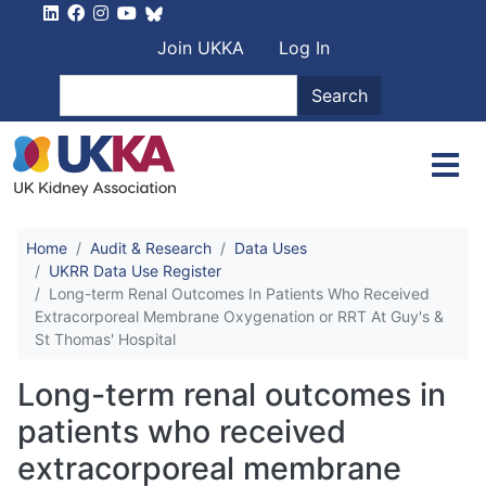
Skip to main content
User account men
Join UKKA
Log In
Search
Search
Home
Audit & Research
Data Uses
UKRR Data Use Register
Long-term Renal Outcomes In Patients Who Received
Extracorporeal Membrane Oxygenation or RRT At Guy's &
St Thomas' Hospital
Long-term renal outcomes in
patients who received
extracorporeal membrane