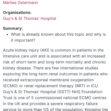
Marlies Ostermann
Organisations:
Guy's & St Thomas' Hospital
Summary:
What is already known about this topic and why is
it important?
Acute kidney injury (AKI) is common in patients in the
intensive care unit and is associated with an increased
risk of short-term and long-term mortality and chronic
kidney disease. There are few international studies
exploring the long-term renal outcomes in patients who
received extracorporeal membrane oxygenation
(ECMO) or renal replacement therapy (RRT) in ICU.
Guy’s & St Thomas' Hospital (GSTT) NHS Foundation
Trust is one of 5 commissioned national ECMO centres
in the UK and provides a severe respiratory failure
service to more than 1/5 of the population. Knowing the