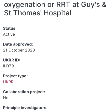
oxygenation or RRT at Guy's &
St Thomas' Hospital
Status:
Active
Date approved:
21 October 2020
UKRR ID:
ILD79
Project type:
UKRR
Collaboration project:
No
Principle investigators: