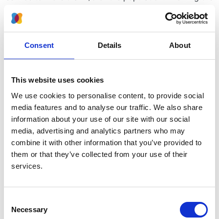
impact of AKI on long-term renal outcomes will inform
the long-term management of this group of high-risk
group patients treated at GSTT and help us improve
our service.
Consent
Details
About
How will you carry out your study?
This website uses cookies
This is a part of an approved service evaluation
project. Pseudoanonymised data collection will be
We use cookies to personalise content, to provide social
collected from electronic medical records by the team
media features and to analyse our traffic. We also share
of doctors who are working in the ICU.
information about your use of our site with our social
media, advertising and analytics partners who may
How will you decide which patients are included in
combine it with other information that you’ve provided to
your study?
them or that they’ve collected from your use of their
services.
Only patients who were older than 18 years old and
received ECMO or RRT in the ICU at GSTT during 2010-
2017 and survived will be included.
Consent
Necessary
Selection
How many patients do you anticipate including?