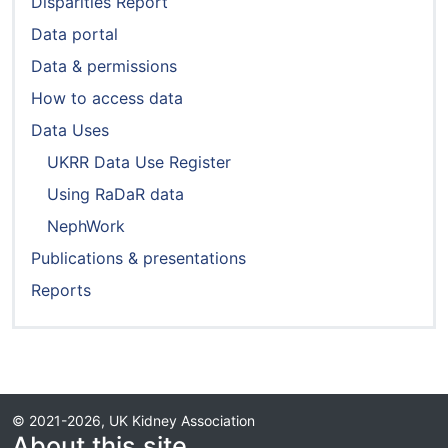
Disparities Report
Data portal
Data & permissions
How to access data
Data Uses
UKRR Data Use Register
Using RaDaR data
NephWork
Publications & presentations
Reports
© 2021-2026, UK Kidney Association
About this site