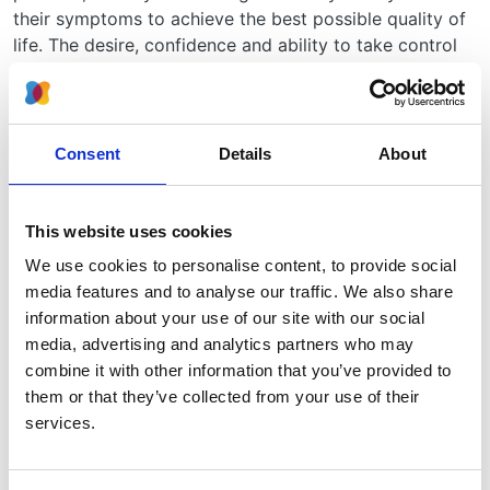
their symptoms to achieve the best possible quality of
life. The desire, confidence and ability to take control
of one’s own healthcare is termed “patient activation”
and can be assessed by a questionnaire called the
Patient Activation Measure (PAM).
Consent
Details
About
Transforming Participation in Kidney Disease was a
project run by the Think Kidneys programme. The aim
was to support renal units to help and encourage
This website uses cookies
kidney patients to get more involved in their own care.
We use cookies to personalise content, to provide social
As part of the project, three surveys were sent to
media features and to analyse our traffic. We also share
kidney patients:
information about your use of our site with our social
1. The PAM, to assess how far they want to be involved
media, advertising and analytics partners who may
in their care (patient activation)
combine it with other information that you’ve provided to
them or that they’ve collected from your use of their
2. The symptoms that people experience
services.
3. Quality of life