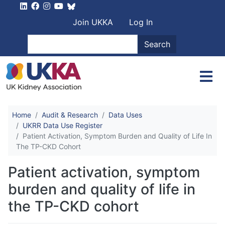
Skip to main content
User account men
Join UKKA
Log In
Search
Search
Home
Audit & Research
Data Uses
UKRR Data Use Register
Patient Activation, Symptom Burden and Quality of Life In
The TP-CKD Cohort
Patient activation, symptom
burden and quality of life in
the TP-CKD cohort