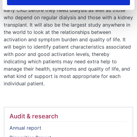
activation levels in the UK and will include patients with
early CKD before they need dialysis as well as those
who depend on regular dialysis and those with a kidney
transplant. It will also be the largest study anywhere in
the world to look at the relationships between
activation and symptom burden and quality of life. It
will begin to identify patient characteristics associated
with poor and good activation levels, thereby
indicating which patients may need extra help to
manage their health, symptoms and quality of life, and
what kind of support is most appropriate for each
individual patient.
Audit & research
Annual report