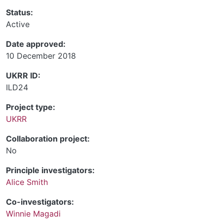
Status:
Active
Date approved:
10 December 2018
UKRR ID:
ILD24
Project type:
UKRR
Collaboration project:
No
Principle investigators:
Alice Smith
Co-investigators:
Winnie Magadi