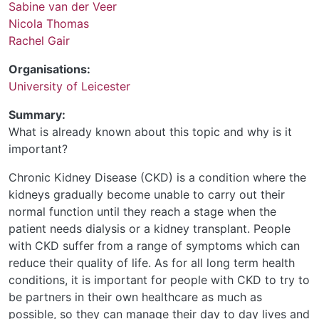
Sabine van der Veer
Nicola Thomas
Rachel Gair
Organisations:
University of Leicester
Summary:
What is already known about this topic and why is it
important?
Chronic Kidney Disease (CKD) is a condition where the
kidneys gradually become unable to carry out their
normal function until they reach a stage when the
patient needs dialysis or a kidney transplant. People
with CKD suffer from a range of symptoms which can
reduce their quality of life. As for all long term health
conditions, it is important for people with CKD to try to
be partners in their own healthcare as much as
possible, so they can manage their day to day lives and