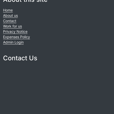
Home
About us
Contact
Work for us
Privacy Notice
Expenses Policy
Admin Login
Contact Us