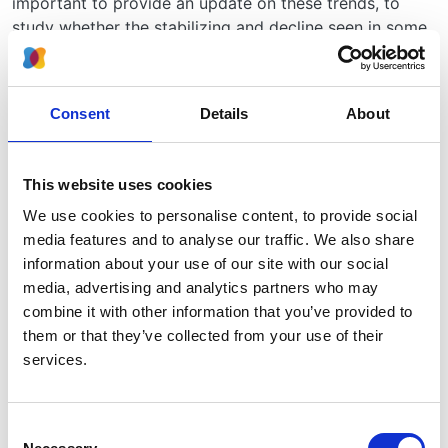
important to provide an update on these trends, to
study whether the stabilizing and decline seen in some
countries has continued and is now also found
elsewhere.
Consent
Details
About
For health care practitioners, policymakers, and
researchers, it is important to know how many people
are receiving RRT, and how many new patients start
This website uses cookies
treatment each year. Studying the long term trends in
the use of RRT and survival after starting RRT will also
We use cookies to personalise content, to provide social
inform projections for the future.
media features and to analyse our traffic. We also share
information about your use of our site with our social
How will you carry out your study?
media, advertising and analytics partners who may
combine it with other information that you’ve provided to
We will study the trends in the number of new cases of
them or that they’ve collected from your use of their
RRT each year, the number of patients receiving RRT in
services.
total, and the survival of patients after starting RRT.
How will you decide which patients are included in your
study?
Consent