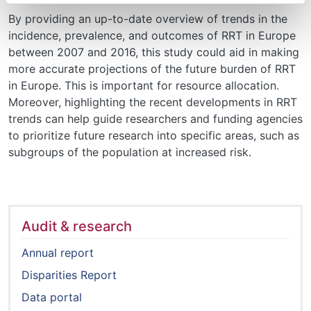
By providing an up-to-date overview of trends in the
incidence, prevalence, and outcomes of RRT in Europe
between 2007 and 2016, this study could aid in making
more accurate projections of the future burden of RRT
in Europe. This is important for resource allocation.
Moreover, highlighting the recent developments in RRT
trends can help guide researchers and funding agencies
to prioritize future research into specific areas, such as
subgroups of the population at increased risk.
Audit & research
Annual report
Disparities Report
Data portal