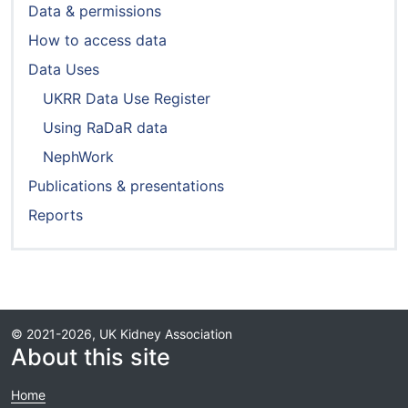
Data & permissions
How to access data
Data Uses
UKRR Data Use Register
Using RaDaR data
NephWork
Publications & presentations
Reports
© 2021-2026, UK Kidney Association
About this site
Home