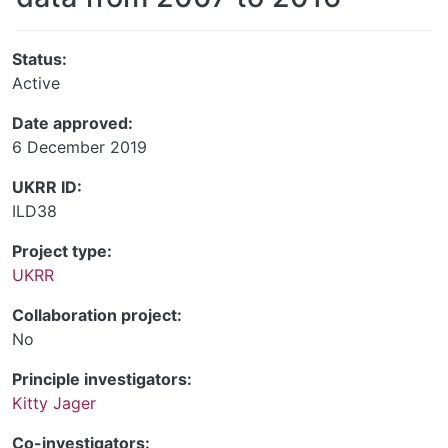
Status:
Active
Date approved:
6 December 2019
UKRR ID:
ILD38
Project type:
UKRR
Collaboration project:
No
Principle investigators:
Kitty Jager
Co-investigators: