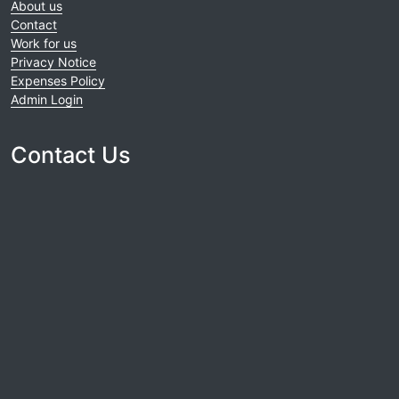
About us
Contact
Work for us
Privacy Notice
Expenses Policy
Admin Login
Contact Us