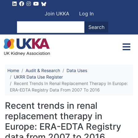
Skip to main content
User account men
Join UKKA
Log In
Search
Search
Home
Audit & Research
Data Uses
UKRR Data Use Register
Recent Trends In Renal Replacement Therapy In Europe:
ERA-EDTA Registry Data From 2007 To 2016
Recent trends in renal
replacement therapy in
Europe: ERA-EDTA Registry
data from 2007 to 2016