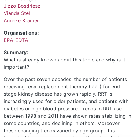
Jizzo Bosdriesz
Vianda Stel
Anneke Kramer
Organisations:
ERA-EDTA
Summary:
What is already known about this topic and why is it
important?
Over the past seven decades, the number of patients
receiving renal replacement therapy (RRT) for end-
stage kidney disease has grown rapidly. RRT is
increasingly used for older patients, and patients with
diabetes or high blood pressure. Trends in RRT use
between 1998 and 2011 have shown rates stabilizing in
some countries, and declining in others. Moreover,
these changing trends varied by age group. It is