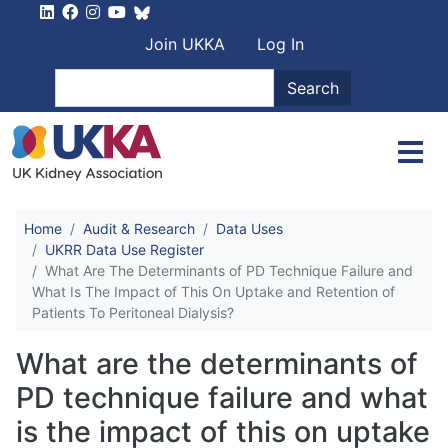
Skip to main content
User account men
Join UKKA
Log In
Search
Search
Home
Audit & Research
Data Uses
UKRR Data Use Register
What Are The Determinants of PD Technique Failure and
What Is The Impact of This On Uptake and Retention of
Patients To Peritoneal Dialysis?
What are the determinants of
PD technique failure and what
is the impact of this on uptake