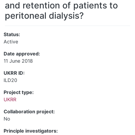
and retention of patients to
peritoneal dialysis?
Status:
Active
Date approved:
11 June 2018
UKRR ID:
ILD20
Project type:
UKRR
Collaboration project:
No
Principle investigators: