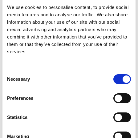
been explored recently in detail.
We use cookies to personalise content, to provide social
media features and to analyse our traffic. We also share
We hope to use data on renal centre practice patterns
information about your use of our site with our social
collected in the 2010 UKRR Survey alongside routinely
media, advertising and analytics partners who may
collected UKRR data for the same period to explore the
combine it with other information that you’ve provided to
relationship between PD technique survival and renal
them or that they’ve collected from your use of their
centre/physician practice patterns.
services.
Factors such as physician enthusiasm, provision of out
of hours specialist advice and also PD programme size
intuitively suggest a more successful PD programme
Consent
Necessary
but this is not known.
Selection
Patients choosing to undertake peritoneal dialysis
Preferences
undergo education and preparation for this treatment
often making changes within their homes to create
space to dialyse. They must undergo PD catheter
Statistics
insertion and then train to use this catheter to perform
dialysis exchanges in a safe and sterile manner. Once
trained patients would benefit from using this
Marketing