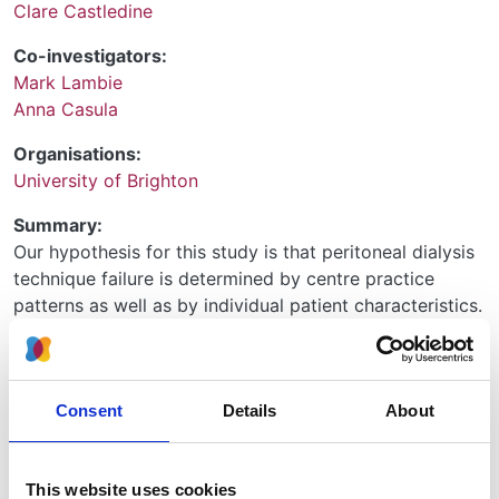
Clare Castledine
Co-investigators:
Mark Lambie
Anna Casula
Organisations:
University of Brighton
Summary:
Our hypothesis for this study is that peritoneal dialysis
technique failure is determined by centre practice
patterns as well as by individual patient characteristics.
The use of peritoneal dialysis has been reducing in
recent years despite this treatment being shown to
provide similar survival and better quality of life for
Consent
Details
About
patients. It is known that wide variation exists between
renal centres in terms of PD technique survival
(unpublished audit West Midlands) but this has not
This website uses cookies