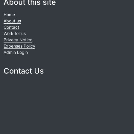
About this site
Home
About us
Contact
Work for us
Privacy Notice
Expenses Policy
Admin Login
Contact Us