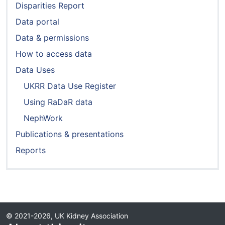
Disparities Report
Data portal
Data & permissions
How to access data
Data Uses
UKRR Data Use Register
Using RaDaR data
NephWork
Publications & presentations
Reports
© 2021-2026, UK Kidney Association