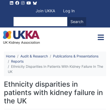
Skip to main content
User account men
Join UKKA
Log In
Search
Search
Home
Audit & Research
Publications & Presentations
Reports
Ethnicity Disparities In Patients With Kidney Failure In The
UK
Ethnicity disparities in
patients with kidney failure in
the UK