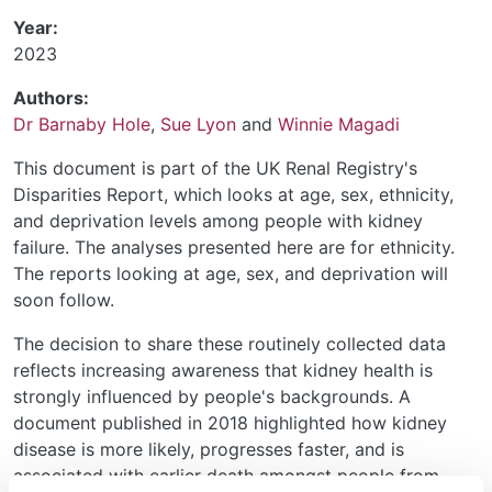
Year:
2023
Authors:
Dr Barnaby Hole
,
Sue Lyon
and
Winnie Magadi
This document is part of the UK Renal Registry's
Disparities Report, which looks at age, sex, ethnicity,
and deprivation levels among people with kidney
failure. The analyses presented here are for ethnicity.
The reports looking at age, sex, and deprivation will
soon follow.
The decision to share these routinely collected data
reflects increasing awareness that kidney health is
strongly influenced by people's backgrounds. A
document published in 2018 highlighted how kidney
disease is more likely, progresses faster, and is
associated with earlier death amongst people from