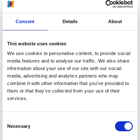
more deprived backgrounds. It also progresses faster
in people from Black, Asian and minority ethnic
populations, who are also less likely to receive a
Consent
Details
About
transplant.
Women are more likely to get kidney disease, but men
This website uses cookies
are more likely to start dialysis. Older people are less
likely to receive a transplant. Organisations like the UK
We use cookies to personalise content, to provide social
Renal Registry were advised to make reporting and
media features and to analyse our traffic. We also share
analysis of inequalities in kidney care part of their role.
information about your use of our site with our social
media, advertising and analytics partners who may
Reporting these disparities is the purpose of this
combine it with other information that you’ve provided to
document. We use the term 'disparities' as opposed to
them or that they’ve collected from your use of their
'inequalities' for this report because it only looks at
services.
differences in the care and outcomes of patient groups.
We are not able to provide insight on whether care and
outcomes would be equal or fair, if all differences
Consent
between the groups were considered.
Necessary
Selection
Downloads