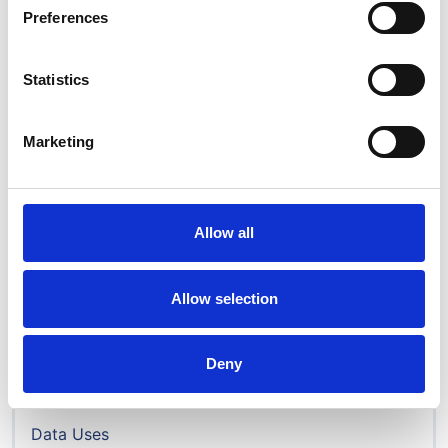
Preferences
Disparities ethnicity full
report_2023.pdf
Statistics
PDF | 3.68 MB
Marketing
Allow all
Audit & research
Annual report
Allow selection
Disparities Report
Data portal
Deny
Data & permissions
How to access data
Data Uses