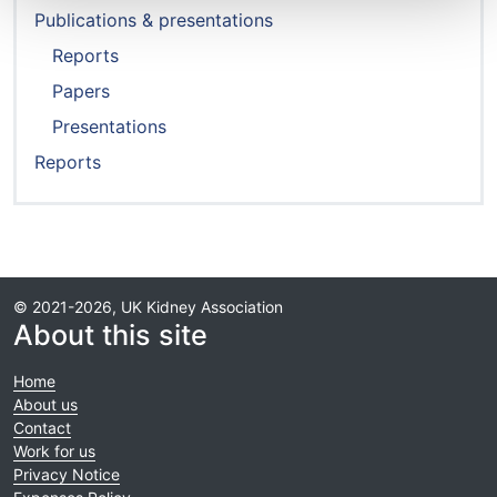
Publications & presentations
Reports
Papers
Presentations
Reports
© 2021-2026, UK Kidney Association
About this site
Home
About us
Contact
Work for us
Privacy Notice