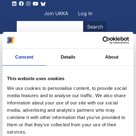
Skip to main content
User account men
Join UKKA
Log In
Search
Search
Consent
Details
About
30
-
31 January 2025, All day
BAPN + PNNG Joint Meeting
This website uses cookies
We use cookies to personalise content, to provide social
The annual joint meeting of the British Association for
media features and to analyse our traffic. We also share
Paediatric Nephrology and the Paediatric...
information about your use of our site with our social
media, advertising and analytics partners who may
combine it with other information that you’ve provided to
More information
them or that they’ve collected from your use of their
services.