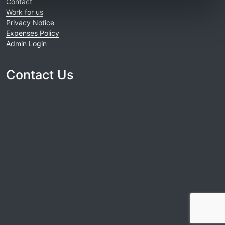
Contact
Work for us
Privacy Notice
Expenses Policy
Admin Login
Contact Us