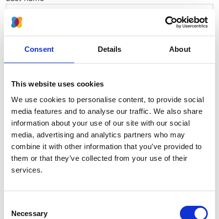
Telephone
Consent
Details
About
Job title
This website uses cookies
We use cookies to personalise content, to provide social
media features and to analyse our traffic. We also share
Email
information about your use of our site with our social
media, advertising and analytics partners who may
combine it with other information that you’ve provided to
Hospital
them or that they’ve collected from your use of their
services.
Consent
Necessary
Selection