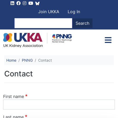
Skip to main content
User account men
Join UKKA
Log In
Search
Search
Home
PNNG
Contact
Contact
Name
First name
Last name