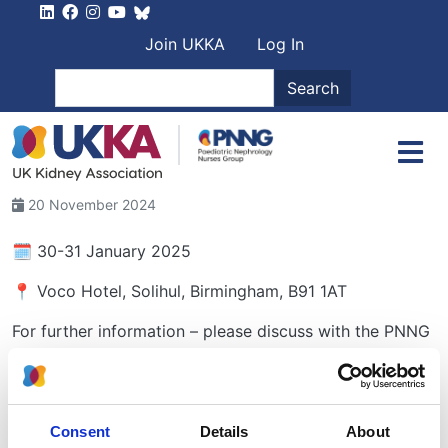
Skip to main content
User account men
Join UKKA
Log In
Search
Search
20 November 2024
🗓️ 30-31 January 2025
📍 Voco Hotel, Solihul, Birmingham, B91 1AT
For further information – please discuss with the PNNG
link in your unit.
Closing date for Abstracts: Sunday, 24 November
2024
Consent
Details
About