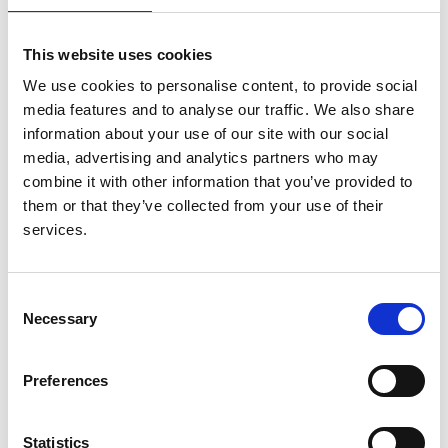
The PNNG annual conference is an ideal place for first
time presenters, and our Education and Mentor Leads
This website uses cookies
are available for anyone seeking support and advice on
abstract submission or delivering a presentation.
We use cookies to personalise content, to provide social
media features and to analyse our traffic. We also share
4 options for presentation:
information about your use of our site with our social
media, advertising and analytics partners who may
15-20 minute oral presentation at PNNG
combine it with other information that you’ve provided to
15-20 minute oral presentation at joint
them or that they’ve collected from your use of their
(BAPN/PNNG) programme
services.
1 minute flash-abstract (BAPN/PNNG) programme
Poster presentation
Abstracts should be no more than 250 words detailing:
Consent
Necessary
Selection
type of presentation
subject
Preferences
findings
summary
Statistics