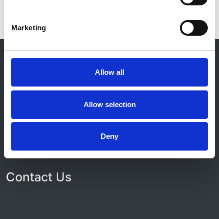
Marketing
© 2021-2026, UK Kidney Association
About this site
Allow all
Home
About us
Allow selection
Contact
Work for us
Privacy Notice
Expenses Policy
Deny
Admin Login
Contact Us