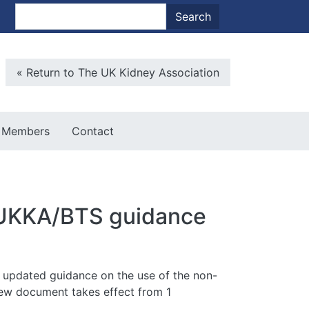
nt menu
Search
Search
Microsite Back To Main
« Return to The UK Kidney Association
Members
Contact
ew UKKA/BTS guidance
ed updated guidance on the use of the non-
 new document takes effect from 1