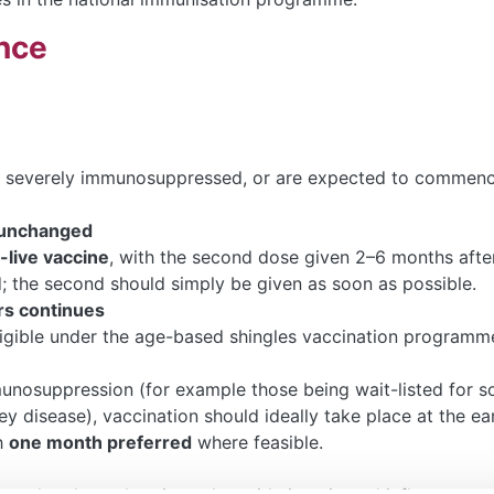
nce
 severely immunosuppressed, or are expected to commenc
 unchanged
live vaccine
, with the second dose given 2–6 months after 
 the second should simply be given as soon as possible.
s continues
igible under the age-based shingles vaccination programm
unosuppression (for example those being wait-listed for soli
y disease), vaccination should ideally take place at the ea
h
one month preferred
where feasible.