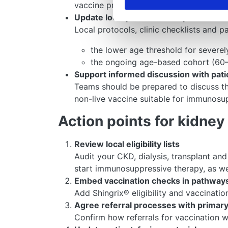
vaccine providers and ensure that patie
Update local protocols and patient inf
Local protocols, clinic checklists and p
the lower age threshold for severe
the ongoing age-based cohort (60–
Support informed discussion with pati
Teams should be prepared to discuss the
non-live vaccine suitable for immunosu
Action points for kidne
Review local eligibility lists
Audit your CKD, dialysis, transplant a
start immunosuppressive therapy, as we
Embed vaccination checks in pathway
Add Shingrix® eligibility and vaccinati
Agree referral processes with primary
Confirm how referrals for vaccination w