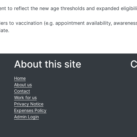
tent to reflect the new age thresholds and expanded eligibili
ers to vaccination (e.g. appointment availability, awarenes
ate.
About this site
C
Home
About us
Contact
Work for us
Privacy Notice
Expenses Policy
Admin Login