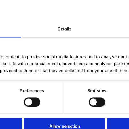
 round and may be given alongside inactivated influenza va
 be a greater risk of side effects if given with adjuvante
ait until symptoms have resolved before vaccination. Patien
ological investigation prior to vaccination.
Details
actical implications for teams:
 content, to provide social media features and to analyse our tr
 our site with our social media, advertising and analytics partn
s
 provided to them or that they’ve collected from your use of their
 immunosuppressed
to start immunosuppressive treatment
n your kidney centre population
Preferences
Statistics
ent pathways
n pathways should include checks for Shingrix® eligibility
ine providers
ll be arranged at national level and is usually via primary c
Allow selection