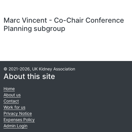
Marc Vincent - Co-Chair Conference
Planning subgroup
© 2021-2026, UK Kidney Association
About this site
Home
About us
Contact
Work for us
Privacy Notice
Expenses Policy
Admin Login