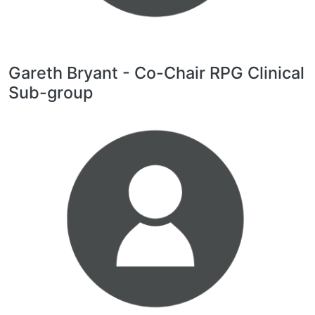
Gareth Bryant - Co-Chair RPG Clinical
Sub-group