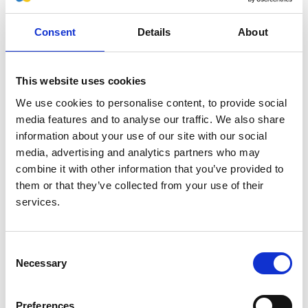
Consent
Details
About
This website uses cookies
We use cookies to personalise content, to provide social
media features and to analyse our traffic. We also share
information about your use of our site with our social
media, advertising and analytics partners who may
combine it with other information that you’ve provided to
them or that they’ve collected from your use of their
services.
Jaskiran Sanghera
– RPG
Communications Officer
Consent
Jaskiran is a
Specialist Chronic Kidney
Necessary
Selection
Disease Prevention Integrated Care
Pharmacist for King's College Hospital
Preferences