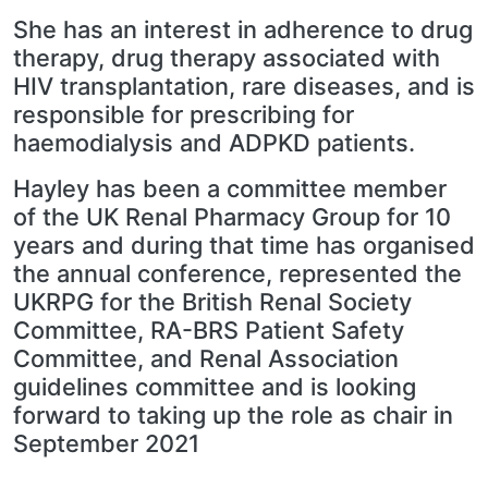
She has an interest in adherence to drug
therapy, drug therapy associated with
HIV transplantation, rare diseases, and is
responsible for prescribing for
haemodialysis and ADPKD patients.
Hayley has been a committee member
of the UK Renal Pharmacy Group for 10
years and during that time has organised
the annual conference, represented the
UKRPG for the British Renal Society
Committee, RA-BRS Patient Safety
Committee, and Renal Association
guidelines committee and is looking
forward to taking up the role as chair in
September 2021