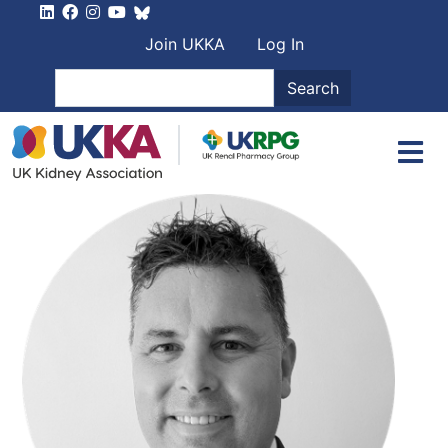
Skip to main content
User account men
Join UKKA
Log In
Search
Search