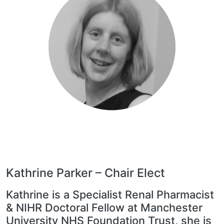
Kathrine Parker – Chair Elect
Kathrine is a Specialist Renal Pharmacist
& NIHR Doctoral Fellow at Manchester
University NHS Foundation Trust, she is