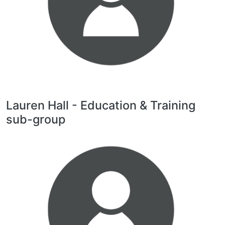
Lauren Hall - Education & Training
sub-group