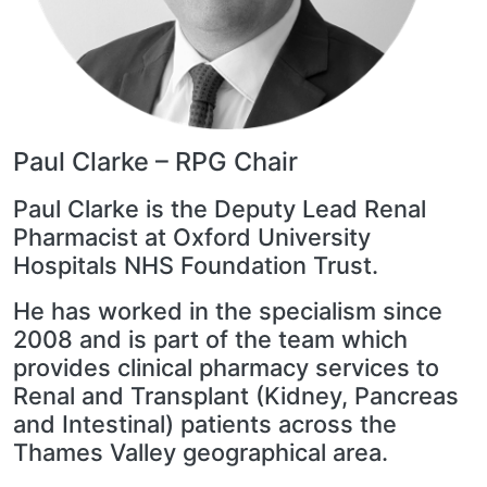
Paul Clarke – RPG Chair
Paul Clarke is the Deputy Lead Renal
Pharmacist at Oxford University
Hospitals NHS Foundation Trust.
He has worked in the specialism since
2008 and is part of the team which
provides clinical pharmacy services to
Renal and Transplant (Kidney, Pancreas
and Intestinal) patients across the
Thames Valley geographical area.