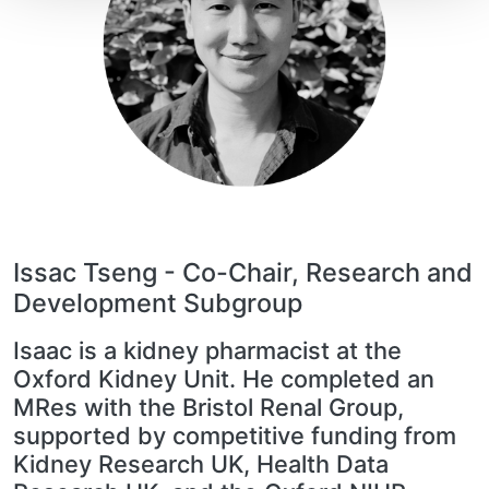
Issac Tseng -
Co-Chair, Research and
Development Subgroup
Isaac is a kidney pharmacist at the
Oxford Kidney Unit. He completed an
MRes with the Bristol Renal Group,
supported by competitive funding from
Kidney Research UK, Health Data