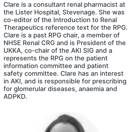
Clare is a consultant renal pharmacist at
the Lister Hospital, Stevenage. She was
co-editor of the Introduction to Renal
Therapeutics reference text for the RPG.
Clare is a past RPG chair, a member of
NHSE Renal CRG and is President of the
UKKA, co-chair of the AKI SIG and a
represents the RPG on the patient
information committee and patient
safety committee. Clare has an interest
in AKI, and is responsible for prescribing
for glomerular diseases, anaemia and
ADPKD.