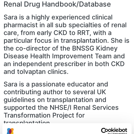
Renal Drug Handbook/Database
Sara is a highly experienced clinical
pharmacist in all sub specialties of renal
care, from early CKD to RRT, with a
particular focus in transplantation. She is
the co-director of the BNSSG Kidney
Disease Health Improvement Team and
an independent prescriber in both CKD
and tolvaptan clinics.
Sara is a passionate educator and
contributing author to several UK
guidelines on transplantation and
supported the NHSE/I Renal Services
Transformation Project for
transplantation.