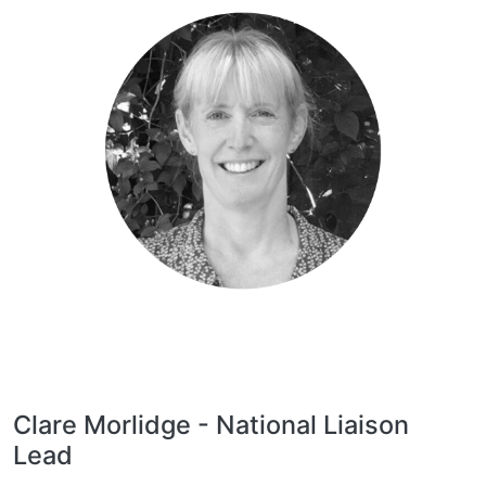
Clare Morlidge - National Liaison
Lead