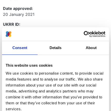
Date approved:
20 January 2021
UKRR ID:
RAD01
Project type:
RaDaR
Consent
Details
About
Collaboration project:
No
This website uses cookies
Principle investigators:
We use cookies to personalise content, to provide social
Prof Alan Salama
media features and to analyse our traffic. We also share
information about your use of our site with our social
Organisations:
media, advertising and analytics partners who may
UCL
combine it with other information that you’ve provided to
them or that they’ve collected from your use of their
services.