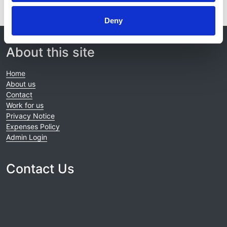
Deny
© 2021-2026, UK Kidney Association
About this site
Home
About us
Contact
Work for us
Privacy Notice
Expenses Policy
Admin Login
Contact Us