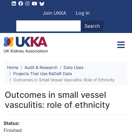
Skip to main content
User account men
Join UKKA
Log In
Search
Search
Home
Audit & Research
Data Uses
Projects That Use RaDaR Data
Outcomes In Small Vessel Vasculitis: Role of Ethnicity
Outcomes in small vessel
vasculitis: role of ethnicity
Status:
Finished