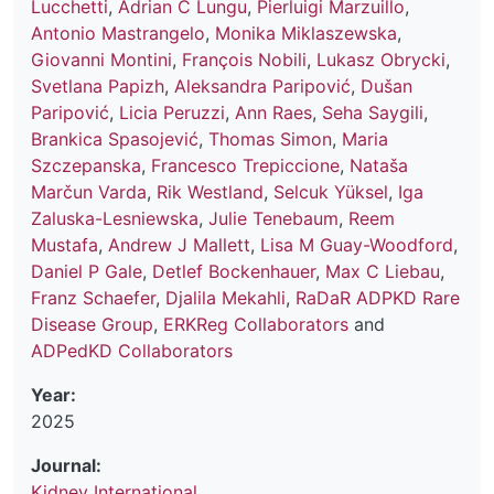
Lucchetti
,
Adrian C Lungu
,
Pierluigi Marzuillo
,
Antonio Mastrangelo
,
Monika Miklaszewska
,
Giovanni Montini
,
François Nobili
,
Lukasz Obrycki
,
Svetlana Papizh
,
Aleksandra Paripović
,
Dušan
Paripović
,
Licia Peruzzi
,
Ann Raes
,
Seha Saygili
,
Brankica Spasojević
,
Thomas Simon
,
Maria
Szczepanska
,
Francesco Trepiccione
,
Nataša
Marčun Varda
,
Rik Westland
,
Selcuk Yüksel
,
Iga
Zaluska-Lesniewska
,
Julie Tenebaum
,
Reem
Mustafa
,
Andrew J Mallett
,
Lisa M Guay-Woodford
,
Daniel P Gale
,
Detlef Bockenhauer
,
Max C Liebau
,
Franz Schaefer
,
Djalila Mekahli
,
RaDaR ADPKD Rare
Disease Group
,
ERKReg Collaborators
and
ADPedKD Collaborators
Year:
2025
Journal:
Kidney International