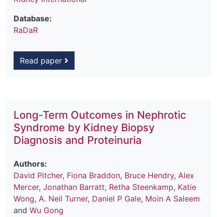
Database:
RaDaR
Read paper
Long-Term Outcomes in Nephrotic
Syndrome by Kidney Biopsy
Diagnosis and Proteinuria
Authors:
David Pitcher
,
Fiona Braddon
,
Bruce Hendry
,
Alex
Mercer
,
Jonathan Barratt
,
Retha Steenkamp
,
Katie
Wong
,
A. Neil Turner
,
Daniel P Gale
,
Moin A Saleem
and
Wu Gong