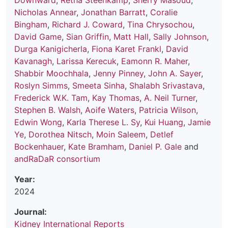
Downward
,
Retha Steenkamp
,
Sherry Masoud
,
Nicholas Annear
,
Jonathan Barratt
,
Coralie
Bingham
,
Richard J. Coward
,
Tina Chrysochou
,
David Game
,
Sian Griffin
,
Matt Hall
,
Sally Johnson
,
Durga Kanigicherla
,
Fiona Karet Frankl
,
David
Kavanagh
,
Larissa Kerecuk
,
Eamonn R. Maher
,
Shabbir Moochhala
,
Jenny Pinney
,
John A. Sayer
,
Roslyn Simms
,
Smeeta Sinha
,
Shalabh Srivastava
,
Frederick W.K. Tam
,
Kay Thomas
,
A. Neil Turner
,
Stephen B. Walsh
,
Aoife Waters
,
Patricia Wilson
,
Edwin Wong
,
Karla Therese L. Sy
,
Kui Huang
,
Jamie
Ye
,
Dorothea Nitsch
,
Moin Saleem
,
Detlef
Bockenhauer
,
Kate Bramham
,
Daniel P. Gale
and
andRaDaR consortium
Year:
2024
Journal:
Kidney International Reports