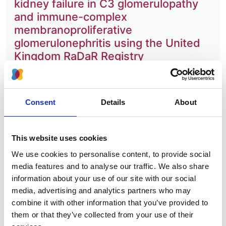
kidney failure in C3 glomerulopathy
and immune-complex
membranoproliferative
glomerulonephritis using the United
Kingdom RaDaR Registry
Authors:
Sherry Masoud
,
Katie Wong
,
David Pitcher
,
Lewis
Consent
Details
About
Downward
,
Clare Proudfoot
,
Nicholas Webb
,
RaDaR consortium
,
Edwin K S Wong
and
Daniel P
Gale
This website uses cookies
Year:
We use cookies to personalise content, to provide social
2025
media features and to analyse our traffic. We also share
information about your use of our site with our social
Journal:
media, advertising and analytics partners who may
Kidney International
combine it with other information that you’ve provided to
Database:
them or that they’ve collected from your use of their