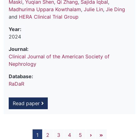
Maski
,
Yuqian Shen
,
Qi Zhang
,
Sajida Iqbal
,
Madhurima Uppara Kowthalam
,
Julie Lin
,
Jie Ding
and
HERA Clinical Trial Group
Year:
2024
Journal:
Clinical Journal of the American Society of
Nephrology
Database:
RaDaR
Read paper
Pagination
Next page
Last page
1
2
3
4
5