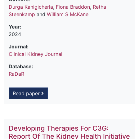
Durga Kanigicherla
,
Fiona Braddon
,
Retha
Steenkamp
and
William S McKane
Year:
2024
Journal:
Clinical Kidney Journal
Database:
RaDaR
Read paper
Developing Therapies For C3G:
Report Of The Kidney Health Initiative