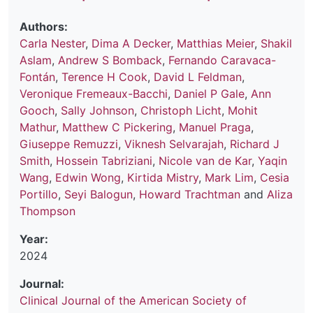
Authors:
Carla Nester
,
Dima A Decker
,
Matthias Meier
,
Shakil
Aslam
,
Andrew S Bomback
,
Fernando Caravaca-
Fontán
,
Terence H Cook
,
David L Feldman
,
Veronique Fremeaux-Bacchi
,
Daniel P Gale
,
Ann
Gooch
,
Sally Johnson
,
Christoph Licht
,
Mohit
Mathur
,
Matthew C Pickering
,
Manuel Praga
,
Giuseppe Remuzzi
,
Viknesh Selvarajah
,
Richard J
Smith
,
Hossein Tabriziani
,
Nicole van de Kar
,
Yaqin
Wang
,
Edwin Wong
,
Kirtida Mistry
,
Mark Lim
,
Cesia
Portillo
,
Seyi Balogun
,
Howard Trachtman
and
Aliza
Thompson
Year:
2024
Journal:
Clinical Journal of the American Society of