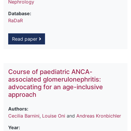
Nephrology
Database:
RaDaR
Read paper
Course of paediatric ANCA-
associated glomerulonephritis:
advocating for an age-inclusive
approach
Authors:
Cecilia Barnini
,
Louise Oni
and
Andreas Kronbichler
Year: