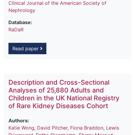
Clinical Journal of the American Society of
Nephrology
Database:
RaDaR
Read paper
Description and Cross-Sectional
Analyses of 25,880 Adults and
Children in the UK National Registry
of Rare Kidney Diseases Cohort
Authors:
Katie Wong
,
David Pitcher
,
Fiona Braddon
,
Lewis