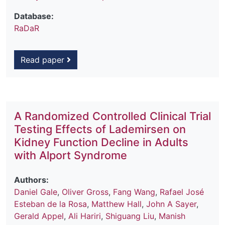
Database:
RaDaR
Read paper
A Randomized Controlled Clinical Trial
Testing Effects of Lademirsen on
Kidney Function Decline in Adults
with Alport Syndrome
Authors:
Daniel Gale
,
Oliver Gross
,
Fang Wang
,
Rafael José
Esteban de la Rosa
,
Matthew Hall
,
John A Sayer
,
Gerald Appel
,
Ali Hariri
,
Shiguang Liu
,
Manish