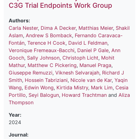
C3G Trial Endpoints Work Group
Authors:
Carla Nester
,
Dima A Decker
,
Matthias Meier
,
Shakil
Aslam
,
Andrew S Bomback
,
Fernando Caravaca-
Fontán
,
Terence H Cook
,
David L Feldman
,
Veronique Fremeaux-Bacchi
,
Daniel P Gale
,
Ann
Gooch
,
Sally Johnson
,
Christoph Licht
,
Mohit
Mathur
,
Matthew C Pickering
,
Manuel Praga
,
Giuseppe Remuzzi
,
Viknesh Selvarajah
,
Richard J
Smith
,
Hossein Tabriziani
,
Nicole van de Kar
,
Yaqin
Wang
,
Edwin Wong
,
Kirtida Mistry
,
Mark Lim
,
Cesia
Portillo
,
Seyi Balogun
,
Howard Trachtman
and
Aliza
Thompson
Year:
2024
Journal: