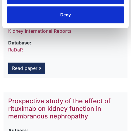
Year:
2025
Deny
Journal:
Kidney International Reports
Database:
RaDaR
Read paper
Prospective study of the effect of
rituximab on kidney function in
membranous nephropathy
Authors: