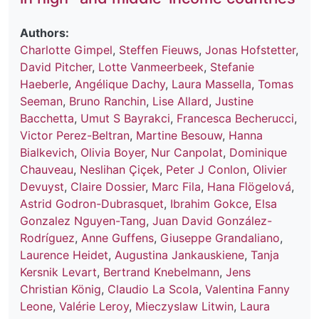
Authors:
Charlotte Gimpel
,
Steffen Fieuws
,
Jonas Hofstetter
,
David Pitcher
,
Lotte Vanmeerbeek
,
Stefanie
Haeberle
,
Angélique Dachy
,
Laura Massella
,
Tomas
Seeman
,
Bruno Ranchin
,
Lise Allard
,
Justine
Bacchetta
,
Umut S Bayrakci
,
Francesca Becherucci
,
Victor Perez-Beltran
,
Martine Besouw
,
Hanna
Bialkevich
,
Olivia Boyer
,
Nur Canpolat
,
Dominique
Chauveau
,
Neslihan Çiçek
,
Peter J Conlon
,
Olivier
Devuyst
,
Claire Dossier
,
Marc Fila
,
Hana Flögelová
,
Astrid Godron-Dubrasquet
,
Ibrahim Gokce
,
Elsa
Gonzalez Nguyen-Tang
,
Juan David González-
Rodríguez
,
Anne Guffens
,
Giuseppe Grandaliano
,
Laurence Heidet
,
Augustina Jankauskiene
,
Tanja
Kersnik Levart
,
Bertrand Knebelmann
,
Jens
Christian König
,
Claudio La Scola
,
Valentina Fanny
Leone
,
Valérie Leroy
,
Mieczyslaw Litwin
,
Laura