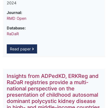
2024
Journal:
RMD Open
Database:
RaDaR
Read paper
Insights from ADPedKD, ERKReg and
RaDaR registries provide a multi-
national perspective on the
presentation of childhood autosomal
dominant polycystic kidney disease
in high- and middle-income countries