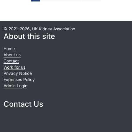
© 2021-2026, UK Kidney Association
About this site
Home
About us
Contact
Work for us
Privacy Notice
Expenses Policy
Admin Login
Contact Us