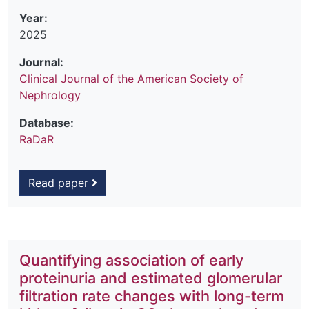
Year:
2025
Journal:
Clinical Journal of the American Society of
Nephrology
Database:
RaDaR
Read paper
Quantifying association of early
proteinuria and estimated glomerular
filtration rate changes with long-term