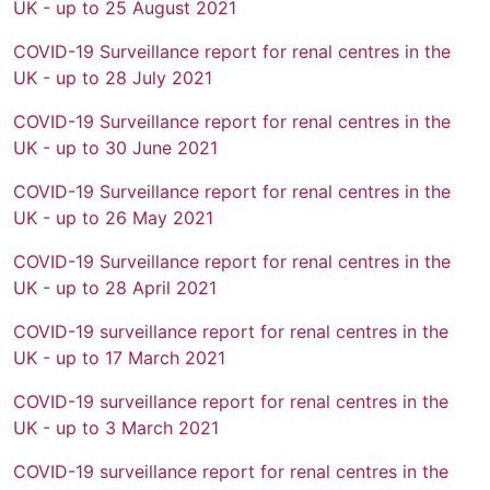
UK - up to 25 August 2021
COVID-19 Surveillance report for renal centres in the
UK - up to 28 July 2021
COVID-19 Surveillance report for renal centres in the
UK - up to 30 June 2021
COVID-19 Surveillance report for renal centres in the
UK - up to 26 May 2021
COVID-19 Surveillance report for renal centres in the
UK - up to 28 April 2021
COVID-19 surveillance report for renal centres in the
UK - up to 17 March 2021
COVID-19 surveillance report for renal centres in the
UK - up to 3 March 2021
COVID-19 surveillance report for renal centres in the