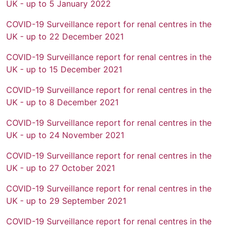
UK - up to 5 January 2022
COVID-19 Surveillance report for renal centres in the
UK - up to 22 December 2021
COVID-19 Surveillance report for renal centres in the
UK - up to 15 December 2021
COVID-19 Surveillance report for renal centres in the
UK - up to 8 December 2021
COVID-19 Surveillance report for renal centres in the
UK - up to 24 November 2021
COVID-19 Surveillance report for renal centres in the
UK - up to 27 October 2021
COVID-19 Surveillance report for renal centres in the
UK - up to 29 September 2021
COVID-19 Surveillance report for renal centres in the