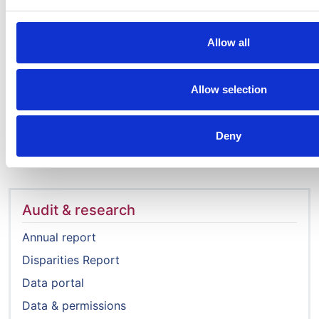
ALL_REGIONS_CENTRES_covid_repor
PDF | 1.18 MB
Allow all
ALL_REGIONS_CENTRES_covid_repor
Allow selection
PDF | 1.35 MB
Deny
Audit & research
Annual report
Disparities Report
Data portal
Data & permissions