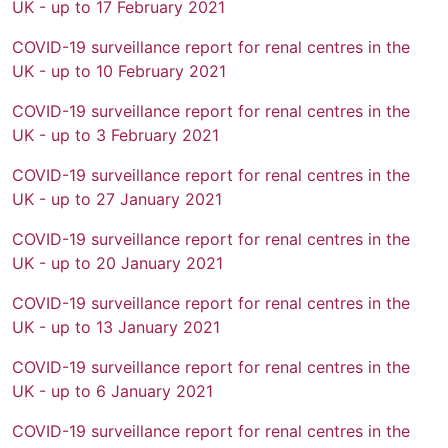
UK - up to 17 February 2021
COVID-19 surveillance report for renal centres in the
UK - up to 10 February 2021
COVID-19 surveillance report for renal centres in the
UK - up to 3 February 2021
COVID-19 surveillance report for renal centres in the
UK - up to 27 January 2021
COVID-19 surveillance report for renal centres in the
UK - up to 20 January 2021
COVID-19 surveillance report for renal centres in the
UK - up to 13 January 2021
COVID-19 surveillance report for renal centres in the
UK - up to 6 January 2021
COVID-19 surveillance report for renal centres in the