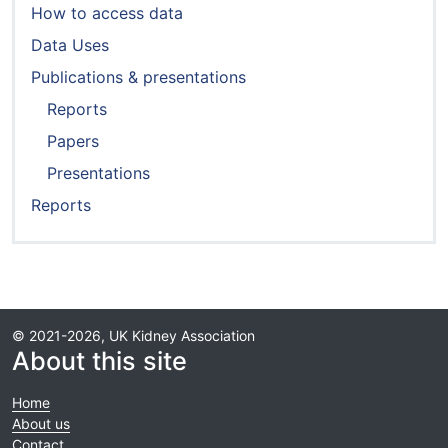
How to access data
Data Uses
Publications & presentations
Reports
Papers
Presentations
Reports
© 2021-2026, UK Kidney Association
About this site
Home
About us
Contact