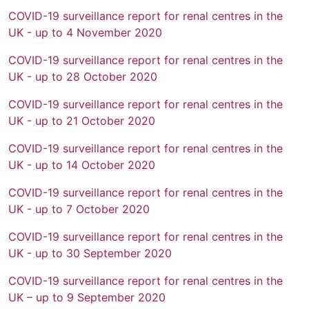
COVID-19 surveillance report for renal centres in the
UK - up to 4 November 2020
COVID-19 surveillance report for renal centres in the
UK - up to 28 October 2020
COVID-19 surveillance report for renal centres in the
UK - up to 21 October 2020
COVID-19 surveillance report for renal centres in the
UK - up to 14 October 2020
COVID-19 surveillance report for renal centres in the
UK - up to 7 October 2020
COVID-19 surveillance report for renal centres in the
UK - up to 30 September 2020
COVID-19 surveillance report for renal centres in the
UK – up to 9 September 2020