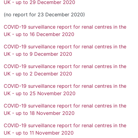
UK - up to 29 December 2020
(no report for 23 December 2020)
COVID-19 surveillance report for renal centres in the
UK - up to 16 December 2020
COVID-19 surveillance report for renal centres in the
UK - up to 9 December 2020
COVID-19 surveillance report for renal centres in the
UK - up to 2 December 2020
COVID-19 surveillance report for renal centres in the
UK - up to 25 November 2020
COVID-19 surveillance report for renal centres in the
UK - up to 18 November 2020
COVID-19 surveillance report for renal centres in the
UK - up to 11 November 2020