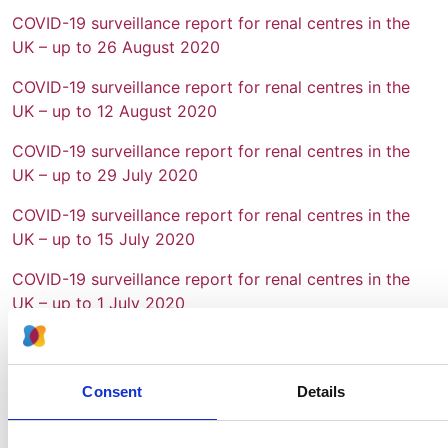
COVID-19 surveillance report for renal centres in the
UK – up to 26 August 2020
COVID-19 surveillance report for renal centres in the
UK – up to 12 August 2020
COVID-19 surveillance report for renal centres in the
UK – up to 29 July 2020
COVID-19 surveillance report for renal centres in the
UK – up to 15 July 2020
COVID-19 surveillance report for renal centres in the
UK – up to 1 July 2020
COVID-19 surveillance report for renal centres in the
UK – up to 17 June 2020
Consent
Details
COVID-19 surveillance report for renal centres in the
UK – up to 3 June 2020