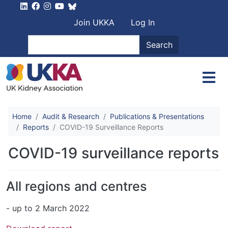
Skip to main content
User account men
Join UKKA
Log In
Search
Search
Home
Audit & Research
Publications & Presentations
Reports
COVID-19 Surveillance Reports
COVID-19 surveillance reports
All regions and centres
- up to 2 March 2022