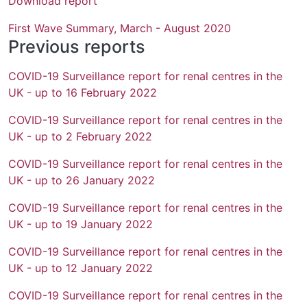
Download report
First Wave Summary, March - August 2020
Previous reports
COVID-19 Surveillance report for renal centres in the
UK - up to 16 February 2022
COVID-19 Surveillance report for renal centres in the
UK - up to 2 February 2022
COVID-19 Surveillance report for renal centres in the
UK - up to 26 January 2022
COVID-19 Surveillance report for renal centres in the
UK - up to 19 January 2022
COVID-19 Surveillance report for renal centres in the
UK - up to 12 January 2022
COVID-19 Surveillance report for renal centres in the