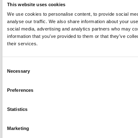
This website uses cookies
COVID-19 surveillance report for renal centres in the
We use cookies to personalise content, to provide social med
UK – up to 20 May 2020
analyse our traffic. We also share information about your use 
COVID-19 surveillance report for renal centres in the
social media, advertising and analytics partners who may com
UK – up to 6 May 2020
information that you’ve provided to them or that they’ve coll
their services.
COVID-19 surveillance report for renal centres in the
UK – up to 29 April 2020
Consent
COVID-19 surveillance report for renal centres in the
Necessary
Selection
UK – up to 22 April 2020
COVID-19 surveillance report for renal centres in the
Preferences
UK – up to 15 April 2020
COVID-19 surveillance report for renal centres in the
Statistics
UK – up to 8 April 2020
Downloads
Marketing