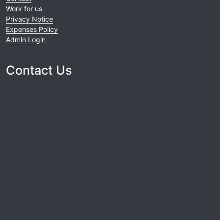
Work for us
Privacy Notice
Expenses Policy
Admin Login
Contact Us