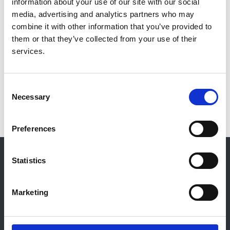
information about your use of our site with our social
Cormac Breen
media, advertising and analytics partners who may
Publication date:
combine it with other information that you’ve provided to
1 December 2009
them or that they’ve collected from your use of their
services.
Read more
Consent
Necessary
Selection
Preferences
© 2021-2026, UK Kidney Association
About this site
Statistics
Home
Marketing
About us
Contact
Work for us
Privacy Notice