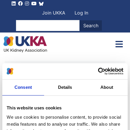
Skip to main content
User account men
Join UKKA
Log In
Search
Search
Home
Authors
Dr Cormac Breen
Dr Cormac Breen
Consent
Details
About
Haemodialysis - 5th edition
This website uses cookies
We use cookies to personalise content, to provide social
Authors:
media features and to analyse our traffic. We also share
Dr Robert Mactier
,
Dr Nic Hoenich Ph.D
and
Dr