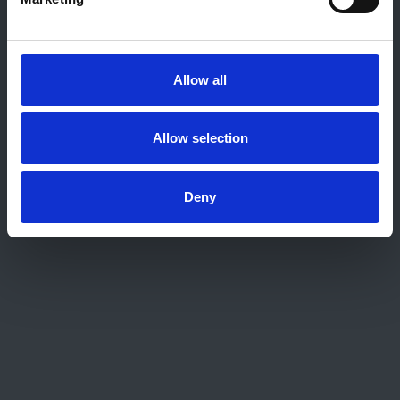
About this site
Home
About us
Allow all
Contact
Work for us
Privacy Notice
Allow selection
Expenses Policy
Admin Login
Deny
Contact Us