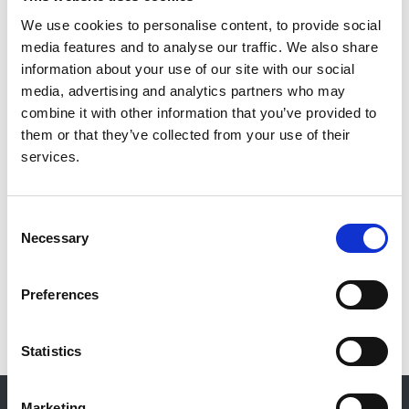
We use cookies to personalise content, to provide social
The BAPN endorses guidelines for kidney related
media features and to analyse our traffic. We also share
diseases, treatments or technologies, where the
information about your use of our site with our social
development and writing are led by other professional
media, advertising and analytics partners who may
bodies. Links to these guidelines
can be found here.
combine it with other information that you’ve provided to
Additional guidelines:
them or that they’ve collected from your use of their
services.
Acute Kidney Injury
Produced by BAPN & Think Kidneys, 2016
Consent
Necessary
Selection
Guidelines kindly supplied by EMEESY
BAPN does not endorse guidelines produced by others.
Preferences
Linked with permission
Statistics
© 2021-2026, UK Kidney Association
Marketing