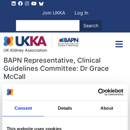
Skip to main content
User account men
Join UKKA
Log In
Search
Search
BAPN Representative, Clinical
Guidelines Committee: Dr Grace
McCall
Paediatric-specific clinical guidelines,
as well as guidelines relevant for
children and young people
can be
Consent
Details
About
found here
.
BAPN endorsed guidelines:
This website uses cookies