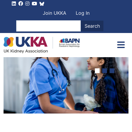
Skip to main content
User account men
Join UKKA
Log In
Search
Search