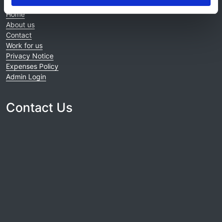
Home
About us
Contact
Work for us
Privacy Notice
Expenses Policy
Admin Login
Contact Us