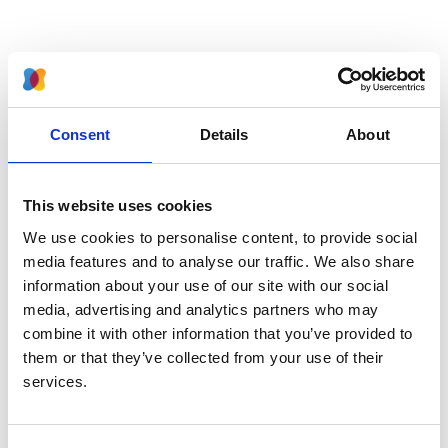
Latest news
Consent
Details
About
British Transplant Society discount for BAPN members
2 April 2026
This website uses cookies
2026 Abstract Winners at the UK Paediatric Kidney
We use cookies to personalise content, to provide social
Conference
media features and to analyse our traffic. We also share
31 March 2026
information about your use of our site with our social
media, advertising and analytics partners who may
CAKUT Guidelines: Expressions of Interest
combine it with other information that you’ve provided to
29 October 2025
them or that they’ve collected from your use of their
services.
UK Paediatric Kidney Conference 2026 - Accepting
Abstracts!