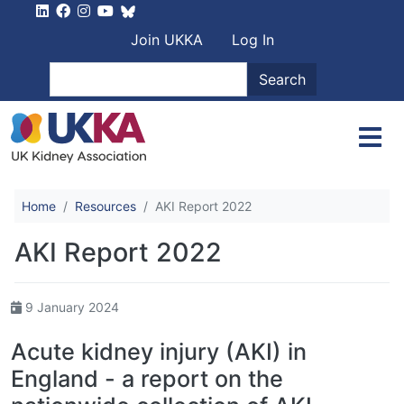
Skip to main content
User account men
Join UKKA
Log In
Search
Search
Home
Resources
AKI Report 2022
AKI Report 2022
9 January 2024
Acute kidney injury (AKI) in
England - a report on the