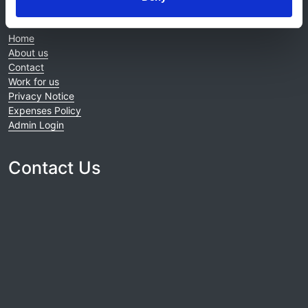
About this site
Home
About us
Contact
Work for us
Privacy Notice
Expenses Policy
Admin Login
Contact Us