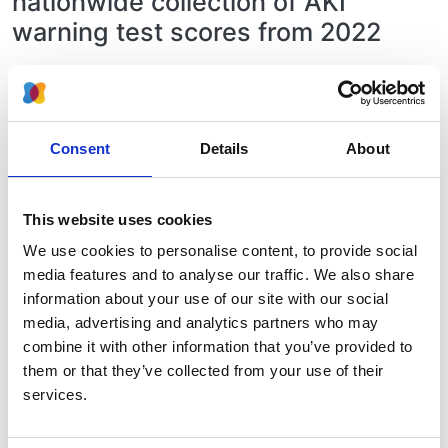
nationwide collection of AKI
warning test scores from 2022
This report is the follow-up of
the first
England-wide report of Acute Kidney
Injury using 2018 cases and published in
Consent
Details
About
2020.
In
this latest report
, we are presenting
data on people who had an AKI warning
This website uses cookies
test score during 2022 and have
We use cookies to personalise content, to provide social
published this at the end of 2023.
media features and to analyse our traffic. We also share
information about your use of our site with our social
Compared to 2020, there is now
media, advertising and analytics partners who may
significantly better coverage of the
combine it with other information that you’ve provided to
England population - with all but 4
them or that they’ve collected from your use of their
laboratories out of 192 in England
services.
sending some data to the UK Renal
Registry.