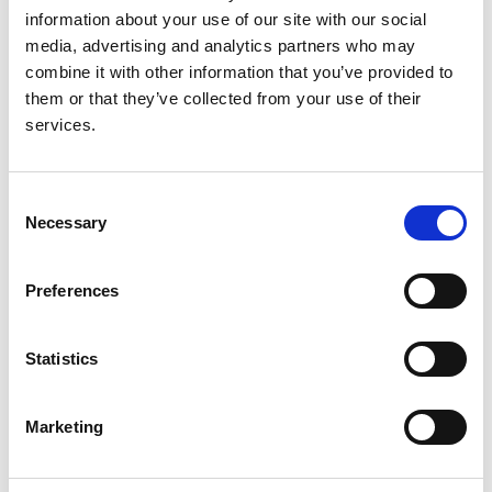
information about your use of our site with our social
media, advertising and analytics partners who may
Read paper
combine it with other information that you’ve provided to
them or that they’ve collected from your use of their
services.
Haemodialysis
Consent
Necessary
Authors:
Selection
Damien Ashby
,
Natalie Borman
,
James Burton
,
Richard Corbett
,
Andrew Davenport
,
Ken
Preferences
Farrington
,
Katey Flowers
,
James Fotheringham
,
Andrea Fox
,
Gail Franklin
,
Claire Gardiner
,
Martin
Gerrish
,
Sharlene Greenwood
,
Daljit Hothi
,
Abdul
Statistics
Khares
,
Pelagia Koufaki
,
Jeremy Levy
,
Elizabeth
Lindley
,
Jamie Macdonald
,
Bruno Mafrici
,
Sandip
Marketing
Mitra
,
Andrew Mooney
,
James Tattersall
,
Kay
Tyerman
and
Enric Villar & Marin Wilkie