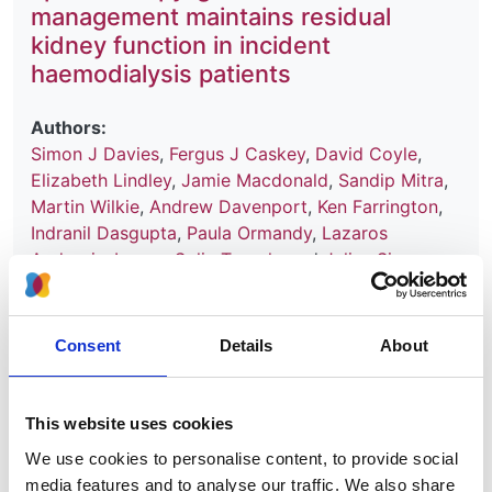
management maintains residual
kidney function in incident
haemodialysis patients
Authors:
Simon J Davies
,
Fergus J Caskey
,
David Coyle
,
Elizabeth Lindley
,
Jamie Macdonald
,
Sandip Mitra
,
Martin Wilkie
,
Andrew Davenport
,
Ken Farrington
,
Indranil Dasgupta
,
Paula Ormandy
,
Lazaros
Andronis
,
Ivonne Solis-Trapala
and
Julius Sim
Year:
2017
Consent
Details
About
Journal:
BMC Nephrology
This website uses cookies
Database:
We use cookies to personalise content, to provide social
UKRR
media features and to analyse our traffic. We also share