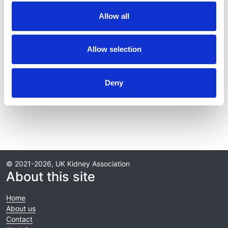
Publication date:
Allow all
1 July 2019
Review date:
Allow selection
1 July 2024
Read more
Deny
© 2021-2026, UK Kidney Association
About this site
Home
About us
Contact