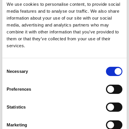
Authors:
We use cookies to personalise content, to provide social
James Fotheringham
,
Tania Barnes
,
Louese Dunn
,
media features and to analyse our traffic. We also share
Sonia Lee
,
Steven Ariss
,
Tracey Young
,
Stephen J
information about your use of our site with our social
Walters
,
Paul Laboi
,
Andy Henwood
,
Rachel Gair
media, advertising and analytics partners who may
and
Martin Wilkie
combine it with other information that you’ve provided to
them or that they’ve collected from your use of their
Year:
services.
2017
Journal:
Consent
BMC Nephrology
Necessary
Selection
Read paper
Preferences
Statistics
Rationale and design of BISTRO: a
randomized controlled trial to
Marketing