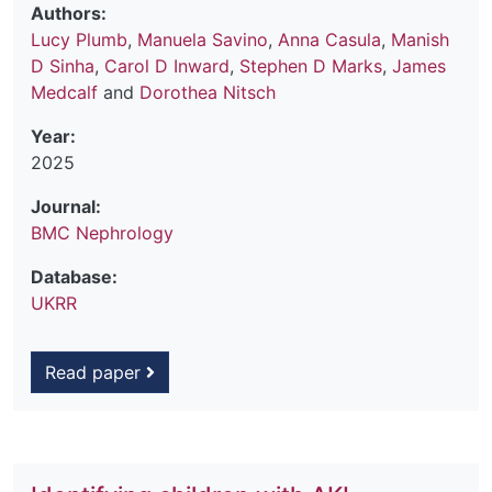
Authors:
Lucy Plumb
,
Manuela Savino
,
Anna Casula
,
Manish
D Sinha
,
Carol D Inward
,
Stephen D Marks
,
James
Medcalf
and
Dorothea Nitsch
Year:
2025
Journal:
BMC Nephrology
Database:
UKRR
Read paper