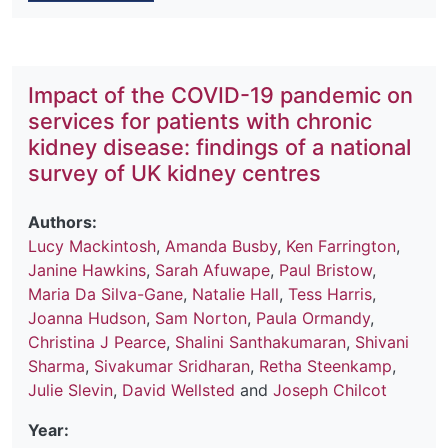
Impact of the COVID-19 pandemic on
services for patients with chronic
kidney disease: findings of a national
survey of UK kidney centres
Authors:
Lucy Mackintosh
,
Amanda Busby
,
Ken Farrington
,
Janine Hawkins
,
Sarah Afuwape
,
Paul Bristow
,
Maria Da Silva-Gane
,
Natalie Hall
,
Tess Harris
,
Joanna Hudson
,
Sam Norton
,
Paula Ormandy
,
Christina J Pearce
,
Shalini Santhakumaran
,
Shivani
Sharma
,
Sivakumar Sridharan
,
Retha Steenkamp
,
Julie Slevin
,
David Wellsted
and
Joseph Chilcot
Year: