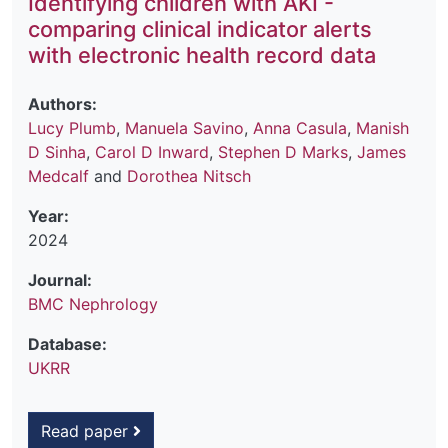
Identifying children with AKI -
comparing clinical indicator alerts
with electronic health record data
Authors:
Lucy Plumb
,
Manuela Savino
,
Anna Casula
,
Manish
D Sinha
,
Carol D Inward
,
Stephen D Marks
,
James
Medcalf
and
Dorothea Nitsch
Year:
2024
Journal:
BMC Nephrology
Database:
UKRR
Read paper