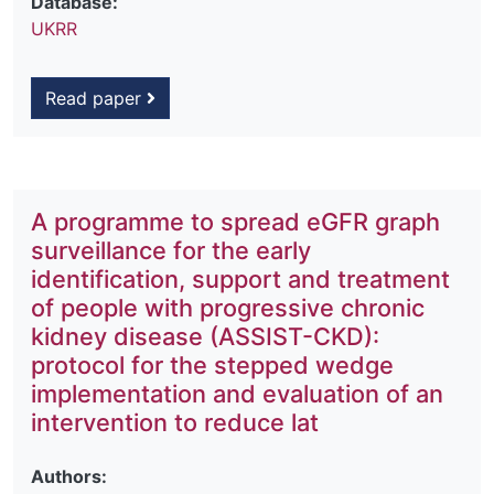
Database:
UKRR
Read paper
A programme to spread eGFR graph
surveillance for the early
identification, support and treatment
of people with progressive chronic
kidney disease (ASSIST-CKD):
protocol for the stepped wedge
implementation and evaluation of an
intervention to reduce lat
Authors: