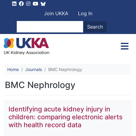
Skip to main content
User account men
Join UKKA
Log In
Search
Search
Home
Journals
BMC Nephrology
BMC Nephrology
Identifying acute kidney injury in
children: comparing electronic alerts
with health record data