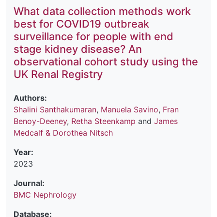
What data collection methods work
best for COVID19 outbreak
surveillance for people with end
stage kidney disease? An
observational cohort study using the
UK Renal Registry
Authors:
Shalini Santhakumaran
,
Manuela Savino
,
Fran
Benoy-Deeney
,
Retha Steenkamp
and
James
Medcalf & Dorothea Nitsch
Year:
2023
Journal:
BMC Nephrology
Database: