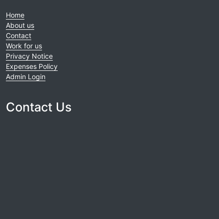
Home
About us
Contact
Work for us
Privacy Notice
Expenses Policy
Admin Login
Contact Us