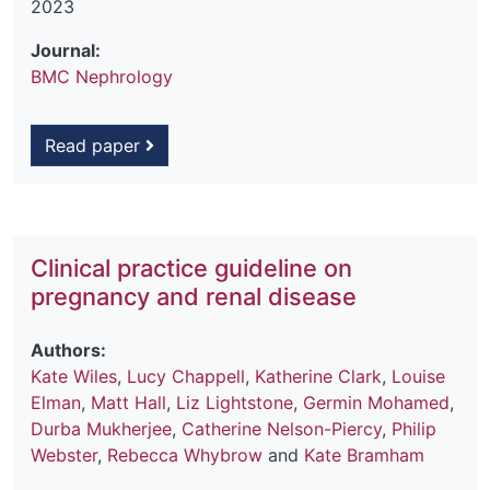
2023
Journal:
BMC Nephrology
Read paper
Clinical practice guideline on
pregnancy and renal disease
Authors:
Kate Wiles
,
Lucy Chappell
,
Katherine Clark
,
Louise
Elman
,
Matt Hall
,
Liz Lightstone
,
Germin Mohamed
,
Durba Mukherjee
,
Catherine Nelson-Piercy
,
Philip
Webster
,
Rebecca Whybrow
and
Kate Bramham