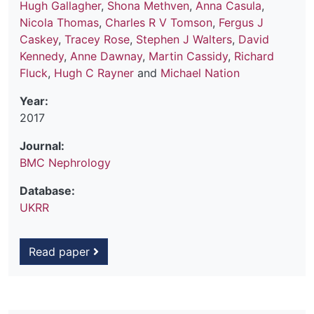
Hugh Gallagher
,
Shona Methven
,
Anna Casula
,
Nicola Thomas
,
Charles R V Tomson
,
Fergus J
Caskey
,
Tracey Rose
,
Stephen J Walters
,
David
Kennedy
,
Anne Dawnay
,
Martin Cassidy
,
Richard
Fluck
,
Hugh C Rayner
and
Michael Nation
Year:
2017
Journal:
BMC Nephrology
Database:
UKRR
Read paper