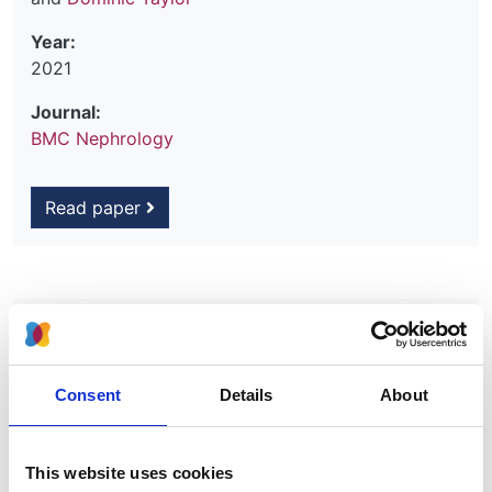
Year:
2021
Journal:
BMC Nephrology
Read paper
Rationale and design for SHAREHD: a
quality improvement collaborative to
scale up Shared Haemodialysis Care
Consent
Details
About
for patients on centre based
haemodialysis
This website uses cookies