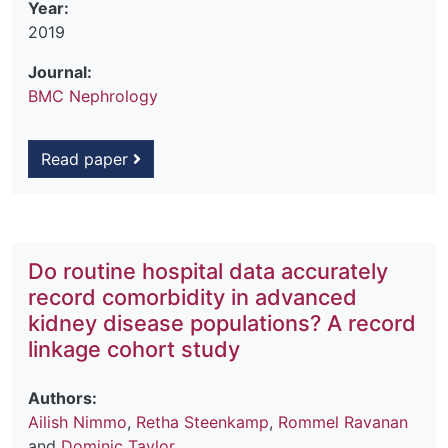
Year:
2019
Journal:
BMC Nephrology
Read paper
Do routine hospital data accurately
record comorbidity in advanced
kidney disease populations? A record
linkage cohort study
Authors:
Ailish Nimmo
,
Retha Steenkamp
,
Rommel Ravanan
and
Dominic Taylor