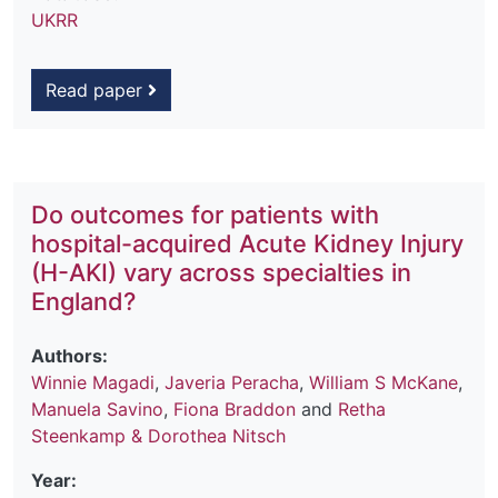
UKRR
Read paper
Do outcomes for patients with
hospital-acquired Acute Kidney Injury
(H-AKI) vary across specialties in
England?
Authors:
Winnie Magadi
,
Javeria Peracha
,
William S McKane
,
Manuela Savino
,
Fiona Braddon
and
Retha
Steenkamp & Dorothea Nitsch
Year: