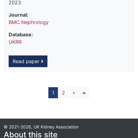
2023
Journal:
BMC Nephrology
Database:
UKRR
Read paper
Pagination
Next page
Last page
1
2
© 2021-2026, UK Kidney Association
About this site