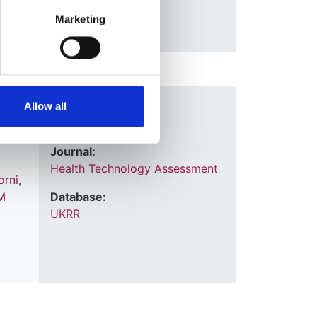
Marketing
Year:
Allow all
2022
udy
Journal:
Health Technology Assessment
orni
,
M
Database:
UKRR