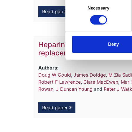
Consent
Necessary
Selection
Read paper
Heparin versus citrate antic
Deny
replacement therapy in int
Authors:
Doug W Gould
,
James Doidge
,
M Zia Sad
Robert F Lawrence
,
Clare MacEwen
,
Marl
Rowan
,
J Duncan Young
and
Peter J Wat
Read paper