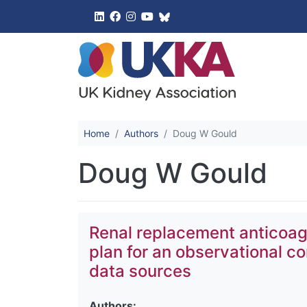
UK Kidney 
Home
Authors
Doug W Gould
Doug W Gould
Renal replacement anticoag
plan for an observational c
data sources
Authors: