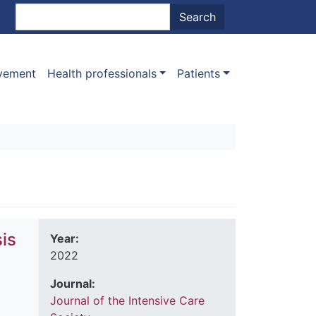
nt menu
Search
Search
ovement
Health professionals
Patients
is
Year:
2022
d
Journal:
Journal of the Intensive Care