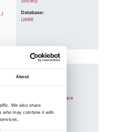
Society
Database:
,
J
UKRR
Year:
About
2023
Journal:
Journal of Critical Care
affic. We also share
Database:
ers who may combine it with
UKRR
thryn
 services.