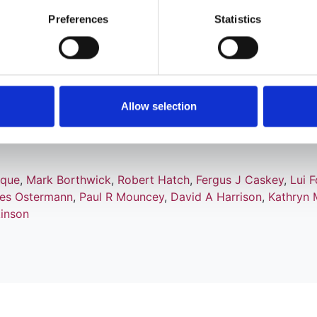
Preferences
Statistics
oagulation for continuous renal
Allow selection
ensive care: the RRAM observational st
ique
,
Mark Borthwick
,
Robert Hatch
,
Fergus J Caskey
,
Lui F
ies Ostermann
,
Paul R Mouncey
,
David A Harrison
,
Kathryn 
kinson