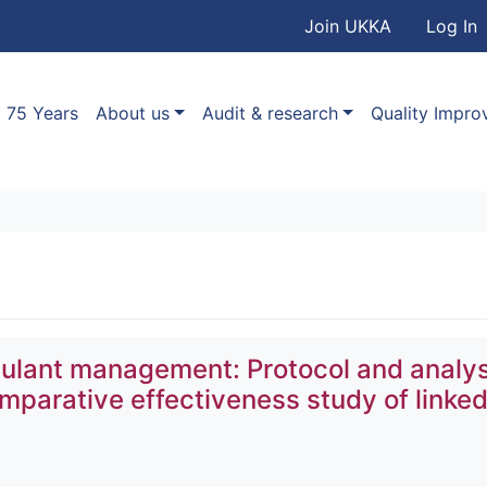
User accou
Skip to main content
Join UKKA
Log In
Association
Main navigation
75 Years
About us
Audit & research
Quality Impr
ulant management: Protocol and analys
omparative effectiveness study of linke