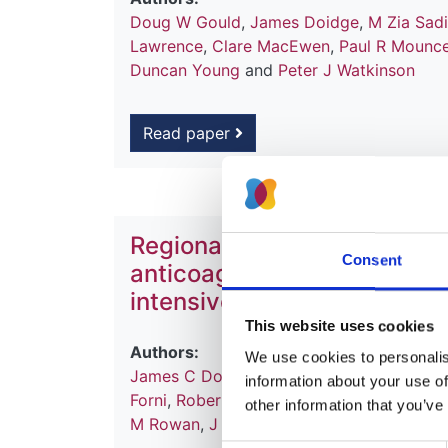
Doug W Gould
,
James Doidge
,
M Zia Sad
Lawrence
,
Clare MacEwen
,
Paul R Mounc
Duncan Young
and
Peter J Watkinson
Read paper
Regional citrate anticoagul
Consent
anticoagulation for continu
intensive care
This website uses cookies
Authors:
We use cookies to personalise
James C Doidge
,
Doug W Gould
,
Zia Sad
information about your use of
Forni
,
Robert F Lawrence
,
Clare MacEwan
other information that you’ve
M Rowan
,
J Duncan Young
and
Peter J W