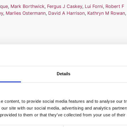
ique
,
Mark Borthwick
,
Fergus J Caskey
,
Lui Forni
,
Robert F
ey
,
Marlies Ostermann
,
David A Harrison
,
Kathryn M Rowan
ation versus systemic heparin
Details
ous kidney replacement therapy in
 content, to provide social media features and to analyse our tr
ique
,
Mark Borthwick
,
Robert A Hatch
,
Fergus J Caskey
,
Lui
 our site with our social media, advertising and analytics partn
,
Marlies Ostermann
,
Paul R Mouncey
,
David A Harrison
,
Ka
 provided to them or that they’ve collected from your use of their
atkinson