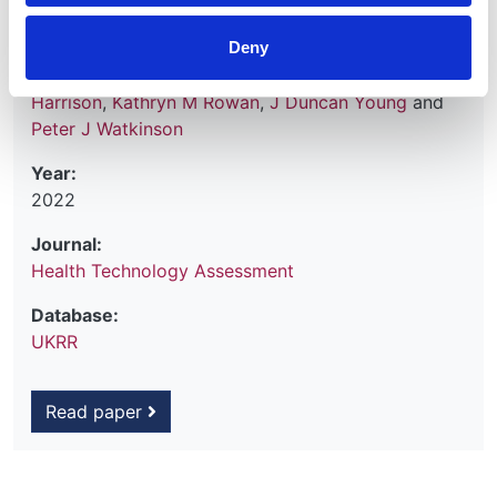
Mark Borthwick
,
Robert Hatch
,
Fergus J Caskey
,
Deny
Lui Forni
,
Robert F Lawrence
,
Clare MacEwen
,
Marlies Ostermann
,
Paul R Mouncey
,
David A
Harrison
,
Kathryn M Rowan
,
J Duncan Young
and
Peter J Watkinson
Year:
2022
Journal:
Health Technology Assessment
Database:
UKRR
Read paper