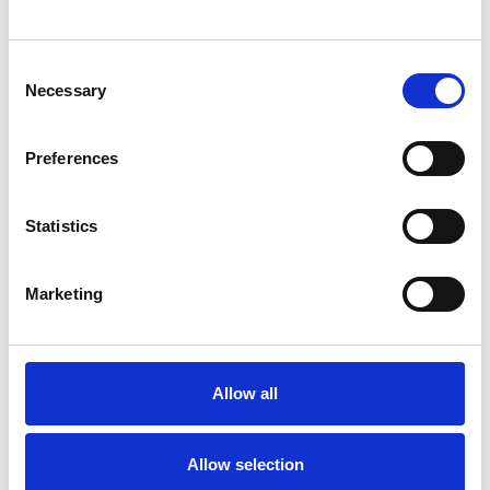
Journal:
Journal of Critical Care
Consent
Necessary
Selection
Database:
UKRR
Preferences
Read paper
Statistics
Marketing
Heparin versus citrate anticoagulation
for continuous renal replacement
therapy in intensive care: the RRAM
Allow all
observational study
Authors:
Allow selection
Doug W Gould
,
James Doidge
,
M Zia Sadique
,