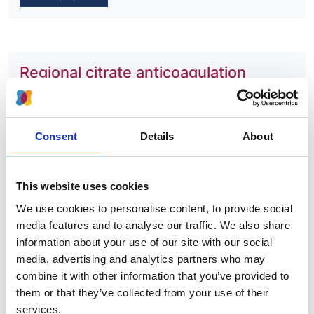
Regional citrate anticoagulation
versus systemic heparin
anticoagulation for continuous kidney
replacement therapy in intensive care
Consent
Details
About
Authors:
James C Doidge
,
Doug W Gould
,
Zia Sadique
,
Mark
This website uses cookies
Borthwick
,
Robert A Hatch
,
Fergus J Caskey
,
Lui
We use cookies to personalise content, to provide social
Forni
,
Robert F Lawrence
,
Clare MacEwan
,
Marlies
media features and to analyse our traffic. We also share
Ostermann
,
Paul R Mouncey
,
David A Harrison
,
information about your use of our site with our social
Kathryn M Rowan
,
J Duncan Young
and
Peter J
media, advertising and analytics partners who may
Watkinson
combine it with other information that you’ve provided to
Year:
them or that they’ve collected from your use of their
2023
services.