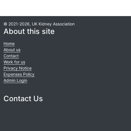
© 2021-2026, UK Kidney Association
About this site
Home
About us
Contact
Work for us
Privacy Notice
Expenses Policy
Admin Login
Contact Us