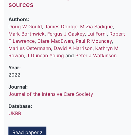
sources
Authors:
Doug W Gould
,
James Doidge
,
M Zia Sadique
,
Mark Borthwick
,
Fergus J Caskey
,
Lui Forni
,
Robert
F Lawrence
,
Clare MacEwen
,
Paul R Mouncey
,
Marlies Ostermann
,
David A Harrison
,
Kathryn M
Rowan
,
J Duncan Young
and
Peter J Watkinson
Year:
2022
Journal:
Journal of the Intensive Care Society
Database:
UKRR
Read paper