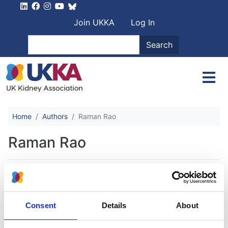
Skip to main content
User account men
Join UKKA
Log In
Search
Search
Home
Authors
Raman Rao
Raman Rao
Effect of change in renal replacement
therapy modality on laboratory
Consent
Details
About
variables: a cohort study from the UK
Renal Registry