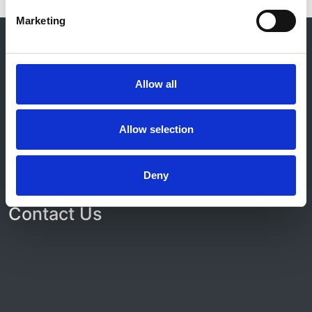
Marketing
© 2021-2026, UK Kidney Association
About this site
Home
Allow all
About us
Contact
Work for us
Allow selection
Privacy Notice
Expenses Policy
Admin Login
Deny
Contact Us