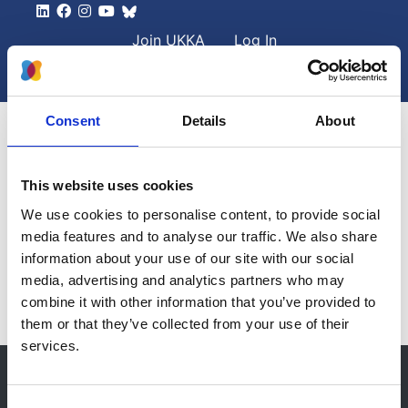
Skip to main content
User account men
Join UKKA
Log In
Search
Search
Consent
Details
About
This website uses cookies
Home
Collaborative Research
We use cookies to personalise content, to provide social
media features and to analyse our traffic. We also share
Collaborative research
information about your use of our site with our social
media, advertising and analytics partners who may
combine it with other information that you’ve provided to
them or that they’ve collected from your use of their
services.
© 2021-2026, UK Kidney Association
About this site