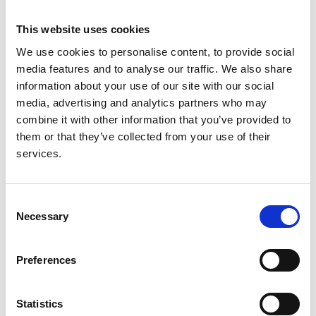
London
This website uses cookies
Deputy Director
Dr Kate
King's College
We use cookies to personalise content, to provide social
Bramham
London
media features and to analyse our traffic. We also share
Operational Lead
Dr Zoe
UK Kidney
information about your use of our site with our social
- Research and RaDaR
Plummer
Association
media, advertising and analytics partners who may
combine it with other information that you’ve provided to
Operations Manager
Susan
UK Kidney
them or that they’ve collected from your use of their
Pywell
Association
services.
Senior Data Manager
Garry King
UK Kidney
Association
Consent
Necessary
Selection
Data Manager
Bidhan
UK Kidney
Pant
Association
Preferences
Senior Statistician
David
UK Kidney
Pitcher
Association
Statistics
Statistician
Dane
UK Kidney