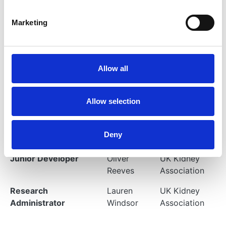
Rogers
Association
Marketing
Statistician
Lexy
UK Kidney
Sorrell
Association
Clinical Research
Dr Katie
UK Kidney
Allow all
Fellow
Wong
Association
Clinical Research
Dr Sherry
UK Kidney
Allow selection
Fellow
Masoud
Association
Senior Developer
Andrew
UK Kidney
Deny
Atterton
Association
Junior Developer
Oliver
UK Kidney
Reeves
Association
Research
Lauren
UK Kidney
Administrator
Windsor
Association