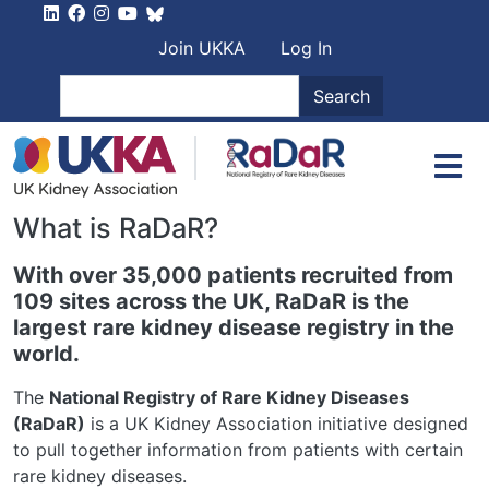
Skip to main content
User account men
Join UKKA
Log In
Search
Search
What is RaDaR?
With over 35,000 patients recruited from
109 sites across the UK, RaDaR is the
largest rare kidney disease registry in the
world.
The
National Registry of Rare Kidney Diseases
(RaDaR)
is a UK Kidney Association initiative designed
to pull together information from patients with certain
rare kidney diseases.