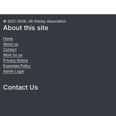
© 2021-2026, UK Kidney Association
About this site
Home
About us
Contact
Work for us
Privacy Notice
Expenses Policy
Admin Login
Contact Us