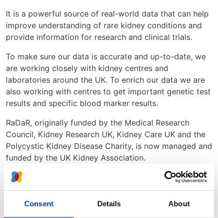
It is a powerful source of real-world data that can help
improve understanding of rare kidney conditions and
provide information for research and clinical trials.
To make sure our data is accurate and up-to-date, we
are working closely with kidney centres and
laboratories around the UK. To enrich our data we are
also working with centres to get important genetic test
results and specific blood marker results.
RaDaR, originally funded by the Medical Research
Council, Kidney Research UK, Kidney Care UK and the
Polycystic Kidney Disease Charity, is now managed and
funded by the UK Kidney Association.
RaDaR team
Director
Professor
University
Consent
Details
About
Danny Gale
College