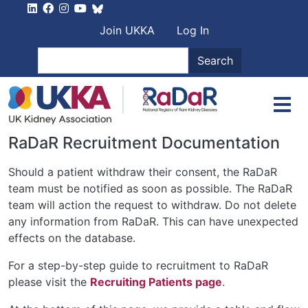
Skip to main content
User account men
Join UKKA
Log In
Search
Search
RaDaR Recruitment Documentation
Should a patient withdraw their consent, the RaDaR
team must be notified as soon as possible. The RaDaR
team will action the request to withdraw. Do not delete
any information from RaDaR. This can have unexpected
effects on the database.
For a step-by-step guide to recruitment to RaDaR
please visit the
Recruiting Patients page
.