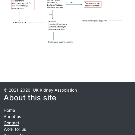
© 2021-2026, UK Kidney Association
About this site
Home
About us
Contact
Work for us