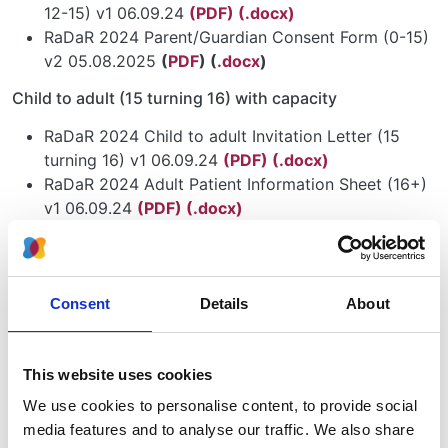
12-15) v1 06.09.24
(PDF)
(.docx)
RaDaR 2024 Parent/Guardian Consent Form (0-15)
v2 05.08.2025
(
PDF
) (
.docx
)
Child to adult (15 turning 16) with capacity
RaDaR 2024 Child to adult Invitation Letter (15
turning 16) v1 06.09.24
(PDF)
(.docx)
RaDaR 2024 Adult Patient Information Sheet (16+)
v1 06.09.24
(PDF)
(.docx)
RaDaR 2024 Adult Consent Form (16+) v2
05.08.2025
(PDF)
(.docx)
Adult (16+) with capacity
Consent
Details
About
RaDaR 2024 Adult Invitation Letter (16+) v1
06.09.24
(PDF)
(.docx)
This website uses cookies
RaDaR 2024 Adult Patient Information Sheet (16+)
v1 06.09.24
(PDF)
(.docx)
We use cookies to personalise content, to provide social
RaDaR 2024 Adult Consent Form (16+) v2
media features and to analyse our traffic. We also share