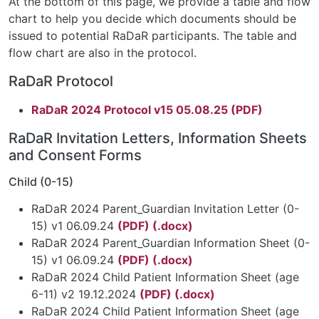
At the bottom of this page, we provide a table and flow
chart to help you decide which documents should be
issued to potential RaDaR participants. The table and
flow chart are also in the protocol.
RaDaR Protocol
RaDaR 2024 Protocol v15 05.08.25 (PDF)
RaDaR Invitation Letters, Information Sheets
and Consent Forms
Child (0-15)
RaDaR 2024 Parent_Guardian Invitation Letter (0-
15) v1 06.09.24
(PDF)
(.docx)
RaDaR 2024 Parent_Guardian Information Sheet (0-
15) v1 06.09.24
(PDF)
(.docx)
RaDaR 2024 Child Patient Information Sheet (age
6-11) v2 19.12.2024
(PDF)
(.docx)
RaDaR 2024 Child Patient Information Sheet (age