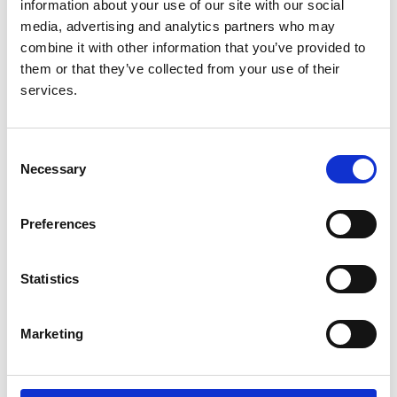
05.08.2025
(PDF)
(.docx)
information about your use of our site with our social
media, advertising and analytics partners who may
Adult (16+) without capacity - England, Wales and
combine it with other information that you’ve provided to
Northern Ireland
them or that they’ve collected from your use of their
RaDaR 2024 Consultee Invitation Letter v1
services.
06.09.24
(PDF)
(.docx)
RaDaR 2024 Consultee Information Sheet v2
19.12.2014
(PDF)
(.docx)
Consent
Necessary
RaDaR 2024 Consultee Declaration Form v3
Selection
05.08.2025
(PDF)
(.docx)
Preferences
Adult (16+) without capacity - Scotland
RaDaR 2024 Relative_Guardian_Attorney Invitation
Statistics
Letter v1 06.09.24
(PDF)
(.docx)
RaDaR 2024 Relative_Guardian_Attorney
Information Sheet v2 19.12.24
(PDF)
(.docx)
Marketing
RaDaR 2024 Relative/Guardian/Attorney Consent
Form v3 05.08.2025
(PDF)
(.docx)