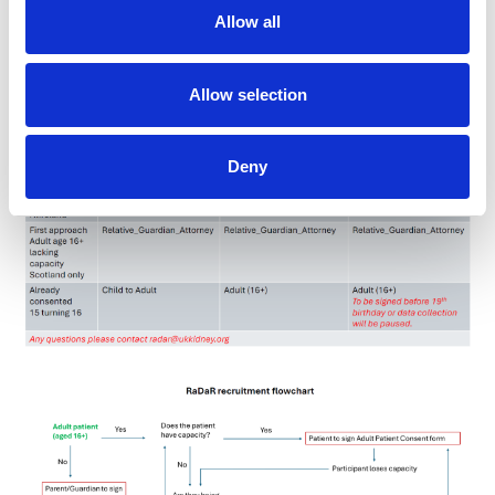
Table and flow chart
Allow all
Allow selection
Deny