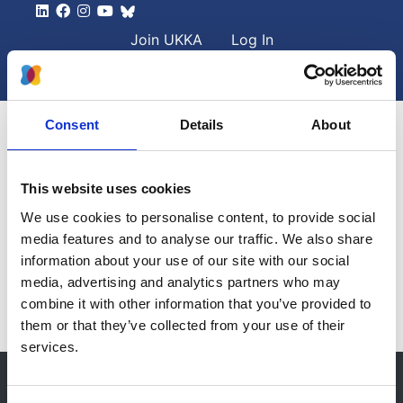
Skip to main content
User account men
Join UKKA
Log In
Search
Search
Consent
Details
About
Clinician Information
This website uses cookies
We use cookies to personalise content, to provide social
Fabry Diagnosis Algorithm
media features and to analyse our traffic. We also share
Please visit the
MPS Society
website for details on this
information about your use of our site with our social
condition.
media, advertising and analytics partners who may
combine it with other information that you’ve provided to
them or that they’ve collected from your use of their
services.
© 2021-2026, UK Kidney Association
About this site