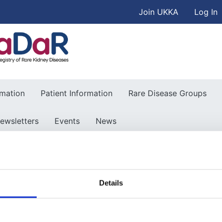
User accou
Skip to main content
Join UKKA
Log In
Association
rmation
Patient Information
Rare Disease Groups
ewsletters
Events
News
Details