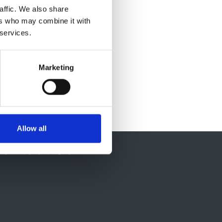
affic. We also share
ers who may combine it with
 services.
Marketing
Allow all
ontact Us