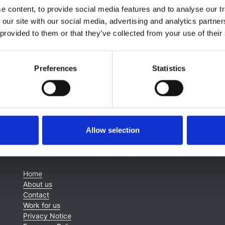
 content, to provide social media features and to analyse our tr
 our site with our social media, advertising and analytics partn
 provided to them or that they’ve collected from your use of their
Preferences
Statistics
Allow selection
About this site
C
Home
About us
Contact
Work for us
Privacy Notice