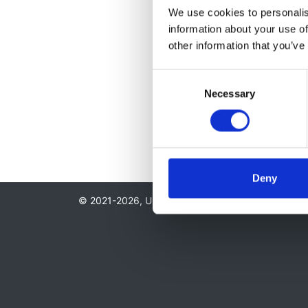
We use cookies to personalise
information about your use of
other information that you’ve
Consent
Necessary
Selection
Deny
© 2021-2026, UK Kidney Association