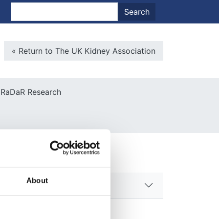
nt menu
Search
Search
Microsite Back To Main
« Return to The UK Kidney Association
RaDaR Research
About