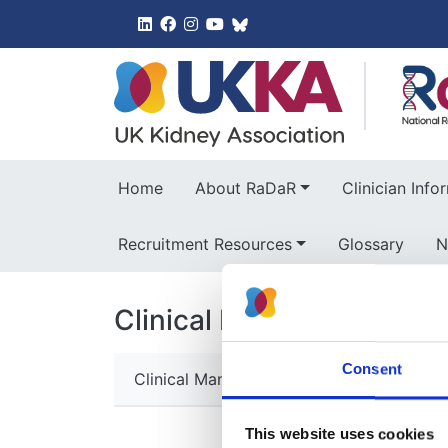
UK Kidney 
Home
About RaDaR
Clinician Info
Recruitment Resources
Glossary
N
Clinical Information
Consent
Clinical Manifestations and Diagnosis
This website uses cookies