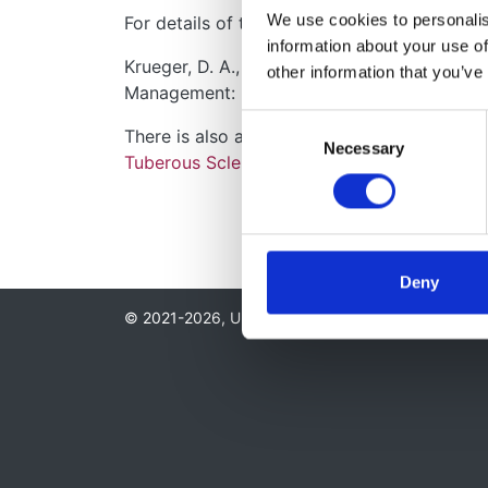
We use cookies to personalise
For details of the monitoring and manageme
information about your use of
Krueger, D. A., Northrup, H., & Internatio
other information that you’ve
Management: Recommendations of the 2012 
Consent
There is also a BMJ learning module on the
Necessary
Selection
Tuberous Sclerosis Association
Deny
© 2021-2026, UK Kidney Association