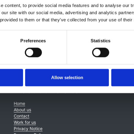
 content, to provide social media features and to analyse our tr
nt of Tuberous Sclerosis patients please see:
 our site with our social media, advertising and analytics partn
nal Tuberous Sclerosis Compelx Consensus Group 2013. Tuber
 provided to them or that they’ve collected from your use of their
International Tuberous Sclerosis Complex Consensus Conf
diagnosis and management of Tuberous Sclerosis
, funded 
Preferences
Statistics
Allow selection
About this site
C
Home
About us
Contact
Work for us
Privacy Notice