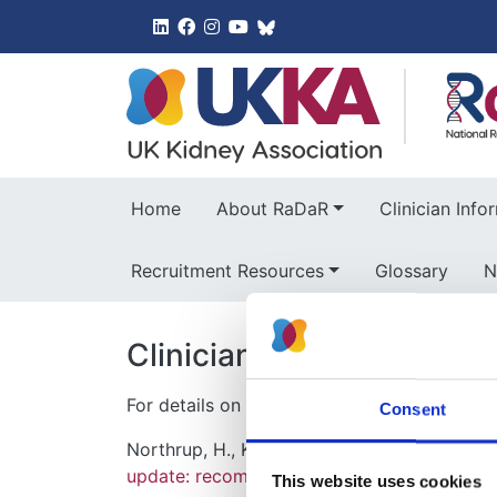
UK Kidney 
Home
About RaDaR
Clinician Info
Recruitment Resources
Glossary
N
Clinician Information
For details on the diagnosis of Tuberous Scl
Consent
Northrup, H., Krueger, D. A. & Internation
update: recommendations of the 2012 inter
This website uses cookies