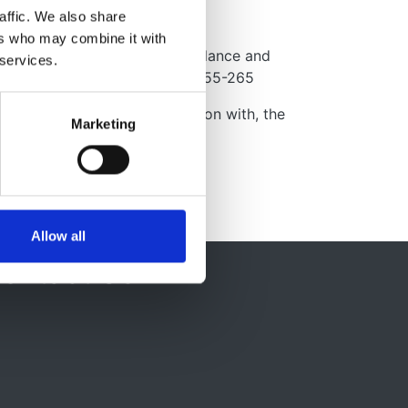
affic. We also share
ers who may combine it with
ous Sclerosis Complex Surveillance and
 services.
erence. Pediatr Neurol, 49, 255-265
by, and developed in association with, the
Marketing
Allow all
ontact Us