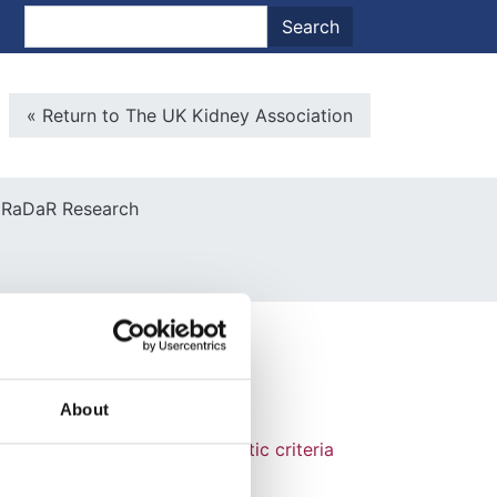
nt menu
Search
Search
Microsite Back To Main
« Return to The UK Kidney Association
RaDaR Research
About
us sclerosis complex diagnostic criteria
. Pediatr Neurol, 49, 243-54.