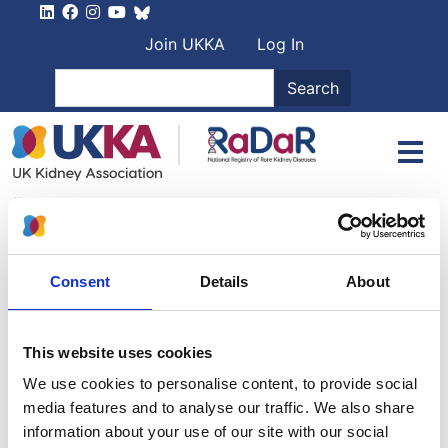
Skip to main content
User account men
Join UKKA
Log In
Search
Search
2 May 2024
RaDaR Patient Representative meeting,
Friday 12th July 2024, London and online
Consent
Details
About
PDFs of presentations:
This website uses cookies
Getting new therapies: the rare disease problem
-
Danny Gale, RaDaR Director
We use cookies to personalise content, to provide social
media features and to analyse our traffic. We also share
Fertility, Reproduction, Educational and Developmental
information about your use of our site with our social
Attainments in offspring: the FREDA study
- Hannah