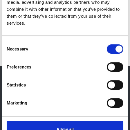
media, advertising and analytics partners who may
Beckwith, King's College London
combine it with other information that you’ve provided to
them or that they’ve collected from your use of their
Kidney Patient Reported Experience Measure
- Leeanne
services.
Lockley,
KQIP
Developing a rare disease support group
- Hannah
Consent
Harvey,
Beacon for Rare Diseases
Necessary
Selection
Preferences
© 2021-2026, UK Kidney Association
About this site
Statistics
Home
About us
Marketing
Contact
Work for us
Privacy Notice
Expenses Policy
Allow all
Admin Login