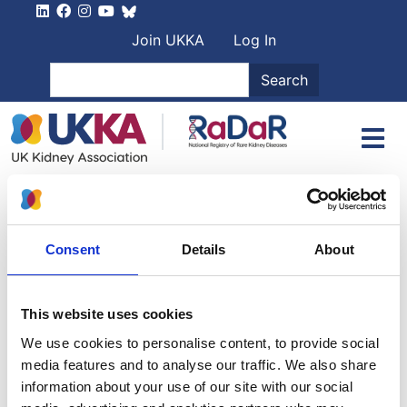
Skip to main content
User account men
Join UKKA
Log In
Search
Search
Patient Information
Broadly speaking there are two forms of Nephrotic
Syndrome.
Consent
Details
About
The first is more typical in children and is characterised
by a dramatic beneficial response to cortico-steroid
This website uses cookies
therapy. This is therefore called
Steroid Sensitive
We use cookies to personalise content, to provide social
Nephrotic Syndrome (SSNS)
.
media features and to analyse our traffic. We also share
By contrast, patients who do not respond to steroids
information about your use of our site with our social