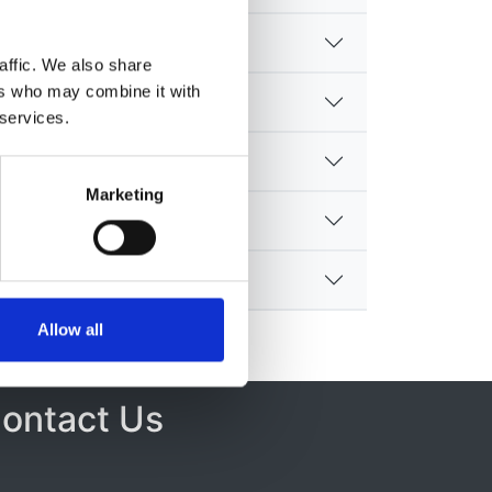
affic. We also share
ers who may combine it with
 services.
Marketing
Allow all
ontact Us