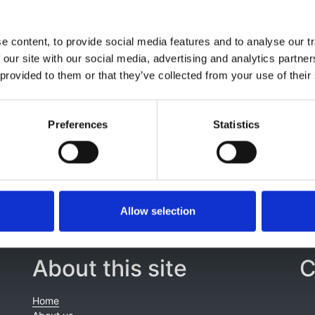
 content, to provide social media features and to analyse our tr
 our site with our social media, advertising and analytics partn
 provided to them or that they’ve collected from your use of their
Preferences
Statistics
Allow selection
About this site
C
Home