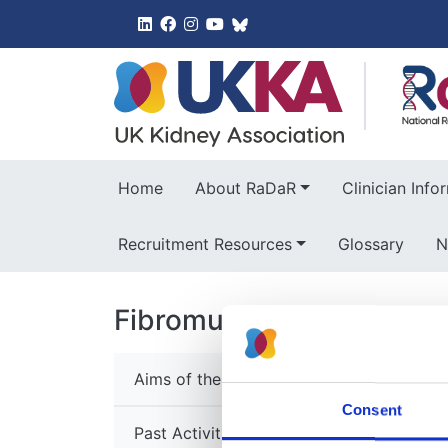
UK Kidney 
Home
About RaDaR
Clinician Info
Recruitment Resources
Glossary
N
Fibromuscular Dysplasia
Aims of the Group
Consent
Past Activities