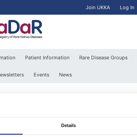
User accou
Skip to main content
Join UKKA
Log In
Association
rmation
Patient Information
Rare Disease Groups
ewsletters
Events
News
Details