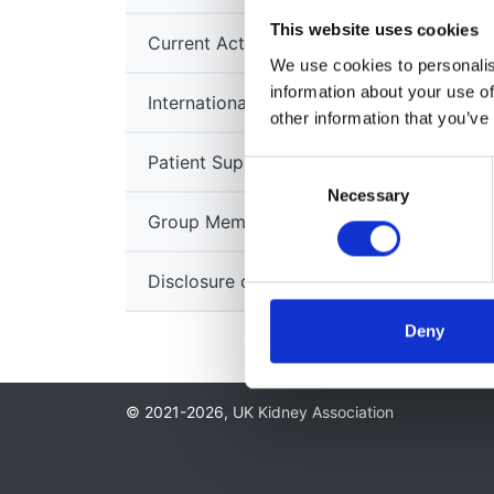
This website uses cookies
Current Activities
We use cookies to personalise
information about your use of
International Links
other information that you’ve
Patient Support Groups
Consent
Necessary
Selection
Group Members
Disclosure of Conflicts of Interest
Deny
© 2021-2026, UK Kidney Association