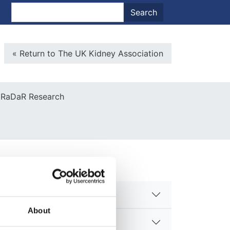
nt menu
Search
Search
Microsite Back To Main
« Return to The UK Kidney Association
RaDaR Research
About