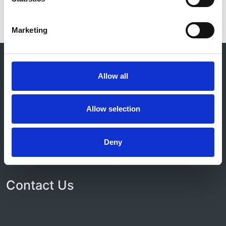
Marketing
© 2021-2026, UK Kidney Association
About this site
Allow all
Home
About us
Allow selection
Contact
Work for us
Privacy Notice
Deny
Expenses Policy
Admin Login
Contact Us