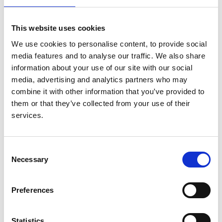
(PIVOTAL): Study Design and
Baseline Data
This website uses cookies
We use cookies to personalise content, to provide social
Authors:
media features and to analyse our traffic. We also share
Iain C Macdougall
,
Claire White
,
Stefan D Anker
,
information about your use of our site with our social
Sunil Bhandari
,
Kenneth Farrington
,
Philip A Kalra
,
media, advertising and analytics partners who may
John J V McMurray
,
Heather Murray
,
Retha
combine it with other information that you’ve provided to
Steenkamp
,
Charles R V Tomson
,
David C Wheeler
,
them or that they’ve collected from your use of their
Christopher G Winearls
and
Ian Ford
services.
Year:
2018
Consent
Journal:
Necessary
Selection
American Journal of Nephrology
Preferences
Read paper
Statistics