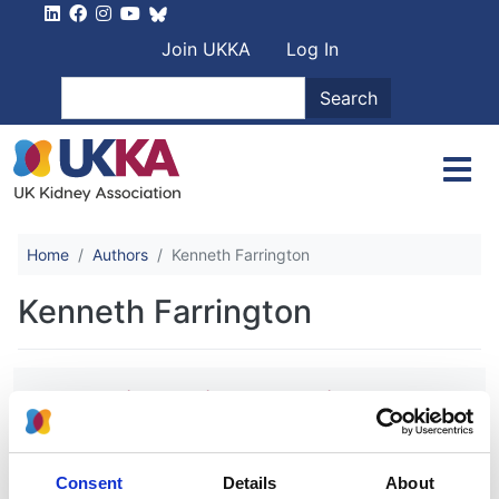
Skip to main content
User account men
Join UKKA
Log In
Search
Search
Home
Authors
Kenneth Farrington
Kenneth Farrington
Randomized Trial Comparing
Proactive, High-Dose versus
Reactive, Low-Dose Intravenous Iron
Supplementation in Hemodialysis
Consent
Details
About