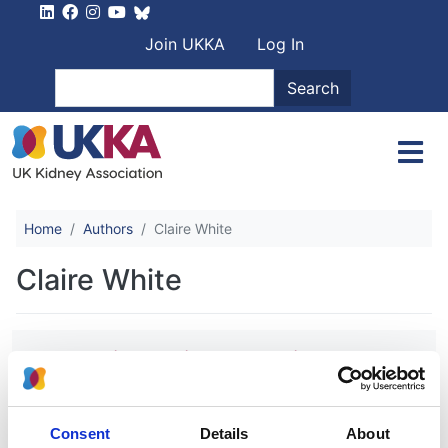
Skip to main content
User account men
Join UKKA
Log In
Search
Search
Home
Authors
Claire White
Claire White
Randomized Trial Comparing
Proactive, High-Dose versus
Reactive, Low-Dose Intravenous Iron
Supplementation in Hemodialysis
Consent
Details
About