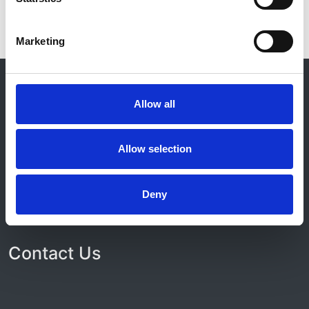
Marketing
© 2021-2026, UK Kidney Association
About this site
Allow all
Home
About us
Allow selection
Contact
Work for us
Privacy Notice
Deny
Expenses Policy
Admin Login
Contact Us