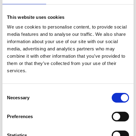
(PIVOTAL): Study Design and
Baseline Data
This website uses cookies
We use cookies to personalise content, to provide social
Authors:
media features and to analyse our traffic. We also share
Iain C Macdougall
,
Claire White
,
Stefan D Anker
,
information about your use of our site with our social
Sunil Bhandari
,
Kenneth Farrington
,
Philip A Kalra
,
media, advertising and analytics partners who may
John J V McMurray
,
Heather Murray
,
Retha
combine it with other information that you’ve provided to
Steenkamp
,
Charles R V Tomson
,
David C Wheeler
,
them or that they’ve collected from your use of their
Christopher G Winearls
and
Ian Ford
services.
Year:
2018
Consent
Journal:
Necessary
Selection
American Journal of Nephrology
Preferences
Read paper
Statistics