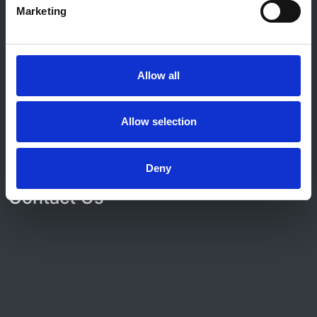
Marketing
© 2021-2026, UK Kidney Association
About this site
Home
Allow all
About us
Contact
Work for us
Allow selection
Privacy Notice
Expenses Policy
Admin Login
Deny
Contact Us