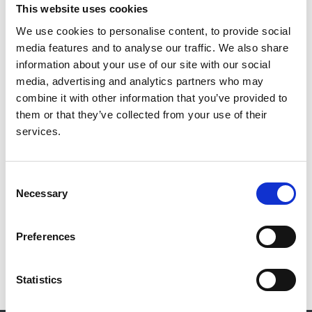
R Dattani
,
T D Barwick
,
G El Wardany
,
N Gibbons
,
J
This website uses cookies
C Mason
,
P Morgan
,
C D Pusey
,
F W K Tam
,
J A P
We use cookies to personalise content, to provide social
Tomlinson
and
RaDaR Rare Disease Group (RDG)
media features and to analyse our traffic. We also share
information about your use of our site with our social
Year:
media, advertising and analytics partners who may
2022
combine it with other information that you’ve provided to
Journal:
them or that they’ve collected from your use of their
QJM
services.
Database:
RaDaR
Consent
Necessary
Selection
Read paper
Preferences
Statistics