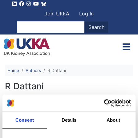
Skip to main content
User account men
Join UKKA
Log In
Search
Search
Home
Authors
R Dattani
R Dattani
An international patient-centred
study of retroperitoneal fibrosis
Consent
Details
About
Authors: