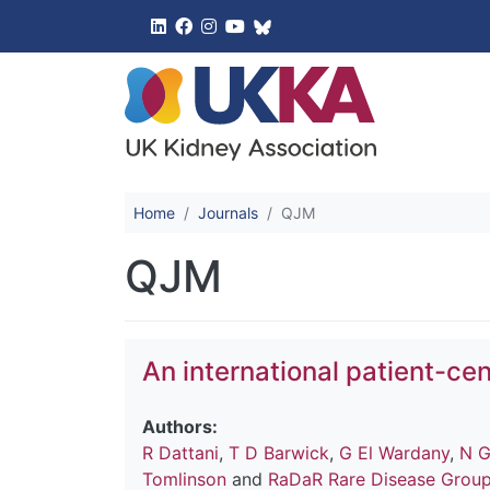
UK Kidney 
Home
Journals
QJM
QJM
An international patient-cen
Authors:
R Dattani
,
T D Barwick
,
G El Wardany
,
N G
Tomlinson
and
RaDaR Rare Disease Grou