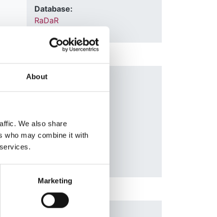
Database:
RaDaR
About
nal
Year:
2006
Journal:
QJM
affic. We also share
ers who may combine it with
 services.
Marketing
n
Year: