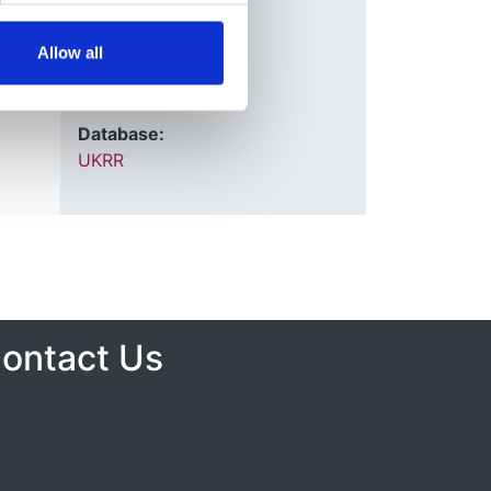
2007
Allow all
Journal:
QJM
Database:
UKRR
ontact Us