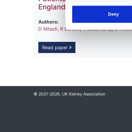
England and Wales
Deny
Authors:
D Nitsch
,
R Burden
,
R Steenkamp
,
D Ansel
Read paper
© 2021-2026, UK Kidney Association