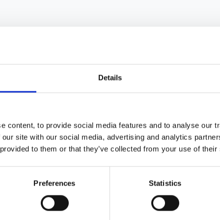
Details
se practice patterns in the UK: a natio
 content, to provide social media features and to analyse our tr
enkamp
,
R Burden
,
D O'Donoghue
,
D Ansell
and
T Feest
 our site with our social media, advertising and analytics partn
 provided to them or that they’ve collected from your use of their
Preferences
Statistics
ropathy on renal replacement therapy i