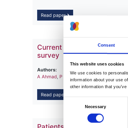
Read paper
Consent
Current chronic kidney disea
survey
This website uses cookies
Authors:
We use cookies to personalise
A Ahmad
,
P Roderick
,
M Ward
,
Retha Ste
information about your use of
other information that you’ve
Read paper
Consent
Necessary
Selection
Patients with diabetic neph