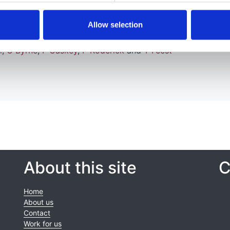
Allow selection
l
,
C Byrne
,
F Caskey
,
P Roderick
and
T Feest
About this site
C
Home
About us
Contact
Work for us