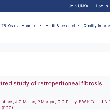
User accou
Skip to main content
Join UKKA
Log In
Association
Main navigation
75 Years
About us
Audit & research
Quality Impr
tred study of retroperitoneal fibrosis
ibbons
,
J C Mason
,
P Morgan
,
C D Pusey
,
F W K Tam
,
J A 
p (RDG)