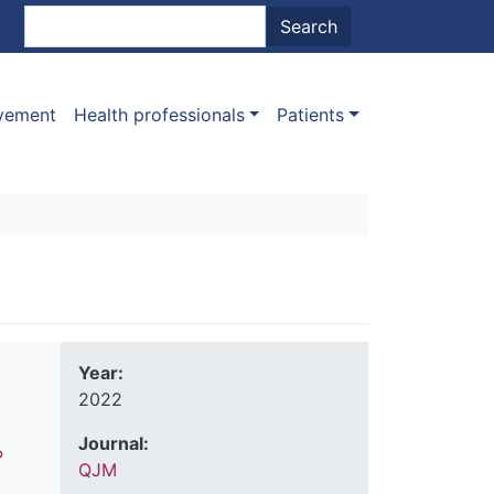
nt menu
Search
Search
ovement
Health professionals
Patients
Year:
2022
Journal:
P
QJM