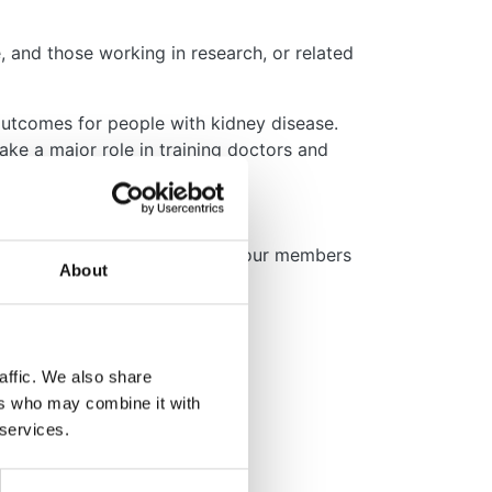
 and those working in research, or related
outcomes for people with kidney disease.
ake a major role in training doctors and
e deliver and fund to support our members
About
affic. We also share
ers who may combine it with
 services.