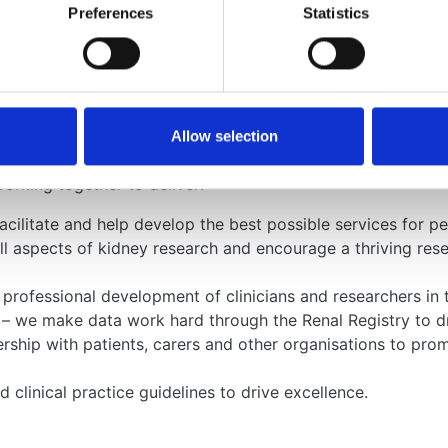
Preferences
Statistics
iatric Nephrology (BAPN)
 we aim to reflect the views of our memb
Allow selection
rking together to deliver:
acilitate and help develop the best possible services for p
all aspects of kidney research and encourage a thriving re
e professional development of clinicians and researchers i
 – we make data work hard through the Renal Registry to 
ership with patients, carers and other organisations to pr
clinical practice guidelines to drive excellence.