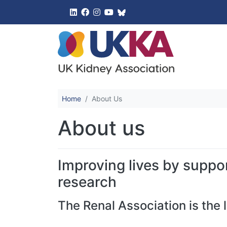
UK Kidney 
Home
About Us
About us
Improving lives by suppor
research
The Renal Association is the 