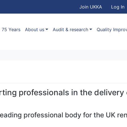
User accou
Skip to main content
Join UKKA
Log In
Association
Main navigation
75 Years
About us
Audit & research
Quality Impr
ting professionals in the delivery
leading professional body for the UK re