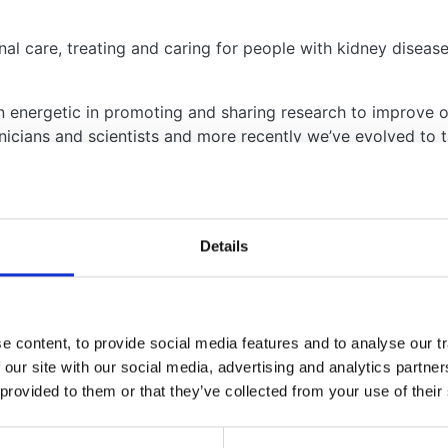
l care, treating and caring for people with kidney disease,
en energetic in promoting and sharing research to improve 
nicians and scientists and more recently we’ve evolved to t
d research is delivered in the UK and beyond. The work w
Details
des:
 content, to provide social media features and to analyse our tr
ey Disease Registry (RaDaR)
 our site with our social media, advertising and analytics partn
 provided to them or that they’ve collected from your use of their