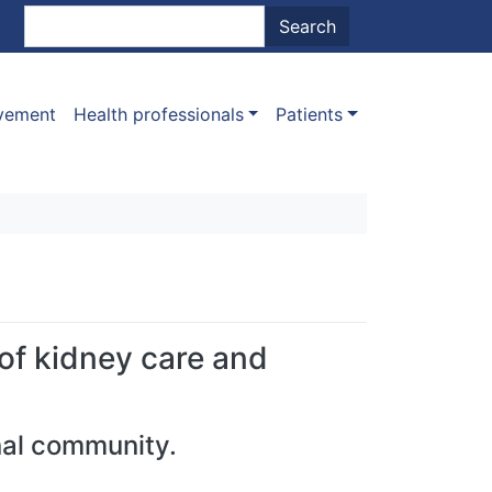
nt menu
Search
Search
ovement
Health professionals
Patients
 of kidney care and
nal community.