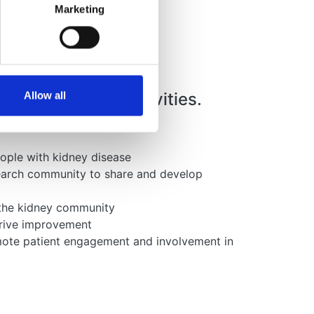
Marketing
ers in all our activities.
Allow all
eople with kidney disease
search community to share and develop
n the kidney community
drive improvement
omote patient engagement and involvement in