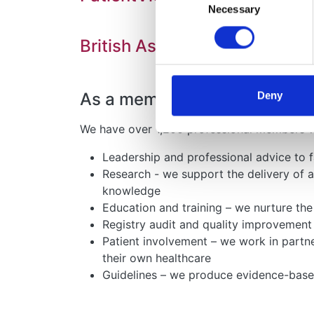
Necessary
Selection
British Association for Paed
As a membership organisation,
Deny
We have over 1,200 professional members wo
Leadership and professional advice to f
Research - we support the delivery of 
knowledge
Education and training – we nurture th
Registry audit and quality improvement
Patient involvement – we work in partn
their own healthcare
Guidelines – we produce evidence-based 