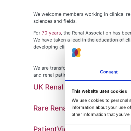
We welcome members working in clinical rena
sciences and fields.
For
70 years
, the Renal Association has be
We have taken a lead in the education of cli
developing clinical services.
We are transforming the way kidney care an
Consent
and renal patients is wide-ranging and inclu
UK Renal Registry (UKRR)
This website uses cookies
We use cookies to personalise
Rare Renal and the Rare Kidn
information about your use of
other information that you’ve
PatientView (PV)
Consent