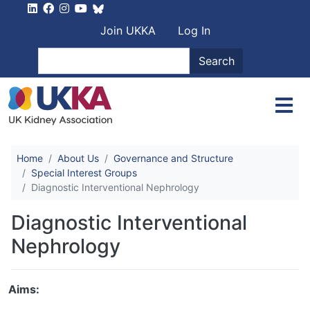
Skip to main content
User account men
Join UKKA
Log In
Search
Search
Home
About Us
Governance and Structure
Special Interest Groups
Diagnostic Interventional Nephrology
Diagnostic Interventional
Nephrology
Aims: