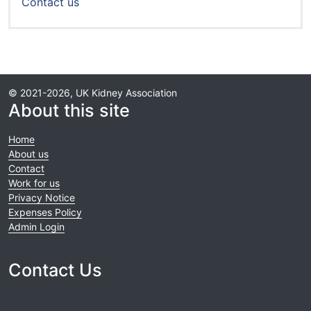
Contact us
© 2021-2026, UK Kidney Association
About this site
Home
About us
Contact
Work for us
Privacy Notice
Expenses Policy
Admin Login
Contact Us