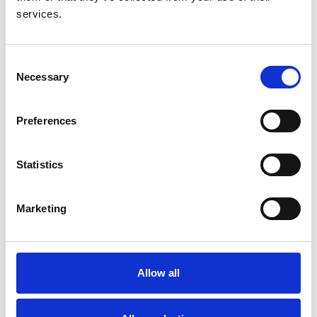
and 2024
services.
Annual Dialysis Conference Pocus workshop in
2023
ISN Education ambassador program training
Consent
delivered and published in ISN magazine April
Necessary
Selection
2024
PG Cert interventional nephrology developed and
Preferences
up and running with the first cohort of students
completing their first year
Statistics
Marketing
About us
Allow all
Who we are
Membership