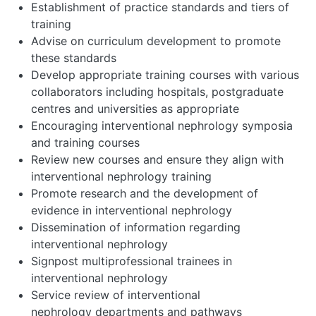
Establishment of practice standards and tiers of
training
Advise on curriculum development to promote
these standards
Develop appropriate training courses with various
collaborators including hospitals, postgraduate
centres and universities as appropriate
Encouraging interventional nephrology symposia
and training courses
Review new courses and ensure they align with
interventional nephrology training
Promote research and the development of
evidence in interventional nephrology
Dissemination of information regarding
interventional nephrology
Signpost multiprofessional trainees in
interventional nephrology
Service review of interventional
nephrology departments and pathways