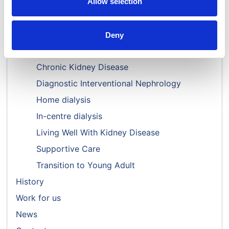
Governance & structure
Allow selection
Committees
Special Interest Groups
Deny
Acute Kidney Injury
Chronic Kidney Disease
Diagnostic Interventional Nephrology
Home dialysis
In-centre dialysis
Living Well With Kidney Disease
Supportive Care
Transition to Young Adult
History
Work for us
News