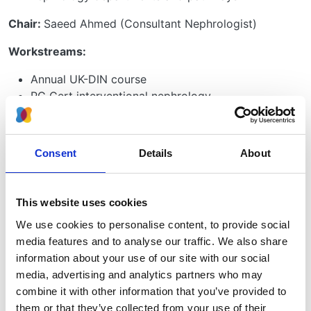
Chair:
Saeed Ahmed (Consultant Nephrologist)
Workstreams:
Annual UK-DIN course
PG Cert interventional nephrology
Procedural guidelines
Scoping training for interventional nephrology
Consent
Details
About
Significant outputs:
UK-DIN course delivered since 2022
Taster weeks delivered
This website uses cookies
Hong Kong interventional nephrology annual
We use cookies to personalise content, to provide social
training delivered February 2024
media features and to analyse our traffic. We also share
ANNUK meeting training delivered April 2024
information about your use of our site with our social
Advanced Nephrology Course training delivered
media, advertising and analytics partners who may
April 2024
combine it with other information that you’ve provided to
VASBI Pocus Workshops delivered in 2023
them or that they’ve collected from your use of their