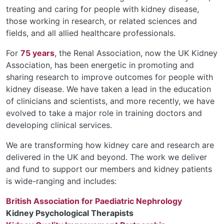
treating and caring for people with kidney disease,
those working in research, or related sciences and
fields, and all allied healthcare professionals.
For
75 years
, the Renal Association, now the UK Kidney
Association, has been energetic in promoting and
sharing research to improve outcomes for people with
kidney disease. We have taken a lead in the education
of clinicians and scientists, and more recently, we have
evolved to take a major role in training doctors and
developing clinical services.
We are transforming how kidney care and research are
delivered in the UK and beyond. The work we deliver
and fund to support our members and kidney patients
is wide-ranging and includes:
British Association for Paediatric Nephrology
Kidney Psychological Therapists