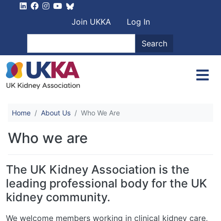
Skip to main content
User account men
Join UKKA
Log In
Search
Search
Home
About Us
Who We Are
Who we are
The UK Kidney Association is the
leading professional body for the UK
kidney community.
We welcome members working in clinical kidney care,