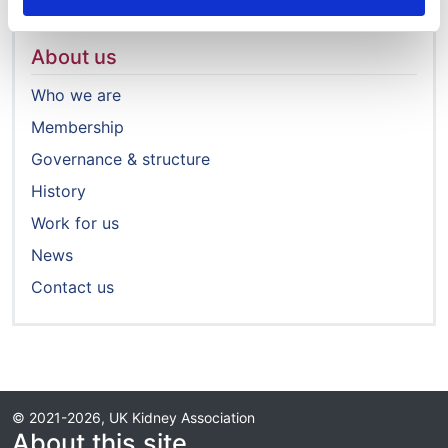
About us
Who we are
Membership
Governance & structure
History
Work for us
News
Contact us
© 2021-2026, UK Kidney Association
About this site