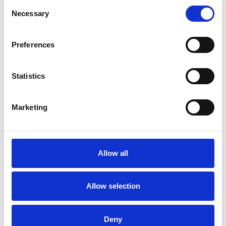
Consent
research community to share and develop
Necessary
Selection
knowledge
Education and training – we nurture the
professional development of clinicians and
Preferences
researchers in the kidney community
Registry audit and quality improvement – we make
Statistics
data work hard through the UK Renal Registry to
drive improvement
Patient involvement – we work in partnership with
Marketing
patients, carers and other organisations to
promote patient engagement and involvement in
their own healthcare
Guidelines – we produce evidence-based clinical
Allow all
practice guidelines to drive excellence.
Allow selection
Formation of the UKKA
Deny