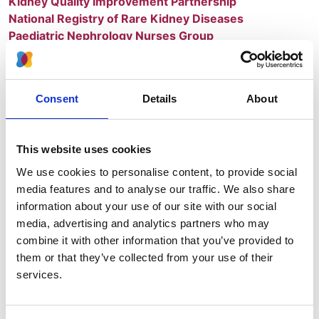
Kidney Quality Improvement Partnership
National Registry of Rare Kidney Diseases
Paediatric Nephrology Nurses Group
UK Renal Pathology Group
UK Renal Pharmacy Group
UK Renal Registry
Consent
Details
About
UK Specialty Renal Trainees Club (SpR)
As a membership organisation, we aim
to reflect the views of our members in all
This website uses cookies
our activities.
We use cookies to personalise content, to provide social
media features and to analyse our traffic. We also share
We have over 2,000 professional members working
information about your use of our site with our social
together to deliver:
media, advertising and analytics partners who may
combine it with other information that you’ve provided to
Leadership and professional advice to facilitate
them or that they’ve collected from your use of their
and help develop the best possible services for
services.
people with kidney disease
Research - we support the delivery of all aspects
of kidney research and encourage a thriving