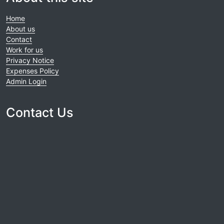
Home
About us
Contact
Work for us
Privacy Notice
Expenses Policy
Admin Login
Contact Us