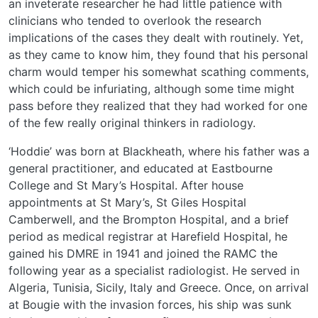
an inveterate researcher he had little patience with
clinicians who tended to overlook the research
implications of the cases they dealt with routinely. Yet,
as they came to know him, they found that his personal
charm would temper his somewhat scathing comments,
which could be infuriating, although some time might
pass before they realized that they had worked for one
of the few really original thinkers in radiology.
‘Hoddie’ was born at Blackheath, where his father was a
general practitioner, and educated at Eastbourne
College and St Mary’s Hospital. After house
appointments at St Mary’s, St Giles Hospital
Camberwell, and the Brompton Hospital, and a brief
period as medical registrar at Harefield Hospital, he
gained his DMRE in 1941 and joined the RAMC the
following year as a specialist radiologist. He served in
Algeria, Tunisia, Sicily, Italy and Greece. Once, on arrival
at Bougie with the invasion forces, his ship was sunk