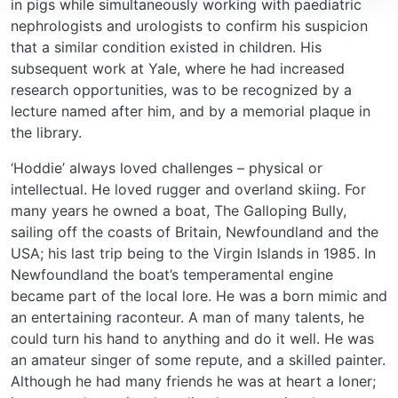
in pigs while simultaneously working with paediatric
nephrologists and urologists to confirm his suspicion
that a similar condition existed in children. His
subsequent work at Yale, where he had increased
research opportunities, was to be recognized by a
lecture named after him, and by a memorial plaque in
the library.
‘Hoddie’ always loved challenges – physical or
intellectual. He loved rugger and overland skiing. For
many years he owned a boat, The Galloping Bully,
sailing off the coasts of Britain, Newfoundland and the
USA; his last trip being to the Virgin Islands in 1985. In
Newfoundland the boat’s temperamental engine
became part of the local lore. He was a born mimic and
an entertaining raconteur. A man of many talents, he
could turn his hand to anything and do it well. He was
an amateur singer of some repute, and a skilled painter.
Although he had many friends he was at heart a loner;