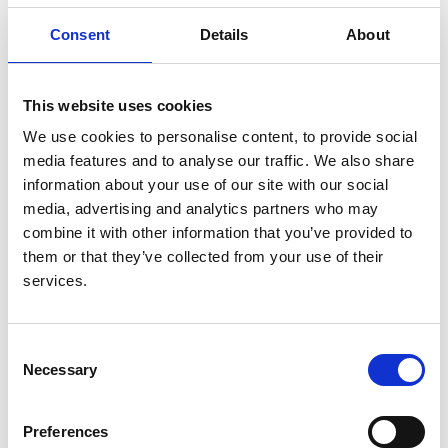
detecting children whose kidneys were not responding
Consent
Details
About
to treatment for infection. Quite apart from his
impressive research achievements, he was often
consulted by eminent colleagues when they had a
This website uses cookies
difficult or abstruse clinical problem that included
We use cookies to personalise content, to provide social
possible kidney involvement. Although he is especially
media features and to analyse our traffic. We also share
remembered for his renal work, he made contributions
information about your use of our site with our social
in other fields: he was one of the first radiologists to
media, advertising and analytics partners who may
stress the blurring of the cardiac and diaphragmatic
combine it with other information that you’ve provided to
contours in detecting and localizing chest
them or that they’ve collected from your use of their
consolidation – which later became known as the
services.
silhouette sign. He also did early work on the
significance of bronchial wall thickening, particularly in
asthmatics. In the field of urinary tract radiology his
Consent
dominating interest was in the process of scarring in
Necessary
Selection
kidneys. By drawing attention to the fact that the
relationship between the renal outline and the calices
was the key to interpreting the urogram he widened its
Preferences