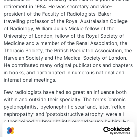
retirement in 1984. He was secretary and vice-
president of the Faculty of Radiologists, Baker
travelling professor of the Royal Australasian College
of Radiology, William Julius Mickie fellow of the
University of London, fellow of the Royal Society of
Medicine and a member of the Renal Association, the
Thoracic Society, the British Paediatric Association, the
Harveian Society and the Medical Society of London.
He contributed many original publications and chapters
in books, and participated in numerous national and
international meetings.
Few radiologists have had so great an influence both
within and outside their specialty. The terms ‘chronic
pyelonephritis’, ‘pyelonephritic scar’ and, later, ‘reflux
nephropathy’ and ‘postobstructive atrophy’ were all
either coined or brought into everyday use by him. He
made radiologists aware of the importance of
measuring renal lengths and of serial measurements in