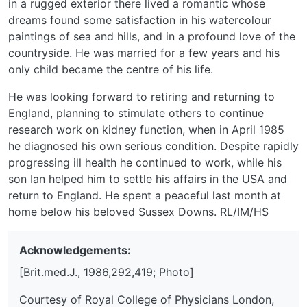
in a rugged exterior there lived a romantic whose
dreams found some satisfaction in his watercolour
paintings of sea and hills, and in a profound love of the
countryside. He was married for a few years and his
only child became the centre of his life.
He was looking forward to retiring and returning to
England, planning to stimulate others to continue
research work on kidney function, when in April 1985
he diagnosed his own serious condition. Despite rapidly
progressing ill health he continued to work, while his
son Ian helped him to settle his affairs in the USA and
return to England. He spent a peaceful last month at
home below his beloved Sussex Downs. RL/IM/HS
Acknowledgements:
[Brit.med.J., 1986,292,419; Photo]
Courtesy of Royal College of Physicians London,