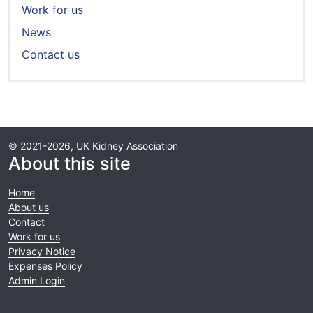
Work for us
News
Contact us
© 2021-2026, UK Kidney Association
About this site
Home
About us
Contact
Work for us
Privacy Notice
Expenses Policy
Admin Login