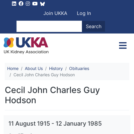
Skip to main content
User account men
Join UKKA
Log In
Search
Search
Home
About Us
History
Obituaries
Cecil John Charles Guy Hodson
Cecil John Charles Guy
Hodson
11 August 1915
-
12 January 1985