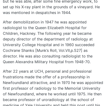
but he was able, after some fine emergency work, to
set up his X-ray plant in the grounds of a vineyard. He
was mentioned in despatches in 1944.
After demobilization in 1947 he was appointed
radiologist to the Queen Elizabeth Hospital for
Children, Hackney. The following year he became
deputy director of the department of radiology at
University College Hospital and in 1960 succeeded
Cochrane Shanks [Munk’s Roll, Vol.VII,p.527] as
director. He was also consulting radiologist to the
Queen Alexandra Military Hospital from 1948-70.
After 22 years at UCH, personal and professional
frustrations made the offer of a professorship in
Newfoundland attractive, and in 1970 he was appointed
first professor of radiology to the Memorial University
of Newfoundland, where he worked until 1975. He then
became professor of uroradiology at the school of
medicine of Yale University and held this post until his