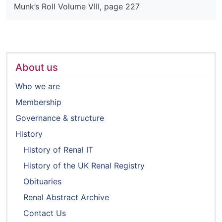
Munk’s Roll Volume VIII, page 227
About us
Who we are
Membership
Governance & structure
History
History of Renal IT
History of the UK Renal Registry
Obituaries
Renal Abstract Archive
Contact Us