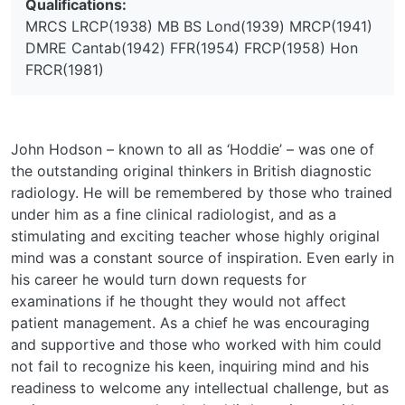
Qualifications:
MRCS LRCP(1938) MB BS Lond(1939) MRCP(1941)
DMRE Cantab(1942) FFR(1954) FRCP(1958) Hon
FRCR(1981)
John Hodson – known to all as ‘Hoddie’ – was one of
the outstanding original thinkers in British diagnostic
radiology. He will be remembered by those who trained
under him as a fine clinical radiologist, and as a
stimulating and exciting teacher whose highly original
mind was a constant source of inspiration. Even early in
his career he would turn down requests for
examinations if he thought they would not affect
patient management. As a chief he was encouraging
and supportive and those who worked with him could
not fail to recognize his keen, inquiring mind and his
readiness to welcome any intellectual challenge, but as