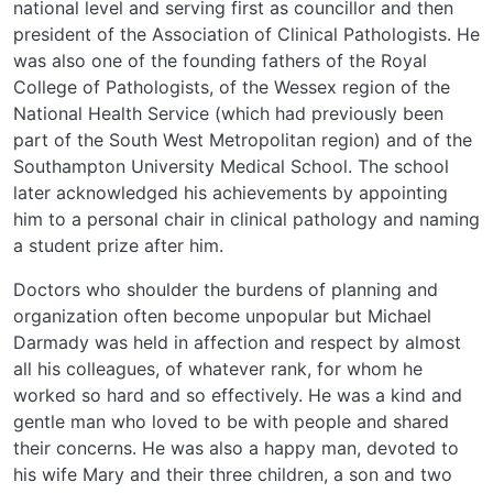
national level and serving first as councillor and then
president of the Association of Clinical Pathologists. He
was also one of the founding fathers of the Royal
College of Pathologists, of the Wessex region of the
National Health Service (which had previously been
part of the South West Metropolitan region) and of the
Southampton University Medical School. The school
later acknowledged his achievements by appointing
him to a personal chair in clinical pathology and naming
a student prize after him.
Doctors who shoulder the burdens of planning and
organization often become unpopular but Michael
Darmady was held in affection and respect by almost
all his colleagues, of whatever rank, for whom he
worked so hard and so effectively. He was a kind and
gentle man who loved to be with people and shared
their concerns. He was also a happy man, devoted to
his wife Mary and their three children, a son and two