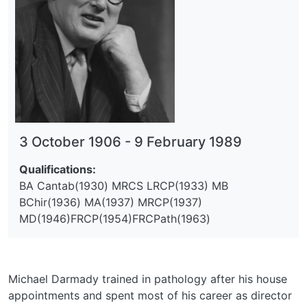
3 October 1906
-
9 February 1989
Qualifications:
BA Cantab(1930) MRCS LRCP(1933) MB
BChir(1936) MA(1937) MRCP(1937)
MD(1946)FRCP(1954)FRCPath(1963)
Michael Darmady trained in pathology after his house
appointments and spent most of his career as director