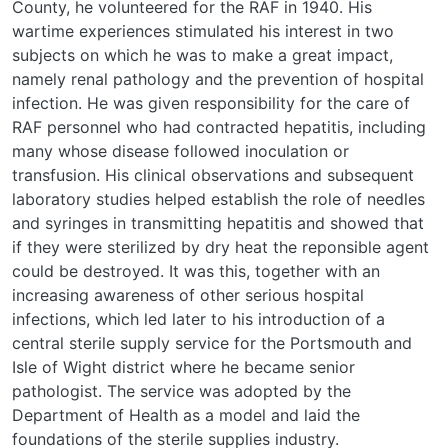
County, he volunteered for the RAF in 1940. His
wartime experiences stimulated his interest in two
subjects on which he was to make a great impact,
namely renal pathology and the prevention of hospital
infection. He was given responsibility for the care of
RAF personnel who had contracted hepatitis, including
many whose disease followed inoculation or
transfusion. His clinical observations and subsequent
laboratory studies helped establish the role of needles
and syringes in transmitting hepatitis and showed that
if they were sterilized by dry heat the reponsible agent
could be destroyed. It was this, together with an
increasing awareness of other serious hospital
infections, which led later to his introduction of a
central sterile supply service for the Portsmouth and
Isle of Wight district where he became senior
pathologist. The service was adopted by the
Department of Health as a model and laid the
foundations of the sterile supplies industry.