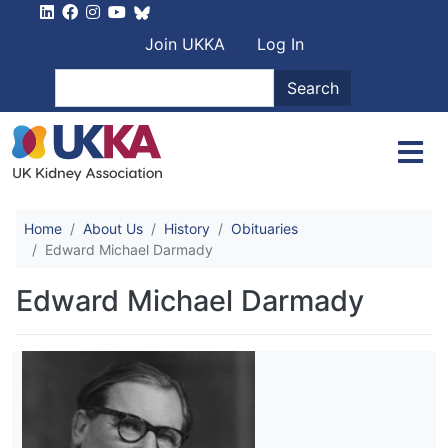
Skip to main content
User account men
Join UKKA
Log In
Search
Search
Home
About Us
History
Obituaries
Edward Michael Darmady
Edward Michael Darmady