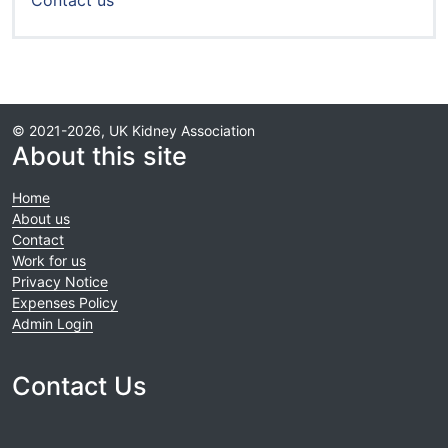
Contact us
© 2021-2026, UK Kidney Association
About this site
Home
About us
Contact
Work for us
Privacy Notice
Expenses Policy
Admin Login
Contact Us