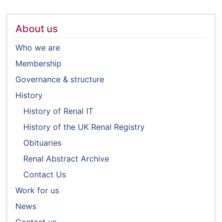
About us
Who we are
Membership
Governance & structure
History
History of Renal IT
History of the UK Renal Registry
Obituaries
Renal Abstract Archive
Contact Us
Work for us
News