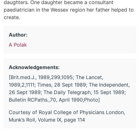
daughters. One daughter became a consultant
paediatrician in the Wessex region her father helped to
create.
Author:
A Polak
Acknowledgements:
[Brit.med.J., 1989,299,1095; The Lancet,
1989,2,1111; Times, 28 Sept 1989; The Independent,
26 Sept 1989; The Daily Telegraph, 15 Sept 1989;
Bulletin RCPaths.,70, April 1990;Photo]
Courtesy of Royal College of Physicians London,
Munk’s Roll, Volume IX, page 114