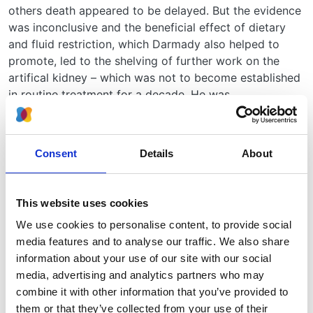
others death appeared to be delayed. But the evidence
was inconclusive and the beneficial effect of dietary
and fluid restriction, which Darmady also helped to
promote, led to the shelving of further work on the
artifical kidney – which was not to become established
in routine treatment for a decade. He was,
nevertheless, able to draw attention to its potential in
his 1948 Arris and Gale lecture to the Royal College of
Surgeons, and in a paper published in the Proceedings
Consent
Details
About
of the Royal Society of Medicine.
The artificial kidney was not the only item of
This website uses cookies
pioneering ‘do-it-yourself equipment that stands to his
credit. Realizing that more information about blood
We use cookies to personalise content, to provide social
chemistry, especially the serum potassium
media features and to analyse our traffic. We also share
concentration, was vital in managing renal failure, he
information about your use of our site with our social
obtained plans for the first flame photometer used at
media, advertising and analytics partners who may
the Mayo Clinic in the USA in 1949 and had one built by
combine it with other information that you’ve provided to
a local engineering firm. It was used in his Portsmouth
them or that they’ve collected from your use of their