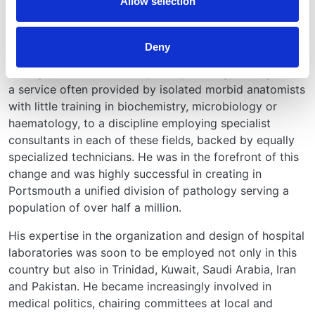
Allow selection
More than 40 scientific papers and a textbook, Renal
Pathology, London, Butterworth, 1980, written with
Angus G Maclver, summarize his work in this field.
Deny
During his career, Darmady saw pathology change from
a service often provided by isolated morbid anatomists
with little training in biochemistry, microbiology or
haematology, to a discipline employing specialist
consultants in each of these fields, backed by equally
specialized technicians. He was in the forefront of this
change and was highly successful in creating in
Portsmouth a unified division of pathology serving a
population of over half a million.
His expertise in the organization and design of hospital
laboratories was soon to be employed not only in this
country but also in Trinidad, Kuwait, Saudi Arabia, Iran
and Pakistan. He became increasingly involved in
medical politics, chairing committees at local and