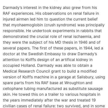
Darmady’s interest in the kidney also grew from his
RAF experiences. His observations on renal failure in
injured airmen led him to question the current belief
that myohaemoglobin (crush syndrome) was principally
responsible. He undertook experiments in rabbits that
demonstrated the crucial role of renal ischaemia, and
they were the subject of his MD thesis in 1946 and of
several papers. The first of these papers, in 1944, led a
doctor at the Swedish Embassy to draw Darmady’s
attention to Kolffs design of an artifical kidney in
occupied Holland. Darmady was able to obtain a
Medical Research Council grant to build a modified
version of Kolffs machine in a garage at Salisbury, using
spare parts from his RAF base at Wroughton and
cellophane tubing manufactured as substitute sausage
skin. He towed this on a trailer to various hospitals in
the years immediately after the war and treated 19
civilian cases of renal failure: two survived, and in some