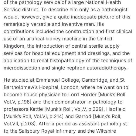
of the pathology service of a large National Health
Service district. To describe him only as a pathologist
would, however, give a quite inadequate picture of this
remarkably versatile and inventive man. His
contributions included the construction and first clinical
use of an artifical kidney machine in the United
Kingdom, the introduction of central sterile supply
services for hospital equipment and dressings, and the
application to renal histopathology of the techniques of
microdissection and single nephron autoradiotherapy.
He studied at Emmanuel College, Cambridge, and St
Bartholomew’s Hospital, London, where he went on to
become house physician to Lord Horder [Munk’s Roll,
Vol.V, p.198] and then demonstrator in pathology to
professors Kettle [Munk’s Roll, Vol.V, p.229], Hadfield
[Munk’s Roll, Vol.VI, p.214] and Garrod [Munk’s Roll,
Vol.VII, p.203]. After a period as assistant pathologist
to the Salisbury Royal Infirmary and the Wiltshire