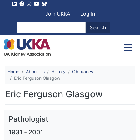
Skip to main content
User account men
Join UKKA
Log In
Search
Search
Home
About Us
History
Obituaries
Eric Ferguson Glasgow
Eric Ferguson Glasgow
Pathologist
1931
-
2001