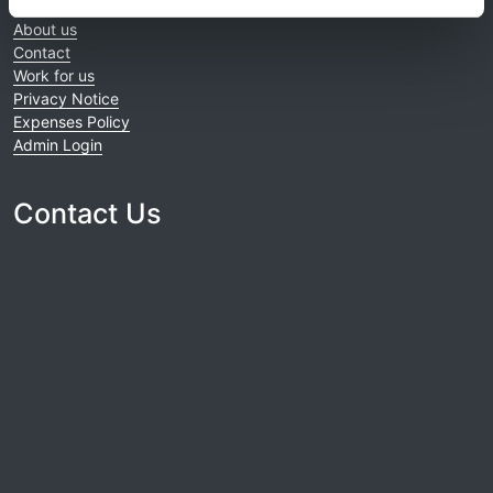
Home
About us
Contact
Work for us
Privacy Notice
Expenses Policy
Admin Login
Contact Us