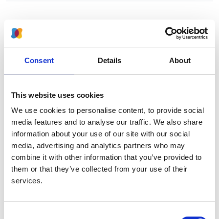
Pathologist. He began his career in Northern Ireland,
then emigrated to Australia (Western Australia, then
Monash, Melbourne), returning to UK in 1967 to work at
Consent
Details
About
Children’s Hospital Birmingham where he worked with
RHR White. In 1972 he returned to Monash, until going
to Stanford in California in 1985 where he remained
This website uses cookies
until his death in 2001.
We use cookies to personalise content, to provide social
media features and to analyse our traffic. We also share
information about your use of our site with our social
media, advertising and analytics partners who may
About us
combine it with other information that you’ve provided to
them or that they’ve collected from your use of their
Who we are
services.
Membership
Governance & structure
Consent