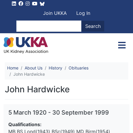
Skip to main content
User account men
Join UKKA
Log In
Search
Search
Home
About Us
History
Obituaries
John Hardwicke
John Hardwicke
5 March 1920
-
30 September 1999
Qualifications:
MB BS Lond(1943) BSc(1949) MD Birm(1954)