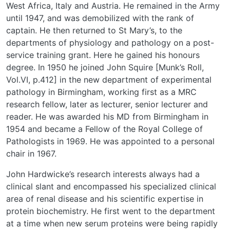
West Africa, Italy and Austria. He remained in the Army
until 1947, and was demobilized with the rank of
captain. He then returned to St Mary’s, to the
departments of physiology and pathology on a post-
service training grant. Here he gained his honours
degree. In 1950 he joined John Squire [Munk’s Roll,
Vol.VI, p.412] in the new department of experimental
pathology in Birmingham, working first as a MRC
research fellow, later as lecturer, senior lecturer and
reader. He was awarded his MD from Birmingham in
1954 and became a Fellow of the Royal College of
Pathologists in 1969. He was appointed to a personal
chair in 1967.
John Hardwicke’s research interests always had a
clinical slant and encompassed his specialized clinical
area of renal disease and his scientific expertise in
protein biochemistry. He first went to the department
at a time when new serum proteins were being rapidly