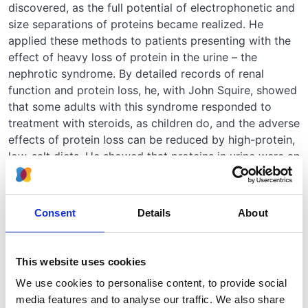
discovered, as the full potential of electrophonetic and
size separations of proteins became realized. He
applied these methods to patients presenting with the
effect of heavy loss of protein in the urine – the
nephrotic syndrome. By detailed records of renal
function and protein loss, he, with John Squire, showed
that some adults with this syndrome responded to
treatment with steroids, as children do, and the adverse
effects of protein loss can be reduced by high-protein,
low-salt diets. He showed that proteins in urine were an
ultrafiltrate of the plasma, with the smaller proteins
passed more than the larger ones; he also showed that
patients differed in the proportion of larger proteins
Consent
Details
About
lost. Later studies with renal biopsy and
immunochemical study of the proteins lost showed that
the patients who responded to steroids were those
This website uses cookies
with essentially normal renal histology and with highly
We use cookies to personalise content, to provide social
selective proteinuria. He also produced evidence that
media features and to analyse our traffic. We also share
some of the protein passing through the glomerulus is