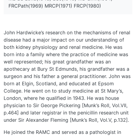
FRCPath(1969) MRCP(1971) FRCP(1980)
John Hardwicke’s research on the mechanisms of renal
disease had a major impact on our understanding of
both kidney physiology and renal medicine. He was
born into a family where the practice of medicine was
well represented; his great grandfather was an
apothecary at Bury St Edmunds, his grandfather was a
surgeon and his father a general practitioner. John was
born at Elgin, Scotland, and educated at Epsom
College. He went on to study medicine at St Mary’s,
London, where he qualified in 1943. He was house
physician to Sir George Pickering [Munk’s Roll, Vol.VII,
p.464] and later registrar in the penicillin research unit
under Sir Alexander Fleming [Munk’s Roll, Vol.V, p.132].
He joined the RAMC and served as a pathologist in