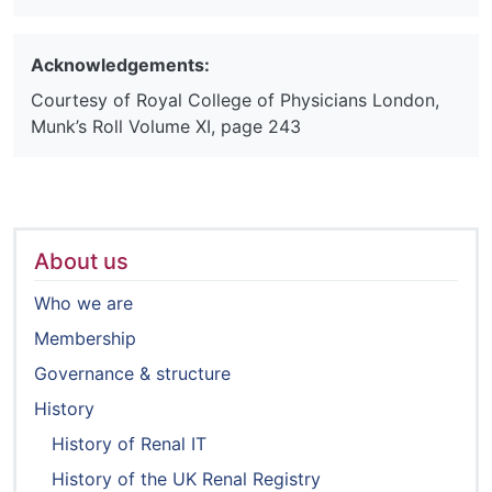
Acknowledgements:
Courtesy of Royal College of Physicians London,
Munk’s Roll Volume XI, page 243
About us
Who we are
Membership
Governance & structure
History
History of Renal IT
History of the UK Renal Registry