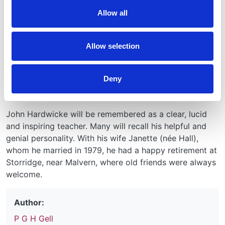
smooth the transition. After retirement in 1982 he
Allow all
carried on part time research work in renal disease in
the clinical research block. He also made good use of
his knowledge of serum proteins in developing the
Allow selection
production of specific antisera in sheep, associated
with David Catty and with the technical assistance of
Deny
Roger Drew, which led on to their large-scale
commercial production.
John Hardwicke will be remembered as a clear, lucid
and inspiring teacher. Many will recall his helpful and
genial personality. With his wife Janette (née Hall),
whom he married in 1979, he had a happy retirement at
Storridge, near Malvern, where old friends were always
welcome.
Author:
P G H Gell