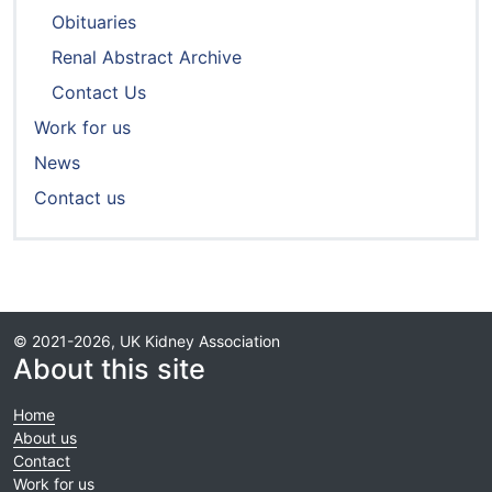
Obituaries
Renal Abstract Archive
Contact Us
Work for us
News
Contact us
© 2021-2026, UK Kidney Association
About this site
Home
About us
Contact
Work for us